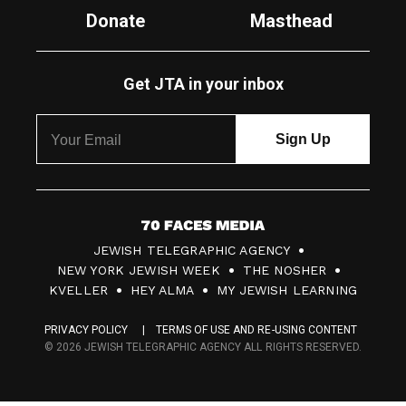
Donate
Masthead
Get JTA in your inbox
7
JEWISH TELEGRAPHIC AGENCY
0
NEW YORK JEWISH WEEK
THE NOSHER
F
KVELLER
HEY ALMA
MY JEWISH LEARNING
a
PRIVACY POLICY
TERMS OF USE AND RE-USING CONTENT
c
© 2026 JEWISH TELEGRAPHIC AGENCY ALL RIGHTS RESERVED.
e
s