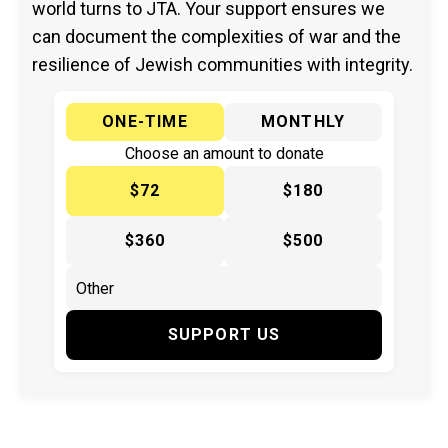
world turns to JTA. Your support ensures we
can document the complexities of war and the
resilience of Jewish communities with integrity.
ONE-TIME
MONTHLY
Choose an amount to donate
$72
$180
$360
$500
SUPPORT US