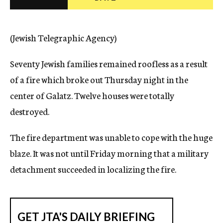
c
y
(Jewish Telegraphic Agency)
Seventy Jewish families remained roofless as a result
of a fire which broke out Thursday night in the
center of Galatz. Twelve houses were totally
destroyed.
The fire department was unable to cope with the huge
blaze. It was not until Friday morning that a military
detachment succeeded in localizing the fire.