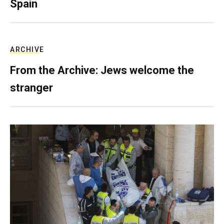
Spain
ARCHIVE
From the Archive: Jews welcome the
stranger