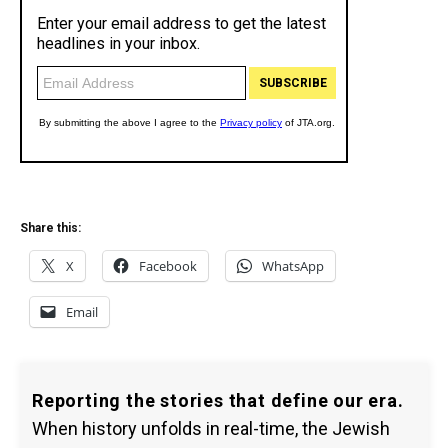
Share this:
X
Facebook
WhatsApp
Email
Reporting the stories that define our era.
When history unfolds in real-time, the Jewish