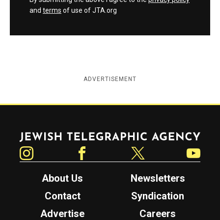
and
terms
of use of JTA.org
ADVERTISEMENT
Jewish Telegraphic Agency
Instagram
Facebook
Twitter
YouTube
About Us
Newsletters
Contact
Syndication
Advertise
Careers