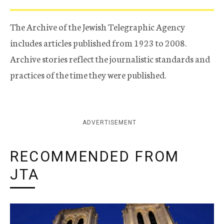
The Archive of the Jewish Telegraphic Agency
includes articles published from 1923 to 2008.
Archive stories reflect the journalistic standards and
practices of the time they were published.
ADVERTISEMENT
RECOMMENDED FROM
JTA