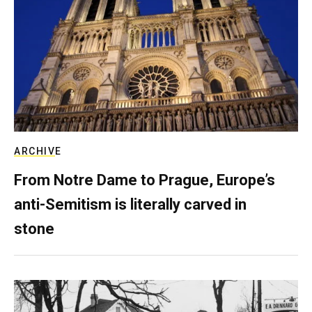
ARCHIVE
From Notre Dame to Prague, Europe’s
anti-Semitism is literally carved in
stone