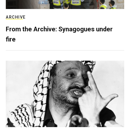
ARCHIVE
From the Archive: Synagogues under
fire