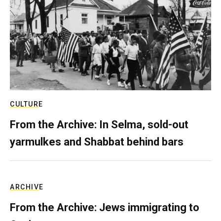
CULTURE
From the Archive: In Selma, sold-out
yarmulkes and Shabbat behind bars
ARCHIVE
From the Archive: Jews immigrating to