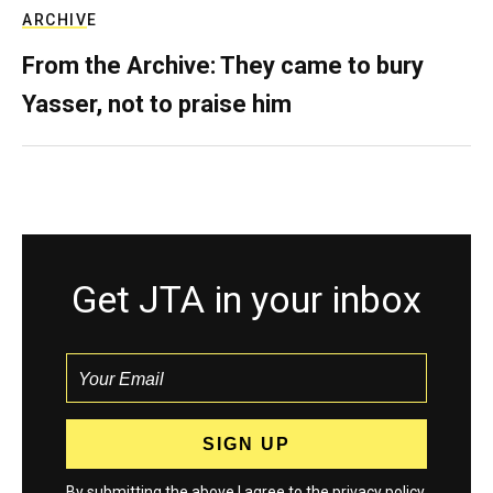
ARCHIVE
From the Archive: They came to bury
Yasser, not to praise him
Get JTA in your inbox
By submitting the above I agree to the
privacy policy