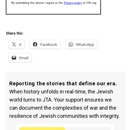
Share this:
X
Facebook
WhatsApp
Email
Reporting the stories that define our era.
When history unfolds in real-time, the Jewish
world turns to JTA. Your support ensures we
can document the complexities of war and the
resilience of Jewish communities with integrity.