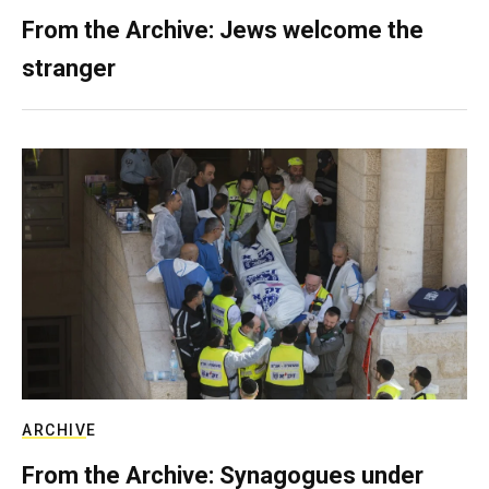
From the Archive: Jews welcome the
stranger
ARCHIVE
From the Archive: Synagogues under