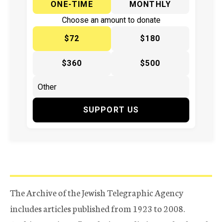
ONE-TIME
MONTHLY
Choose an amount to donate
$72
$180
$360
$500
SUPPORT US
The Archive of the Jewish Telegraphic Agency
includes articles published from 1923 to 2008.