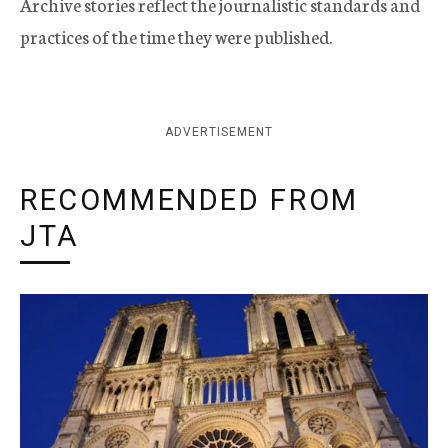
Archive stories reflect the journalistic standards and
practices of the time they were published.
ADVERTISEMENT
RECOMMENDED FROM
JTA