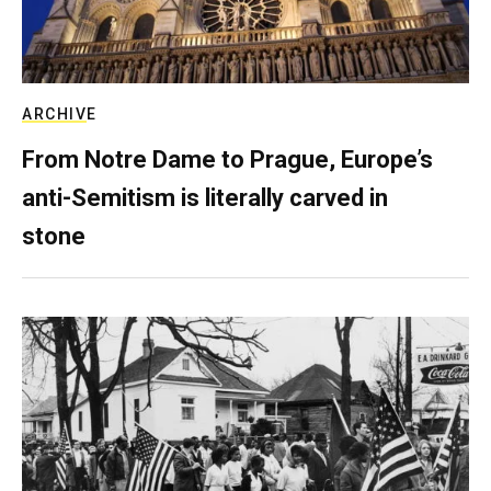
ARCHIVE
From Notre Dame to Prague, Europe’s
anti-Semitism is literally carved in
stone