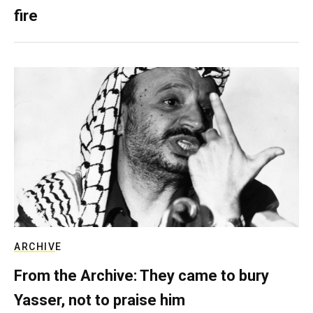
fire
ARCHIVE
From the Archive: They came to bury
Yasser, not to praise him