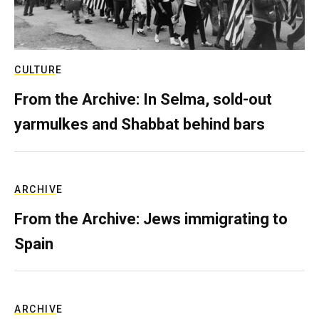
CULTURE
From the Archive: In Selma, sold-out
yarmulkes and Shabbat behind bars
ARCHIVE
From the Archive: Jews immigrating to
Spain
ARCHIVE