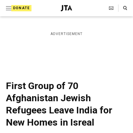
S
Search Toggle
DONATE
k
J
e
i
w
i
p
ADVERTISEMENT
s
t
h
T
o
e
c
l
e
o
g
r
n
First Group of 70
a
t
p
Afghanistan Jewish
h
e
i
Refugees Leave India for
n
c
A
t
New Homes in Isreal
g
e
n