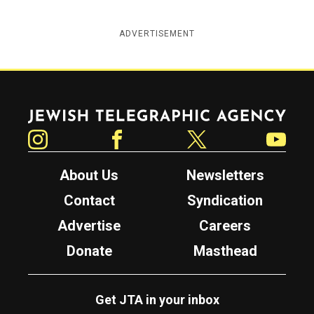
ADVERTISEMENT
Jewish Telegraphic Agency
Instagram
Facebook
Twitter
YouTube
About Us
Newsletters
Contact
Syndication
Advertise
Careers
Donate
Masthead
Get JTA in your inbox