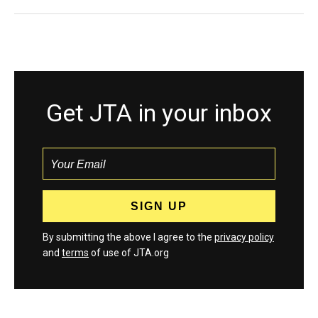
Get JTA in your inbox
By submitting the above I agree to the
privacy policy
and
terms
of use of JTA.org