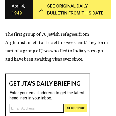
c
April 4,
SEE ORIGINAL DAILY
y
1949
BULLETIN FROM THIS DATE
The first group of 70 Jewish refugees from
Afghanistan left for Israel this week-end. They form
part of a group of Jews who fled to India years ago
and have been awaiting visas ever since.