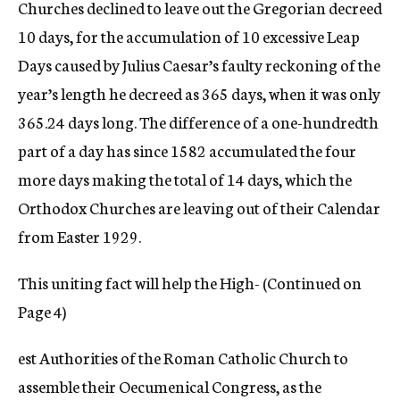
Churches declined to leave out the Gregorian decreed
10 days, for the accumulation of 10 excessive Leap
Days caused by Julius Caesar’s faulty reckoning of the
year’s length he decreed as 365 days, when it was only
365.24 days long. The difference of a one-hundredth
part of a day has since 1582 accumulated the four
more days making the total of 14 days, which the
Orthodox Churches are leaving out of their Calendar
from Easter 1929.
This uniting fact will help the High- (Continued on
Page 4)
est Authorities of the Roman Catholic Church to
assemble their Oecumenical Congress, as the