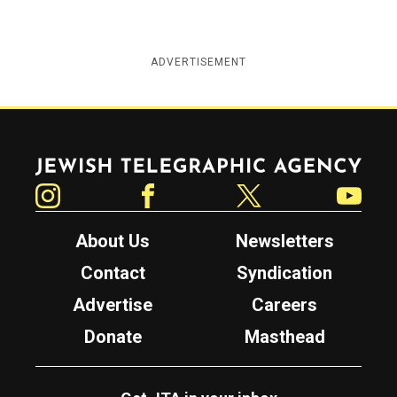
ADVERTISEMENT
Jewish Telegraphic Agency
Instagram
Facebook
Twitter
YouTube
About Us
Newsletters
Contact
Syndication
Advertise
Careers
Donate
Masthead