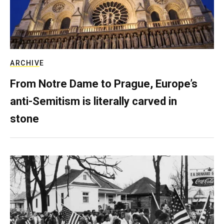
ARCHIVE
From Notre Dame to Prague, Europe’s
anti-Semitism is literally carved in
stone