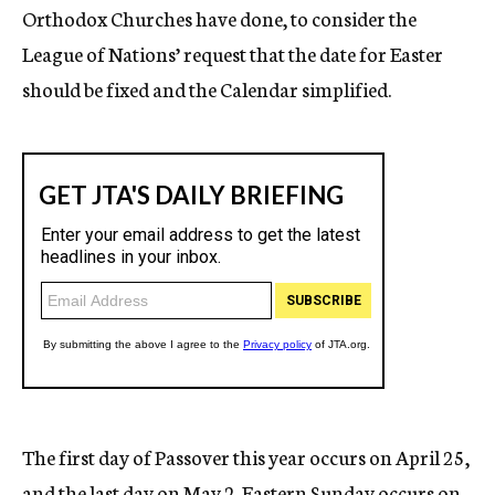
Orthodox Churches have done, to consider the
League of Nations’ request that the date for Easter
should be fixed and the Calendar simplified.
The first day of Passover this year occurs on April 25,
and the last day on May 2. Eastern Sunday occurs on