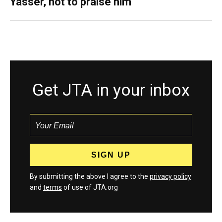
Yasser, not to praise him
Get JTA in your inbox
By submitting the above I agree to the
privacy policy
and
terms
of use of JTA.org