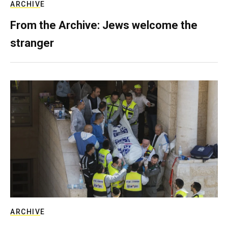
ARCHIVE
From the Archive: Jews welcome the
stranger
ARCHIVE