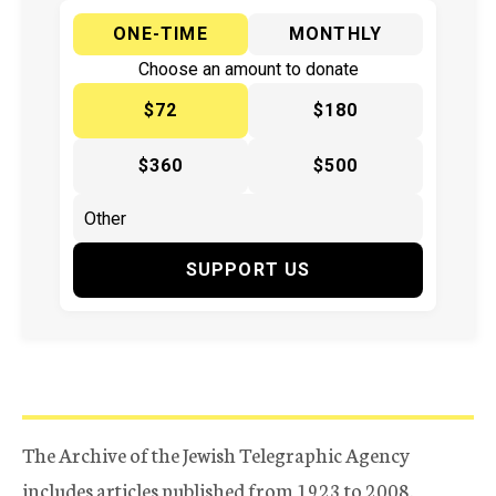
ONE-TIME
MONTHLY
Choose an amount to donate
$72
$180
$360
$500
SUPPORT US
The Archive of the Jewish Telegraphic Agency
includes articles published from 1923 to 2008.