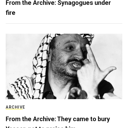
From the Archive: Synagogues under
fire
ARCHIVE
From the Archive: They came to bury