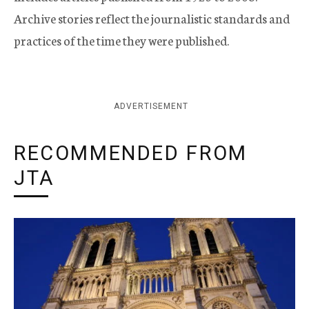
Archive stories reflect the journalistic standards and
practices of the time they were published.
ADVERTISEMENT
RECOMMENDED FROM
JTA