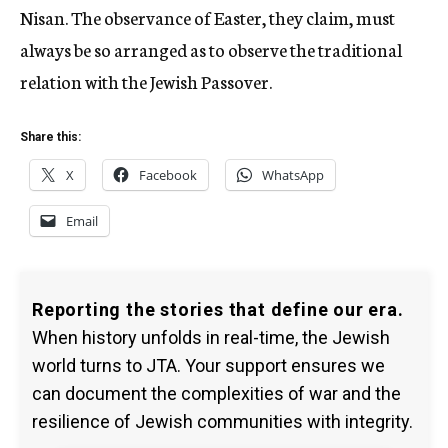
Nisan. The observance of Easter, they claim, must
always be so arranged as to observe the traditional
relation with the Jewish Passover.
Share this:
X
Facebook
WhatsApp
Email
Reporting the stories that define our era.
When history unfolds in real-time, the Jewish
world turns to JTA. Your support ensures we
can document the complexities of war and the
resilience of Jewish communities with integrity.