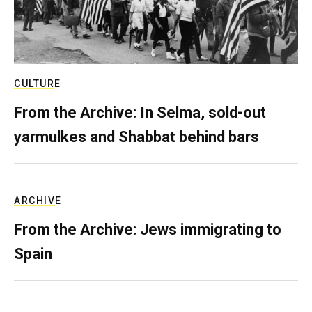
CULTURE
From the Archive: In Selma, sold-out
yarmulkes and Shabbat behind bars
ARCHIVE
From the Archive: Jews immigrating to
Spain