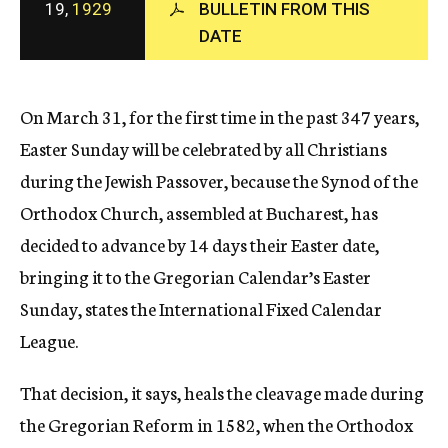
19,
1929
BULLETIN FROM THIS
c
DATE
y
On March 31, for the first time in the past 347 years,
Easter Sunday will be celebrated by all Christians
during the Jewish Passover, because the Synod of the
Orthodox Church, assembled at Bucharest, has
decided to advance by 14 days their Easter date,
bringing it to the Gregorian Calendar’s Easter
Sunday, states the International Fixed Calendar
League.
That decision, it says, heals the cleavage made during
the Gregorian Reform in 1582, when the Orthodox