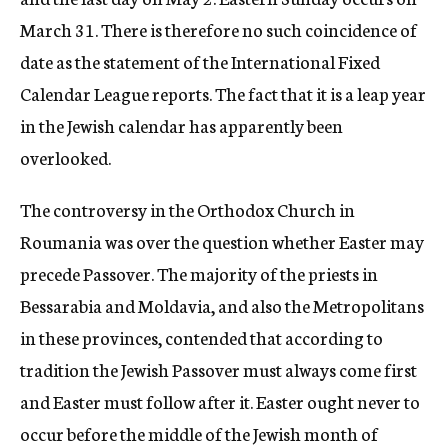
March 31. There is therefore no such coincidence of
date as the statement of the International Fixed
Calendar League reports. The fact that it is a leap year
in the Jewish calendar has apparently been
overlooked.
The controversy in the Orthodox Church in
Roumania was over the question whether Easter may
precede Passover. The majority of the priests in
Bessarabia and Moldavia, and also the Metropolitans
in these provinces, contended that according to
tradition the Jewish Passover must always come first
and Easter must follow after it. Easter ought never to
occur before the middle of the Jewish month of