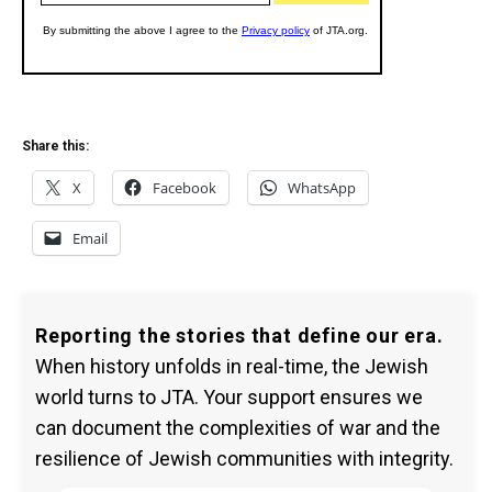
Share this:
X
Facebook
WhatsApp
Email
Reporting the stories that define our era.
When history unfolds in real-time, the Jewish
world turns to JTA. Your support ensures we
can document the complexities of war and the
resilience of Jewish communities with integrity.