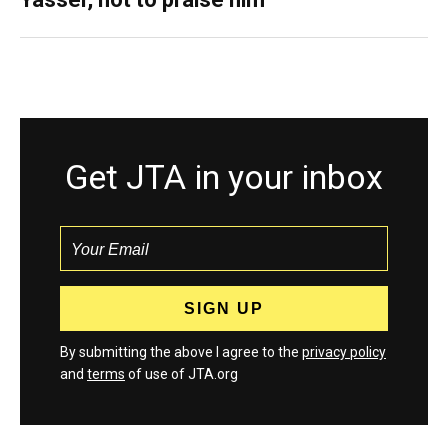
Get JTA in your inbox
By submitting the above I agree to the
privacy policy
and
terms
of use of JTA.org