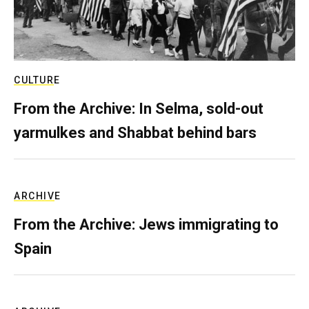
CULTURE
From the Archive: In Selma, sold-out
yarmulkes and Shabbat behind bars
ARCHIVE
From the Archive: Jews immigrating to
Spain