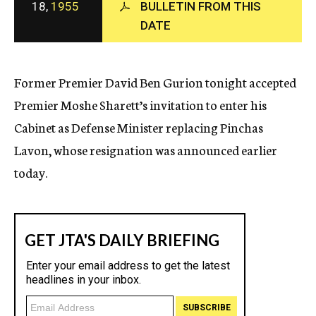
18,
1955
BULLETIN FROM THIS
c
DATE
y
Former Premier David Ben Gurion tonight accepted
Premier Moshe Sharett’s invitation to enter his
Cabinet as Defense Minister replacing Pinchas
Lavon, whose resignation was announced earlier
today.