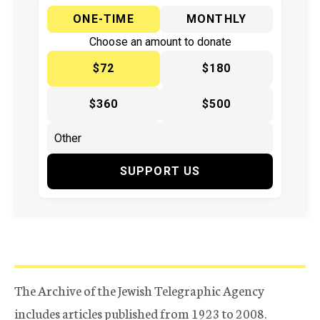
ONE-TIME
MONTHLY
Choose an amount to donate
$72
$180
$360
$500
SUPPORT US
The Archive of the Jewish Telegraphic Agency
includes articles published from 1923 to 2008.