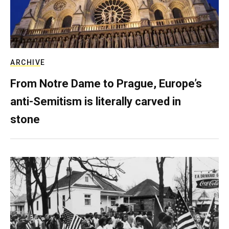
ARCHIVE
From Notre Dame to Prague, Europe’s
anti-Semitism is literally carved in
stone