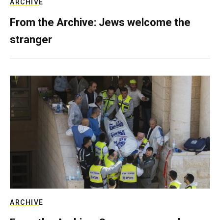
ARCHIVE
From the Archive: Jews welcome the
stranger
ARCHIVE