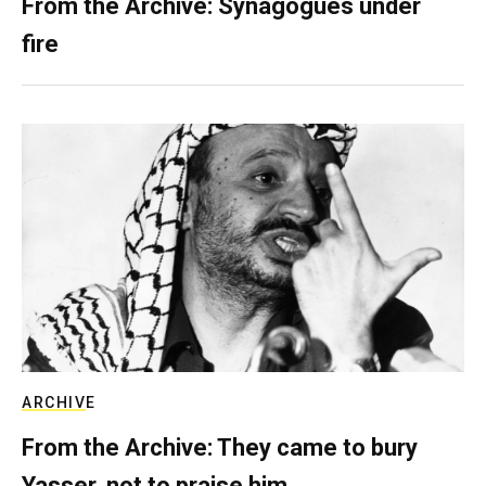
From the Archive: Synagogues under
fire
ARCHIVE
From the Archive: They came to bury
Yasser, not to praise him