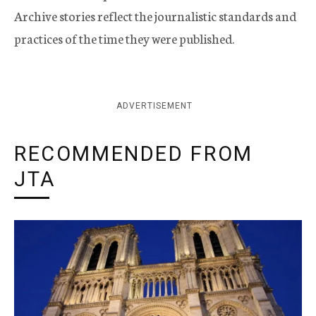
Archive stories reflect the journalistic standards and
practices of the time they were published.
ADVERTISEMENT
RECOMMENDED FROM
JTA