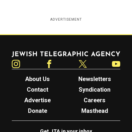
ADVERTISEMENT
Jewish Telegraphic Agency
Instagram
Facebook
Twitter
YouTube
About Us
Newsletters
Contact
Syndication
Advertise
Careers
Donate
Masthead
Get JTA in your inbox