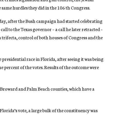
e same hurdles they did in the 106 th Congress.
ay, after the Bush campaign had started celebrating
ll to the Texas governor – a call he later retracted –
 trifecta, control of both houses of Congress and the
e presidential race in Florida, after seeing it was being
one percent of the votes. Results of the outcome were
de, Broward and Palm Beach counties, which have a
lorida’s vote, a large bulk of the constituency was