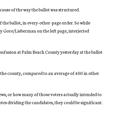
use of the way the ballot was structured.
 the ballot, in every-other-page order. So while
 Gore/Lieberman on the left page, interjected
onfusion at Palm Beach County yesterday at the ballot
 the county, compared to an average of 400 in other
 Jews, or how many of those voters actually intended to
otes dividing the candidates, they could be significant.