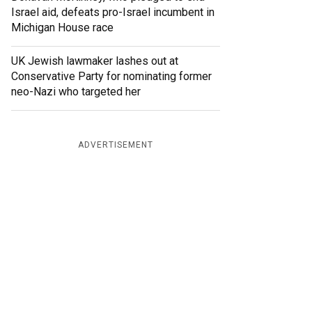
Israel aid, defeats pro-Israel incumbent in
Michigan House race
UK Jewish lawmaker lashes out at
Conservative Party for nominating former
neo-Nazi who targeted her
ADVERTISEMENT