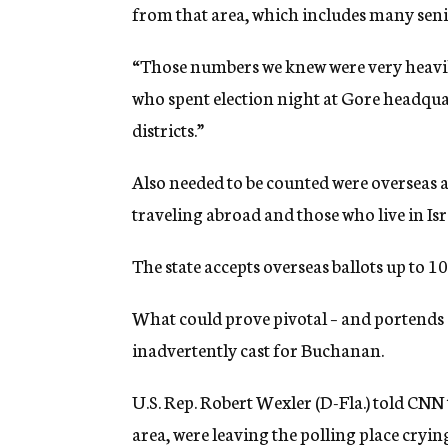
from that area, which includes many seni
“Those numbers we knew were very heavil
who spent election night at Gore headquar
districts.”
Also needed to be counted were overseas ab
traveling abroad and those who live in Isr
The state accepts overseas ballots up to 10
What could prove pivotal – and portends a 
inadvertently cast for Buchanan.
U.S. Rep. Robert Wexler (D-Fla.) told CNN
area, were leaving the polling place cryi