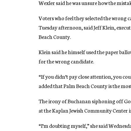
Wexler said he was unsure how the mistak
Voters who feel they selected the wrong c
Tuesday afternoon, said Jeff Klein, execut
Beach County.
Klein said he himself used the paper ballot
for the wrong candidate.
“If you didn’t pay close attention, you co
added that Palm Beach County is the most 
The irony of Buchanan siphoning off Go
at the Kaplan Jewish Community Center 
“I’m doubting myself,” she said Wednesda