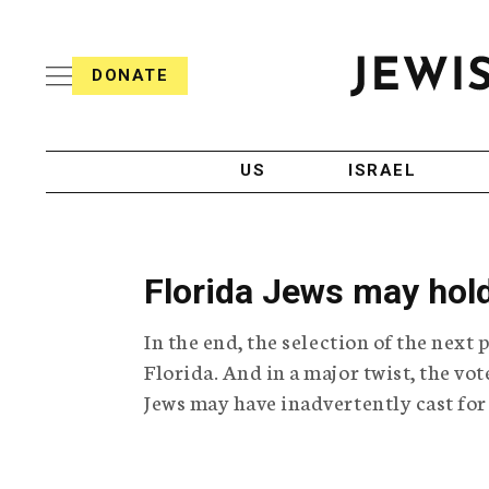
S
i
s
k
h
DONATE
T
i
J
e
p
e
l
w
e
t
i
g
US
ISRAEL
o
s
r
h
a
c
T
p
e
h
o
l
i
Florida Jews may hold
n
e
c
g
A
t
In the end, the selection of the next
r
g
e
a
e
Florida. And in a major twist, the v
p
n
n
Jews may have inadvertently cast for
h
c
i
y
t
c
A