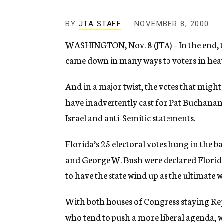
g
e
n
BY
JTA STAFF
NOVEMBER 8, 2000
c
WASHINGTON, Nov. 8 (JTA) – In the end, th
y
came down in many ways to voters in heav
And in a major twist, the votes that migh
have inadvertently cast for Pat Buchanan
Israel and anti-Semitic statements.
Florida’s 25 electoral votes hung in the 
and George W. Bush were declared Florida’
to have the state wind up as the ultimate w
With both houses of Congress staying Repu
who tend to push a more liberal agenda, w