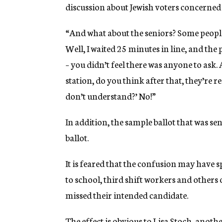
discussion about Jewish voters concerned 
“And what about the seniors? Some people 
Well, I waited 25 minutes in line, and th
– you didn’t feel there was anyone to ask. 
station, do you think after that, they’re 
don’t understand?’ No!”
In addition, the sample ballot that was sen
ballot.
It is feared that the confusion may have 
to school, third shift workers and other
missed their intended candidate.
The effect is obvious to Lisa Stoch, anot