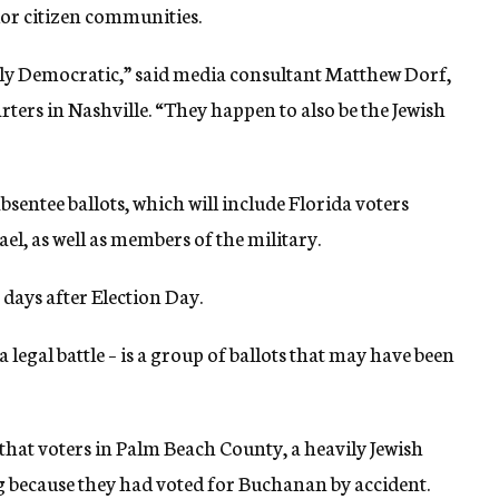
or citizen communities.
y Democratic,” said media consultant Matthew Dorf,
ters in Nashville. “They happen to also be the Jewish
sentee ballots, which will include Florida voters
ael, as well as members of the military.
 days after Election Day.
legal battle – is a group of ballots that may have been
 that voters in Palm Beach County, a heavily Jewish
ng because they had voted for Buchanan by accident.