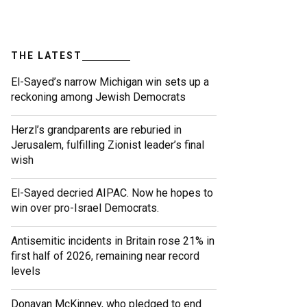
THE LATEST
El-Sayed’s narrow Michigan win sets up a
reckoning among Jewish Democrats
Herzl’s grandparents are reburied in
Jerusalem, fulfilling Zionist leader’s final
wish
El-Sayed decried AIPAC. Now he hopes to
win over pro-Israel Democrats.
Antisemitic incidents in Britain rose 21% in
first half of 2026, remaining near record
levels
Donavan McKinney, who pledged to end