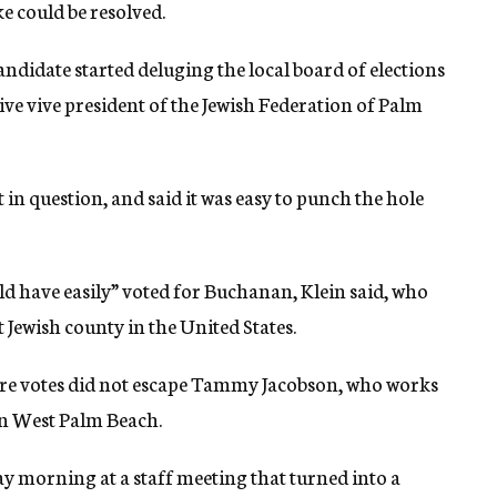
e could be resolved.
andidate started deluging the local board of elections
ive vive president of the Jewish Federation of Palm
 in question, and said it was easy to punch the hole
uld have easily” voted for Buchanan, Klein said, who
Jewish county in the United States.
re votes did not escape Tammy Jacobson, who works
in West Palm Beach.
y morning at a staff meeting that turned into a