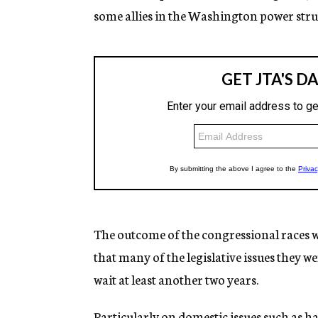
some allies in the Washington power stru
The outcome of the congressional races 
that many of the legislative issues they w
wait at least another two years.
Particularly on domestic issues such as ha