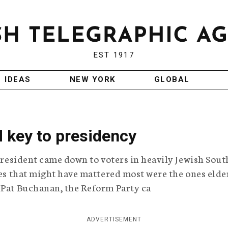
EST 1917
IDEAS
NEW YORK
GLOBAL
 key to presidency
 president came down to voters in heavily Jewish Sout
otes that might have mattered most were the ones elde
 Pat Buchanan, the Reform Party ca
ADVERTISEMENT