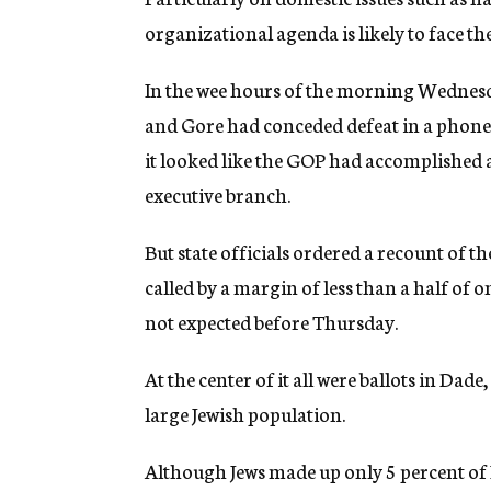
organizational agenda is likely to face th
In the wee hours of the morning Wednesd
and Gore had conceded defeat in a phone ca
it looked like the GOP had accomplished a
executive branch.
But state officials ordered a recount of th
called by a margin of less than a half of 
not expected before Thursday.
At the center of it all were ballots in Da
large Jewish population.
Although Jews made up only 5 percent of F