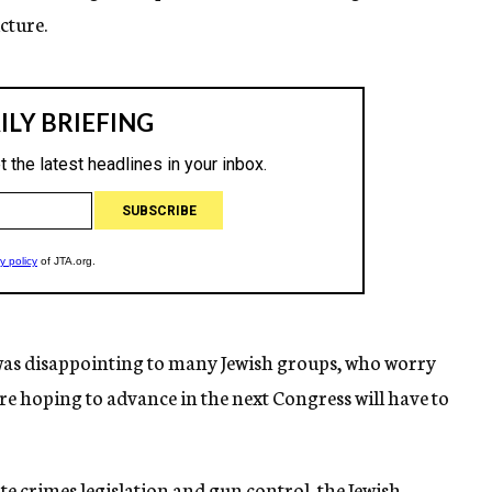
cture.
was disappointing to many Jewish groups, who worry
ere hoping to advance in the next Congress will have to
te crimes legislation and gun control, the Jewish