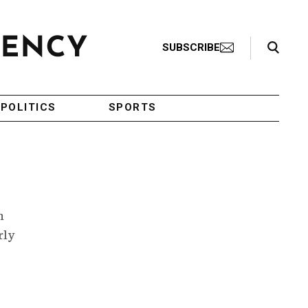
Search Toggle
SUBSCRIBE
POLITICS
SPORTS
h
rly