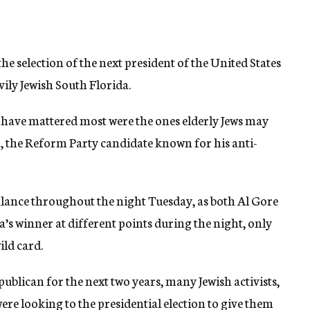
e selection of the next president of the United States
ily Jewish South Florida.
t have mattered most were the ones elderly Jews may
, the Reform Party candidate known for his anti-
balance throughout the night Tuesday, as both Al Gore
s winner at different points during the night, only
ild card.
blican for the next two years, many Jewish activists,
ere looking to the presidential election to give them