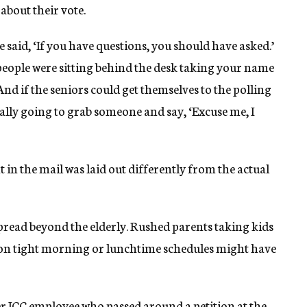
about their vote.
said, ‘If you have questions, you should have asked.’
e people were sitting behind the desk taking your name
And if the seniors could get themselves to the polling
really going to grab someone and say, ‘Excuse me, I
t in the mail was laid out differently from the actual
spread beyond the elderly. Rushed parents taking kids
s on tight morning or lunchtime schedules might have
her JCC employee who passed around a petition at the