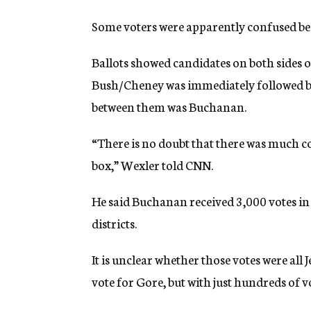
Some voters were apparently confused beca
Ballots showed candidates on both sides of
Bush/Cheney was immediately followed by
between them was Buchanan.
“There is no doubt that there was much c
box,” Wexler told CNN.
He said Buchanan received 3,000 votes in
districts.
It is unclear whether those votes were all
vote for Gore, but with just hundreds of v