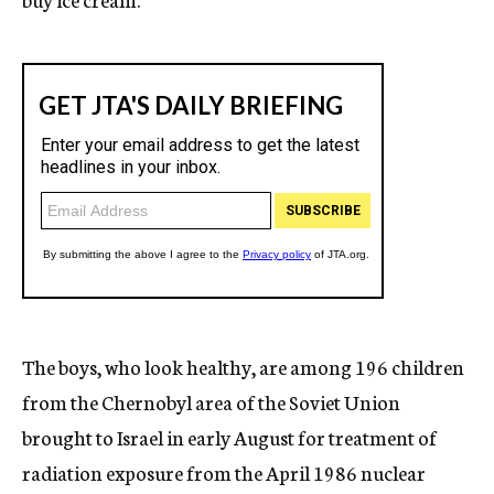
The boys, who look healthy, are among 196 children
from the Chernobyl area of the Soviet Union
brought to Israel in early August for treatment of
radiation exposure from the April 1986 nuclear