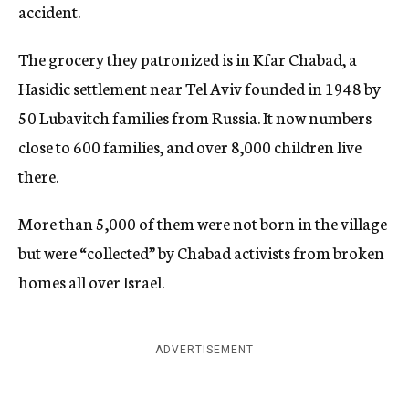
accident.
The grocery they patronized is in Kfar Chabad, a
Hasidic settlement near Tel Aviv founded in 1948 by
50 Lubavitch families from Russia. It now numbers
close to 600 families, and over 8,000 children live
there.
More than 5,000 of them were not born in the village
but were “collected” by Chabad activists from broken
homes all over Israel.
ADVERTISEMENT