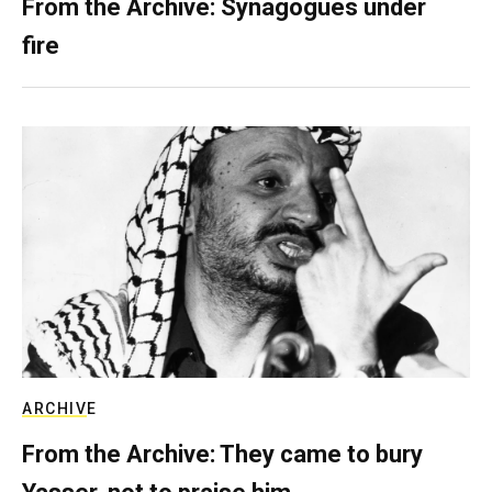
From the Archive: Synagogues under
fire
ARCHIVE
From the Archive: They came to bury