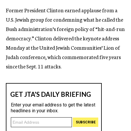
c
Former President Clinton earned applause from a
y
U.S. Jewish group for condemning what he called the
Bush administration’s foreign policy of “hit-and-run
democracy.” Clinton delivered the keynote address
Monday at the United Jewish Communities’ Lion of
Judah conference, which commemorated five years
since the Sept. 11 attacks.