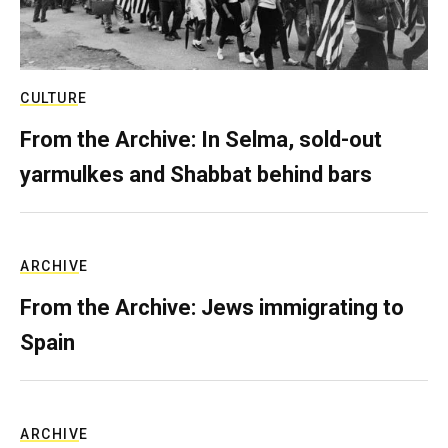
CULTURE
From the Archive: In Selma, sold-out
yarmulkes and Shabbat behind bars
ARCHIVE
From the Archive: Jews immigrating to
Spain
ARCHIVE