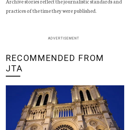
Archive stories reflect the journalistic standards and
practices of the time they were published.
ADVERTISEMENT
RECOMMENDED FROM
JTA