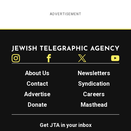
ADVERTISEMENT
Jewish Telegraphic Agency
Instagram
Facebook
Twitter
YouTube
About Us
Newsletters
Contact
Syndication
Advertise
Careers
Donate
Masthead
Get JTA in your inbox