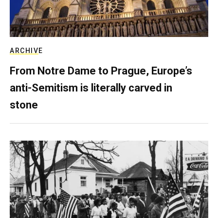
ARCHIVE
From Notre Dame to Prague, Europe’s
anti-Semitism is literally carved in
stone