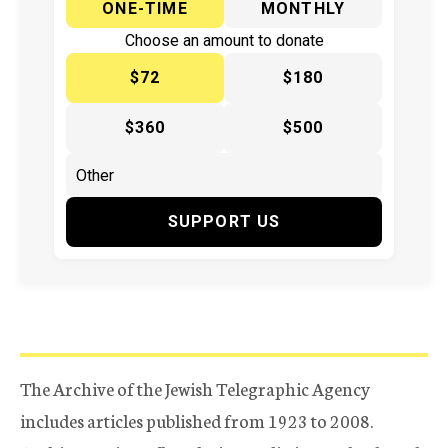
ONE-TIME
MONTHLY
Choose an amount to donate
$72
$180
$360
$500
SUPPORT US
The Archive of the Jewish Telegraphic Agency
includes articles published from 1923 to 2008.