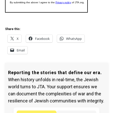
Share this:
X
Facebook
WhatsApp
Email
Reporting the stories that define our era.
When history unfolds in real-time, the Jewish
world turns to JTA. Your support ensures we
can document the complexities of war and the
resilience of Jewish communities with integrity.