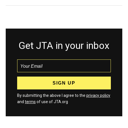
Get JTA in your inbox
By submitting the above I agree to the
privacy policy
and
terms
of use of JTA.org