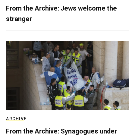
From the Archive: Jews welcome the
stranger
ARCHIVE
From the Archive: Synagogues under