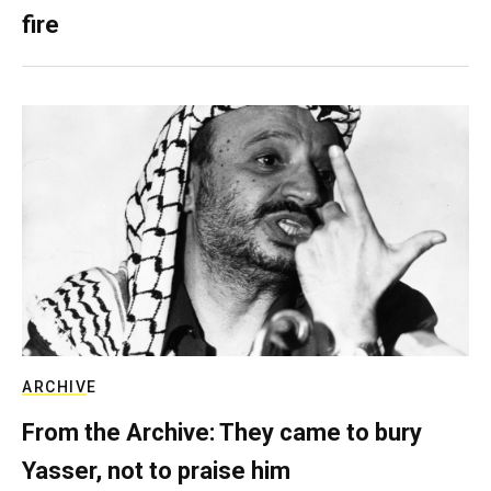
fire
ARCHIVE
From the Archive: They came to bury
Yasser, not to praise him