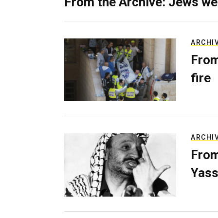
From the Archive: Jews we
ARCHI
From
fire
ARCHI
From
Yass