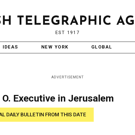
EST 1917
IDEAS
NEW YORK
GLOBAL
ADVERTISEMENT
 O. Executive in Jerusalem
AL DAILY BULLETIN FROM THIS DATE