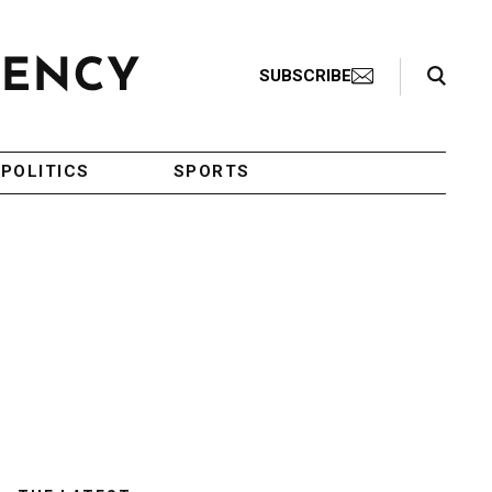
Search Toggle
SUBSCRIBE
POLITICS
SPORTS