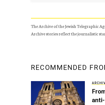
The Archive of the Jewish Telegraphic Ag
Archive stories reflect the journalistic s
RECOMMENDED FRO
ARCHI
From
anti-