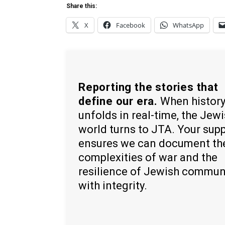
Share this:
X
Facebook
WhatsApp
Reporting the stories that
define our era.
When histor
unfolds in real-time, the Jew
world turns to JTA. Your sup
ensures we can document th
complexities of war and the
resilience of Jewish commun
with integrity.