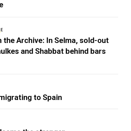
e
RE
 the Archive: In Selma, sold-out
ulkes and Shabbat behind bars
migrating to Spain