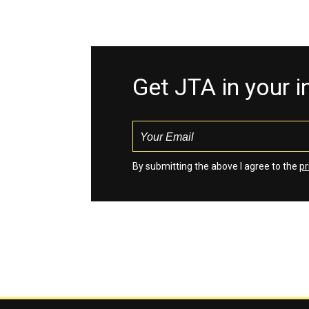
Get JTA in your 
By submitting the above I agree to the
pr