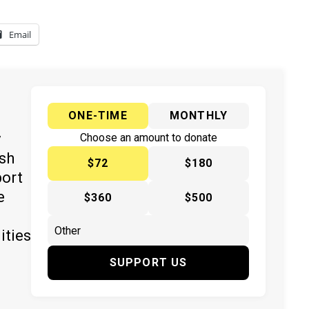
Email
ONE-TIME
MONTHLY
y
Choose an amount to donate
ish
$72
$180
port
e
$360
$500
ities
SUPPORT US