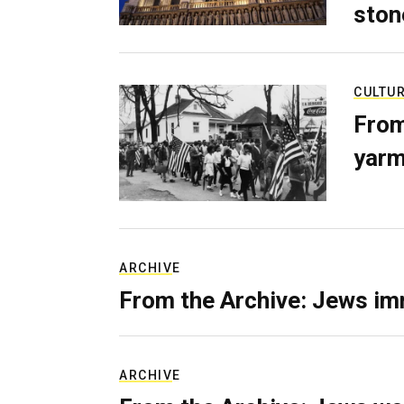
ston
CULTU
From
yarm
ARCHIVE
From the Archive: Jews im
ARCHIVE