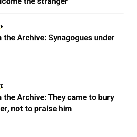
lcome the stranger
VE
 the Archive: Synagogues under
VE
 the Archive: They came to bury
er, not to praise him