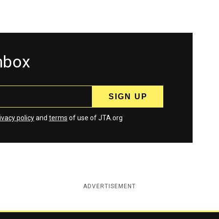
inbox
ivacy policy
and
terms
of use of JTA.org
ADVERTISEMENT