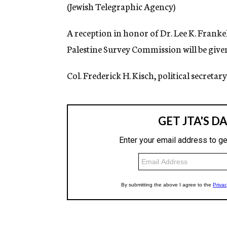
g
(Jewish Telegraphic Agency)
e
n
A reception in honor of Dr. Lee K. Franke
c
y
Palestine Survey Commission will be given
Col. Frederick H. Kisch, political secretary