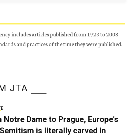
ency includes articles published from 1923 to 2008.
tandards and practices of the time they were published.
M JTA
VE
 Notre Dame to Prague, Europe’s
Semitism is literally carved in