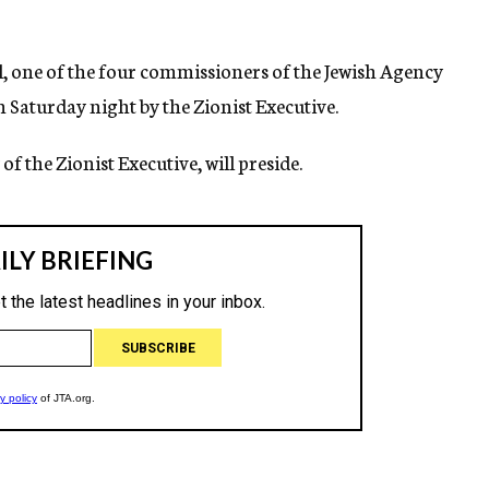
l, one of the four commissioners of the Jewish Agency
 Saturday night by the Zionist Executive.
 of the Zionist Executive, will preside.