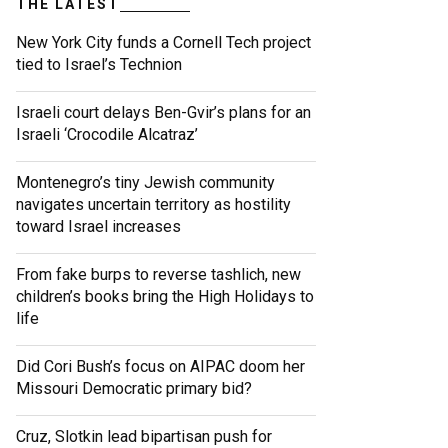
THE LATEST
New York City funds a Cornell Tech project
tied to Israel’s Technion
Israeli court delays Ben-Gvir’s plans for an
Israeli ‘Crocodile Alcatraz’
Montenegro’s tiny Jewish community
navigates uncertain territory as hostility
toward Israel increases
From fake burps to reverse tashlich, new
children’s books bring the High Holidays to
life
Did Cori Bush’s focus on AIPAC doom her
Missouri Democratic primary bid?
Cruz, Slotkin lead bipartisan push for