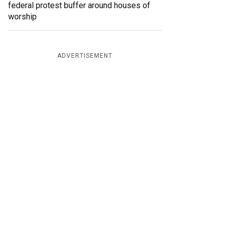
federal protest buffer around houses of
worship
ADVERTISEMENT