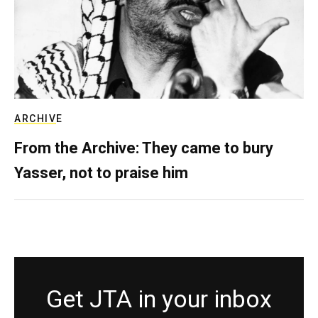
ARCHIVE
From the Archive: They came to bury
Yasser, not to praise him
Get JTA in your inbox