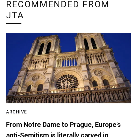
RECOMMENDED FROM
JTA
ARCHIVE
From Notre Dame to Prague, Europe’s
anti-Semitism is literally carved in