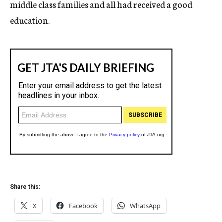
middle class families and all had received a good
education.
Share this:
X
Facebook
WhatsApp