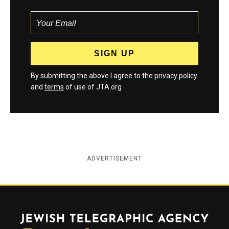
By submitting the above I agree to the
privacy policy
and
terms
of use of JTA.org
ADVERTISEMENT
Jewish Telegraphic Agency
Instagram
Facebook
Twitter
YouTube