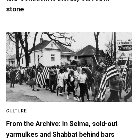
stone
CULTURE
From the Archive: In Selma, sold-out
yarmulkes and Shabbat behind bars