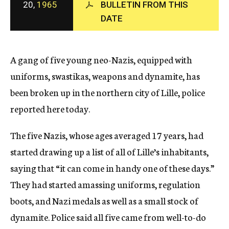
20,
1965
BULLETIN FROM THIS
c
DATE
y
A gang of five young neo-Nazis, equipped with
uniforms, swastikas, weapons and dynamite, has
been broken up in the northern city of Lille, police
reported here today.
The five Nazis, whose ages averaged 17 years, had
started drawing up a list of all of Lille’s inhabitants,
saying that “it can come in handy one of these days.”
They had started amassing uniforms, regulation
boots, and Nazi medals as well as a small stock of
dynamite. Police said all five came from well-to-do