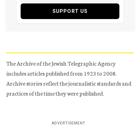
SUPPORT US
The Archive of the Jewish Telegraphic Agency
includes articles published from 1923 to 2008.
Archive stories reflect the journalistic standards and
practices of the time they were published.
ADVERTISEMENT