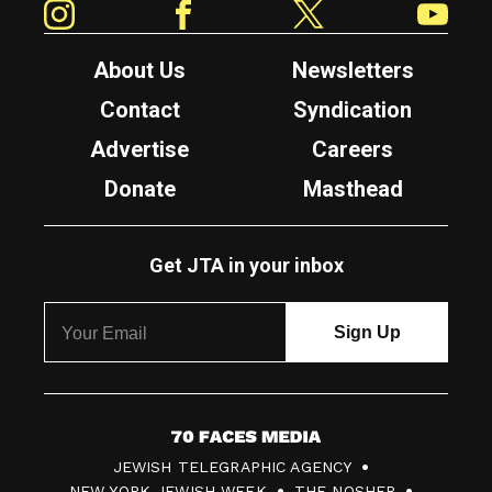
About Us
Newsletters
Contact
Syndication
Advertise
Careers
Donate
Masthead
Get JTA in your inbox
7
JEWISH TELEGRAPHIC AGENCY
0
NEW YORK JEWISH WEEK
THE NOSHER