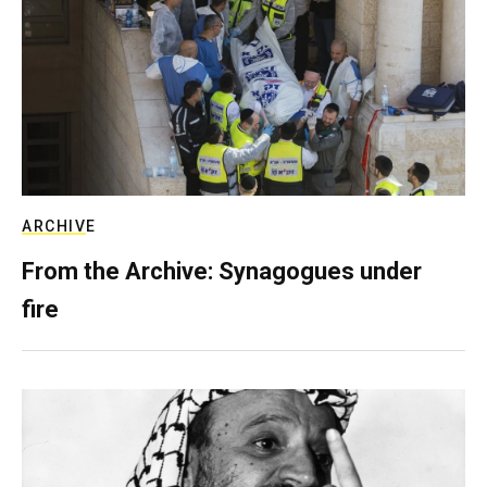
ARCHIVE
From the Archive: Synagogues under
fire