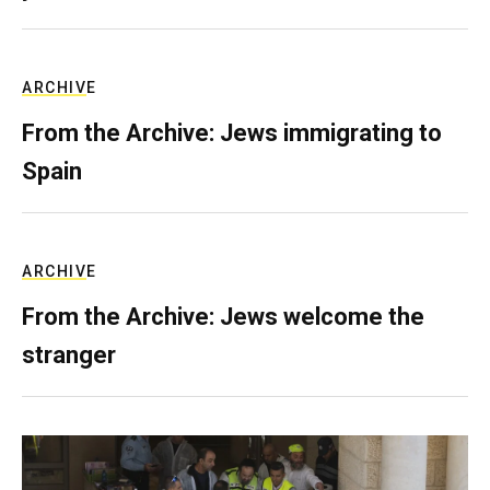
ARCHIVE
From the Archive: Jews immigrating to
Spain
ARCHIVE
From the Archive: Jews welcome the
stranger