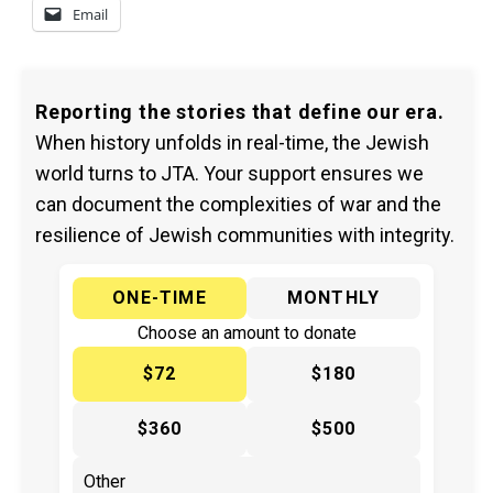
Email
Reporting the stories that define our era.
When history unfolds in real-time, the Jewish
world turns to JTA. Your support ensures we
can document the complexities of war and the
resilience of Jewish communities with integrity.
ONE-TIME
MONTHLY
Choose an amount to donate
$72
$180
$360
$500