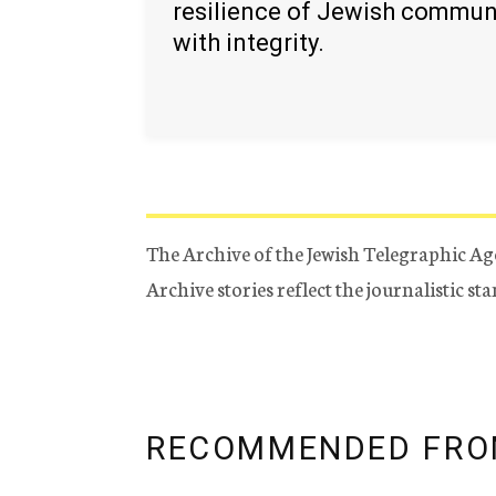
resilience of Jewish commun
with integrity.
The Archive of the Jewish Telegraphic Ag
Archive stories reflect the journalistic s
RECOMMENDED FRO