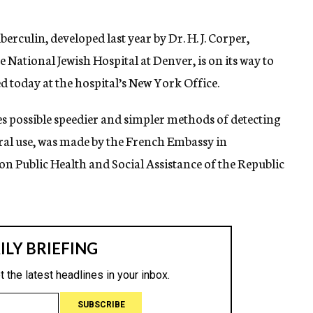
rculin, developed last year by Dr. H. J. Corper,
 National Jewish Hospital at Denver, is on its way to
today at the hospital’s New York Office.
es possible speedier and simpler methods of detecting
eral use, was made by the French Embassy in
 Public Health and Social Assistance of the Republic