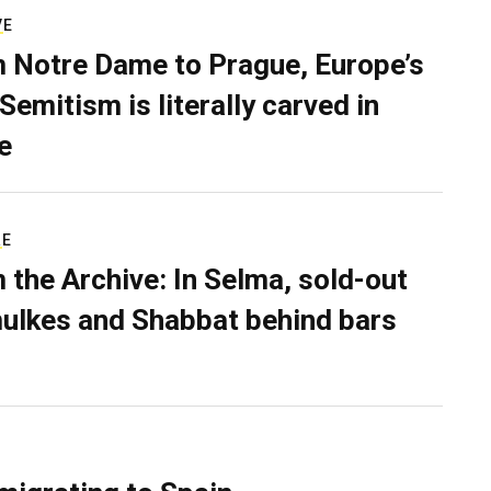
VE
 Notre Dame to Prague, Europe’s
Semitism is literally carved in
e
RE
 the Archive: In Selma, sold-out
ulkes and Shabbat behind bars