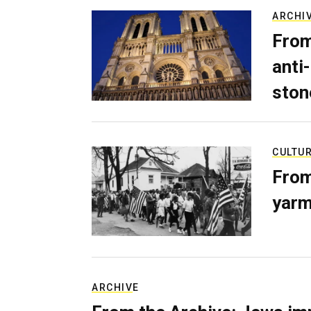
ARCHI
From
anti-
ston
CULTU
From
yarm
ARCHIVE