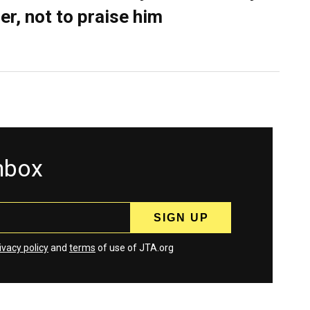
er, not to praise him
inbox
ivacy policy
and
terms
of use of JTA.org