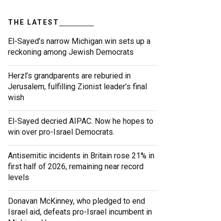
THE LATEST
El-Sayed’s narrow Michigan win sets up a
reckoning among Jewish Democrats
Herzl’s grandparents are reburied in
Jerusalem, fulfilling Zionist leader’s final
wish
El-Sayed decried AIPAC. Now he hopes to
win over pro-Israel Democrats.
Antisemitic incidents in Britain rose 21% in
first half of 2026, remaining near record
levels
Donavan McKinney, who pledged to end
Israel aid, defeats pro-Israel incumbent in