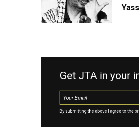
Yass
Get JTA in your 
By submitting the above I agree to the
pr