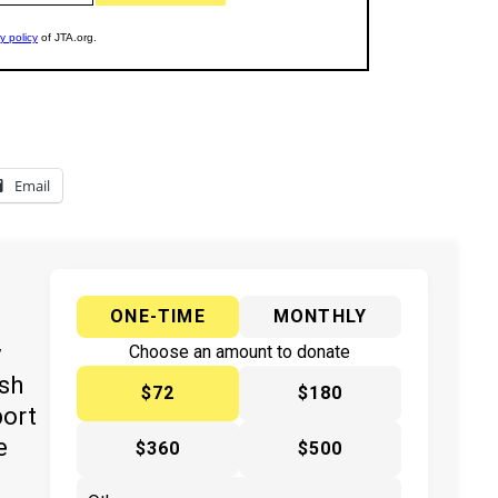
Email
ONE-TIME
MONTHLY
y
Choose an amount to donate
ish
$72
$180
port
e
$360
$500