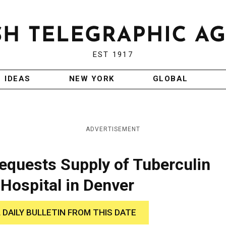
EST 1917
IDEAS
NEW YORK
GLOBAL
ADVERTISEMENT
quests Supply of Tuberculin
Hospital in Denver
 DAILY BULLETIN FROM THIS DATE