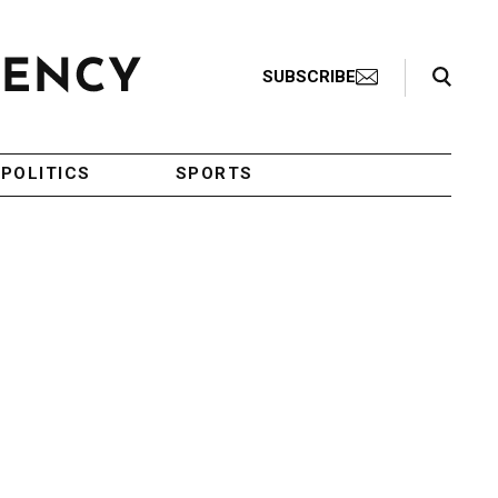
Search Toggle
SUBSCRIBE
POLITICS
SPORTS