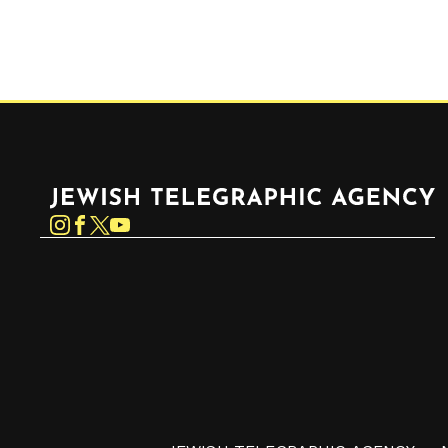
Jewish Telegraphic Agency
Instagram
Facebook
Twitter
YouTube