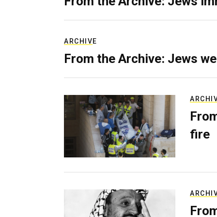
From the Archive: Jews im
ARCHIVE
From the Archive: Jews we
ARCHI
From
fire
ARCHI
From