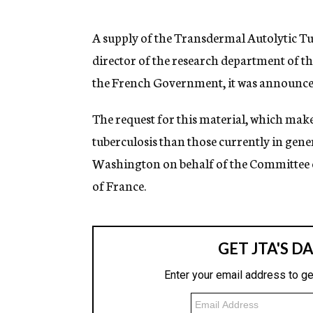
g
e
n
A supply of the Transdermal Autolytic Tube
c
director of the research department of the
y
the French Government, it was announced 
The request for this material, which mak
tuberculosis than those currently in gen
Washington on behalf of the Committee on
of France.