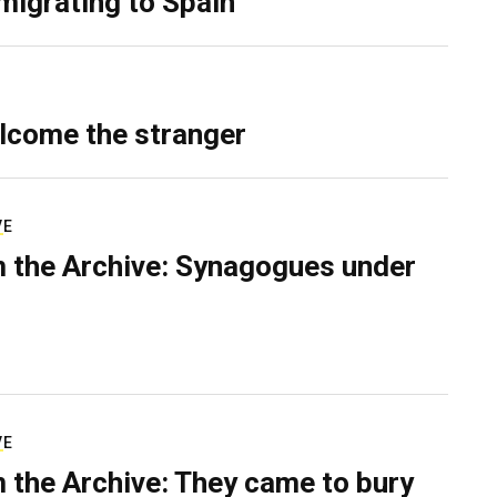
migrating to Spain
lcome the stranger
VE
 the Archive: Synagogues under
VE
 the Archive: They came to bury