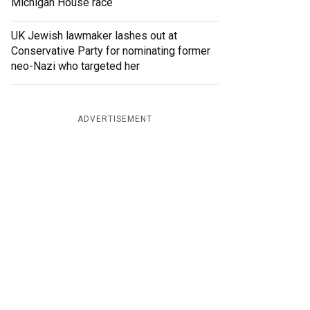
Michigan House race
UK Jewish lawmaker lashes out at
Conservative Party for nominating former
neo-Nazi who targeted her
ADVERTISEMENT