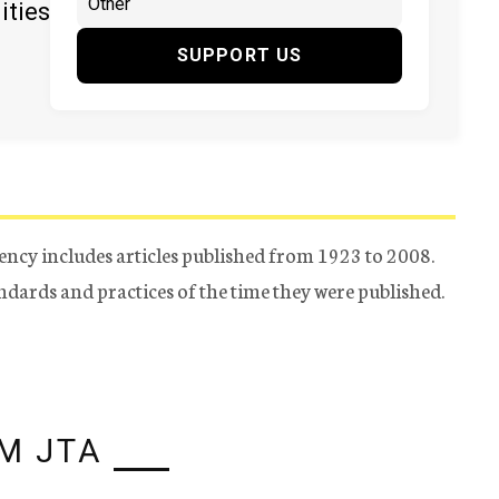
ities
SUPPORT US
ency includes articles published from 1923 to 2008.
tandards and practices of the time they were published.
M JTA