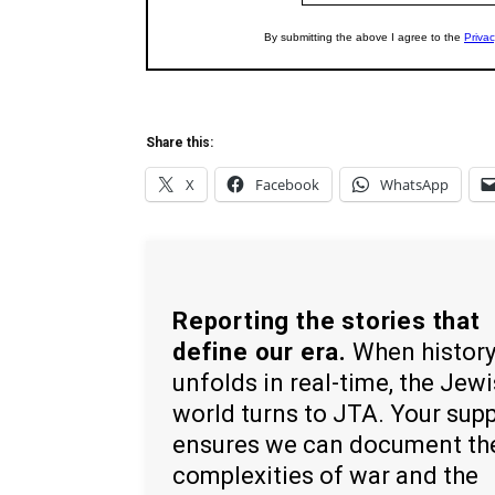
Share this:
X
Facebook
WhatsApp
Reporting the stories that
define our era.
When histor
unfolds in real-time, the Jew
world turns to JTA. Your sup
ensures we can document th
complexities of war and the