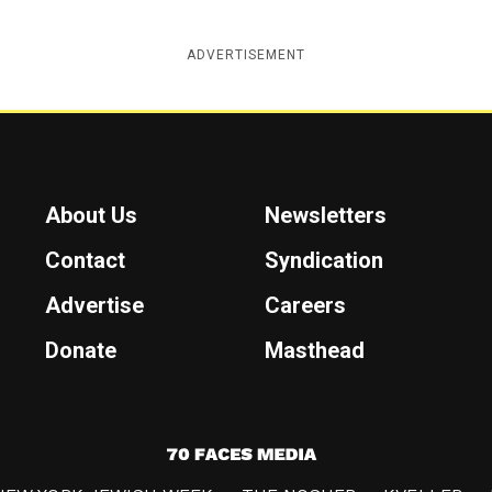
ADVERTISEMENT
About Us
Newsletters
Contact
Syndication
Advertise
Careers
Donate
Masthead
7