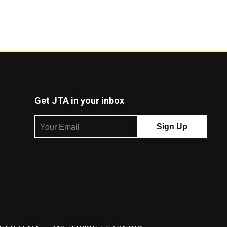
Get JTA in your inbox