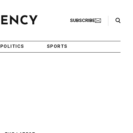
Search Toggle
SUBSCRIBE
POLITICS
SPORTS