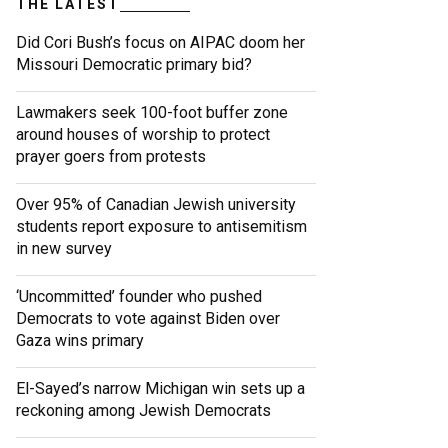
THE LATEST
Did Cori Bush’s focus on AIPAC doom her
Missouri Democratic primary bid?
Lawmakers seek 100-foot buffer zone
around houses of worship to protect
prayer goers from protests
Over 95% of Canadian Jewish university
students report exposure to antisemitism
in new survey
‘Uncommitted’ founder who pushed
Democrats to vote against Biden over
Gaza wins primary
El-Sayed’s narrow Michigan win sets up a
reckoning among Jewish Democrats