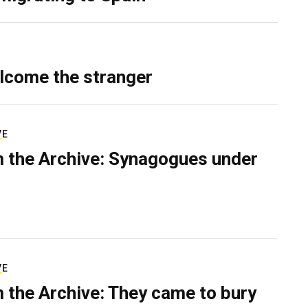
lcome the stranger
VE
 the Archive: Synagogues under
VE
 the Archive: They came to bury