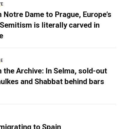
VE
 Notre Dame to Prague, Europe’s
Semitism is literally carved in
e
RE
 the Archive: In Selma, sold-out
ulkes and Shabbat behind bars
migrating to Spain