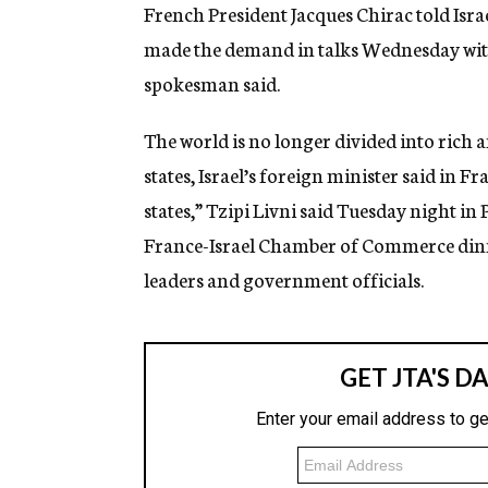
g
French President Jacques Chirac told Israe
e
made the demand in talks Wednesday with v
n
c
spokesman said.
y
The world is no longer divided into rich
states, Israel’s foreign minister said in F
states,” Tzipi Livni said Tuesday night in
France-Israel Chamber of Commerce din
leaders and government officials.