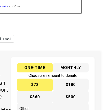
Email
ONE-TIME
MONTHLY
y
Choose an amount to donate
ish
$72
$180
port
e
$360
$500