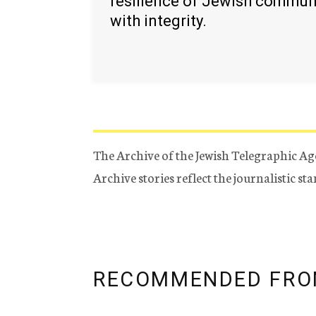
resilience of Jewish commun
with integrity.
The Archive of the Jewish Telegraphic Ag
Archive stories reflect the journalistic s
RECOMMENDED FRO