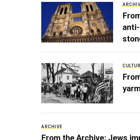
ARCHI
From
anti-
ston
CULTU
From
yarm
ARCHIVE
From the Archive: Jews im