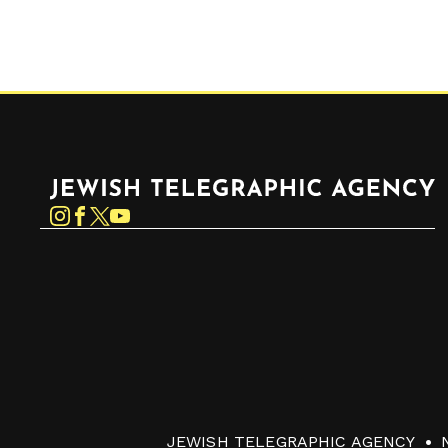
Jewish Telegraphic Agency
Instagram
Facebook
Twitter
YouTube
JEWISH TELEGRAPHIC AGENCY