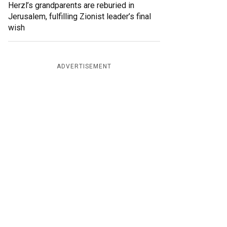
Herzl’s grandparents are reburied in
Jerusalem, fulfilling Zionist leader’s final
wish
ADVERTISEMENT