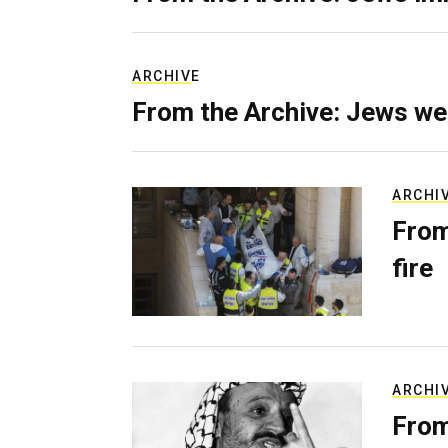
ARCHIVE
From the Archive: Jews we
ARCHI
From
fire
ARCHI
From