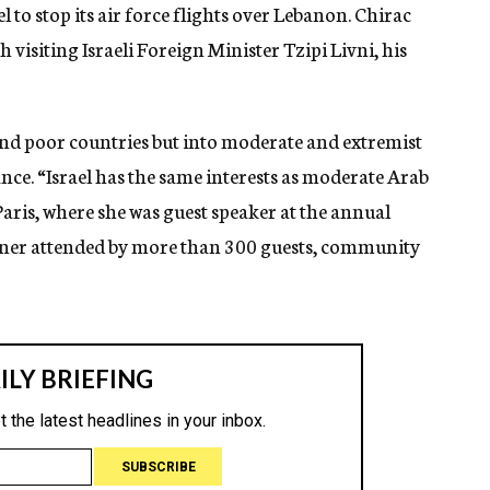
l to stop its air force flights over Lebanon. Chirac
isiting Israeli Foreign Minister Tzipi Livni, his
 and poor countries but into moderate and extremist
rance. “Israel has the same interests as moderate Arab
 Paris, where she was guest speaker at the annual
ner attended by more than 300 guests, community