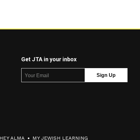
Get JTA in your inbox
HEY ALMA
MY JEWISH LEARNING