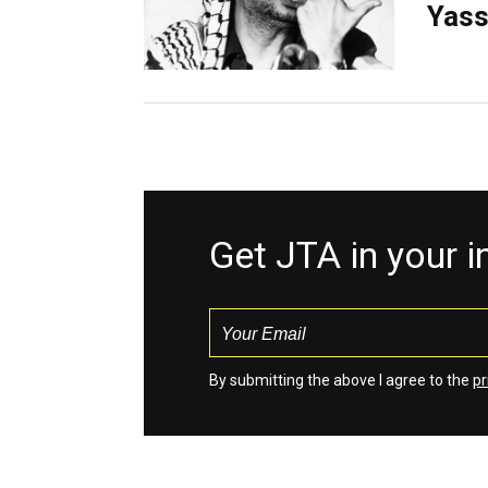
Yass
Get JTA in your 
By submitting the above I agree to the
pr