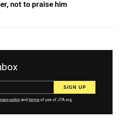
er, not to praise him
inbox
ivacy policy
and
terms
of use of JTA.org