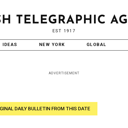
EST 1917
IDEAS
NEW YORK
GLOBAL
ADVERTISEMENT
IGINAL DAILY BULLETIN FROM THIS DATE