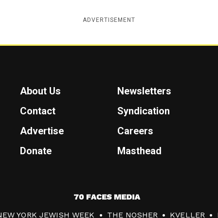
ADVERTISEMENT
About Us
Newsletters
Contact
Syndication
Advertise
Careers
Donate
Masthead
7
0
NEW YORK JEWISH WEEK
THE NOSHER
KVELLER