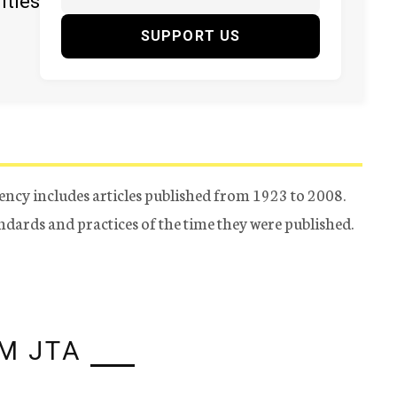
ities
SUPPORT US
ency includes articles published from 1923 to 2008.
tandards and practices of the time they were published.
M JTA