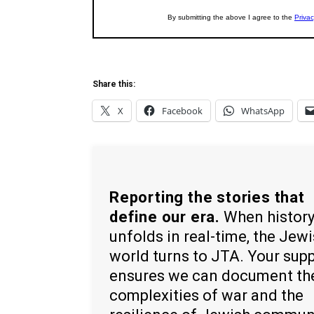
Share this:
X
Facebook
WhatsApp
Reporting the stories that
define our era.
When histor
unfolds in real-time, the Jew
world turns to JTA. Your sup
ensures we can document th
complexities of war and the