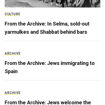
CULTURE
From the Archive: In Selma, sold-out
yarmulkes and Shabbat behind bars
ARCHIVE
From the Archive: Jews immigrating to
Spain
ARCHIVE
From the Archive: Jews welcome the