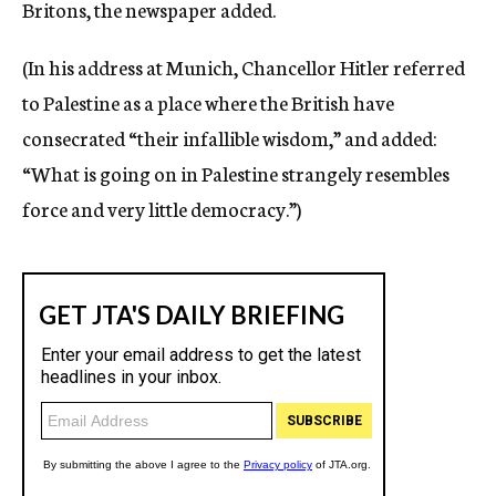
Britons, the newspaper added.
(In his address at Munich, Chancellor Hitler referred
to Palestine as a place where the British have
consecrated “their infallible wisdom,” and added:
“What is going on in Palestine strangely resembles
force and very little democracy.”)