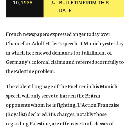
10,
1938
BULLETIN FROM THIS
c
DATE
y
French newspapers expressed anger today over
Chancellor Adolf Hitler’s speech at Munich yesterday
in which he renewed demands for fulfillment of
Germany’s colonial claims and referred scornfully to
the Palestine problem.
The violent language of the Fuehrer in his Munich
speech will only serve to harden the British
opponents whom he is fighting, L’Action Francaise
(Royalist) declared. His charges, notably those
regarding Palestine, are offensive to all classes of