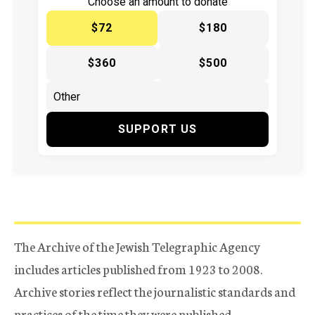
Choose an amount to donate
$72
$180
$360
$500
SUPPORT US
The Archive of the Jewish Telegraphic Agency
includes articles published from 1923 to 2008.
Archive stories reflect the journalistic standards and
practices of the time they were published.