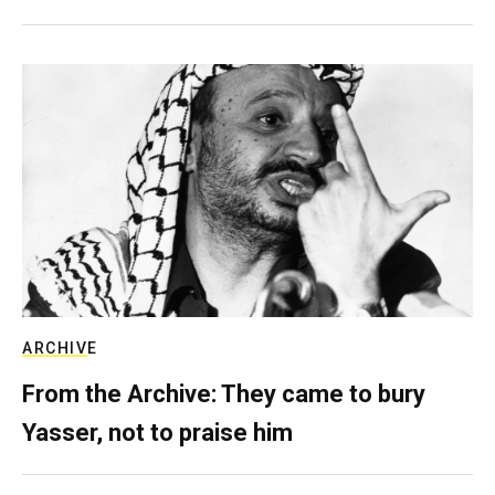
ARCHIVE
From the Archive: They came to bury
Yasser, not to praise him