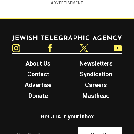
ADVERTISEMENT
Jewish Telegraphic Agency
Instagram
Facebook
Twitter
YouTube
About Us
Newsletters
Contact
Syndication
Advertise
Careers
Donate
Masthead
Get JTA in your inbox