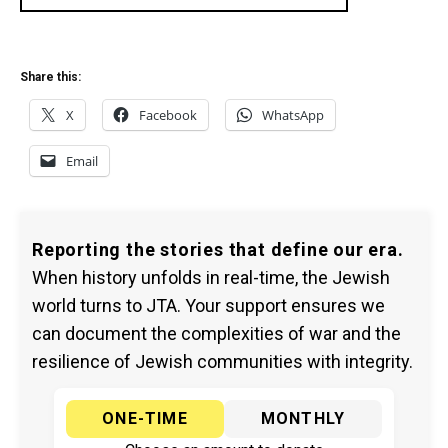
Share this:
X
Facebook
WhatsApp
Email
Reporting the stories that define our era.
When history unfolds in real-time, the Jewish
world turns to JTA. Your support ensures we
can document the complexities of war and the
resilience of Jewish communities with integrity.
ONE-TIME
MONTHLY