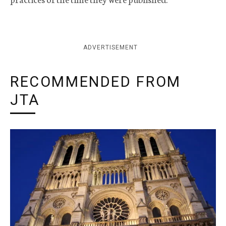
ADVERTISEMENT
RECOMMENDED FROM
JTA