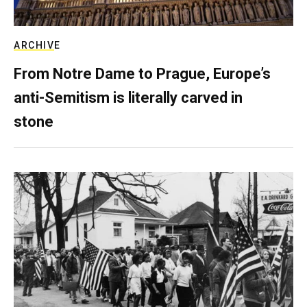
ARCHIVE
From Notre Dame to Prague, Europe’s
anti-Semitism is literally carved in
stone