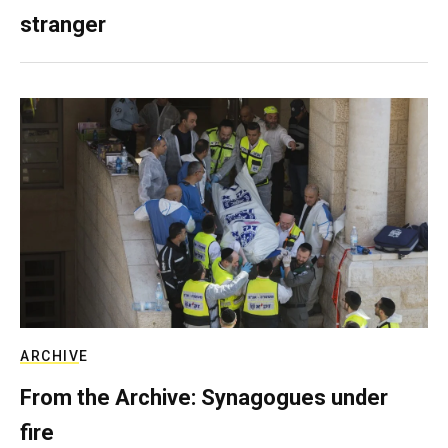
stranger
ARCHIVE
From the Archive: Synagogues under
fire