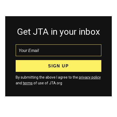
Get JTA in your inbox
By submitting the above I agree to the
privacy policy
and
terms
of use of JTA.org