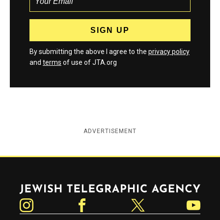
By submitting the above I agree to the
privacy policy
and
terms
of use of JTA.org
ADVERTISEMENT
Jewish Telegraphic Agency
Instagram
Facebook
Twitter
YouTube