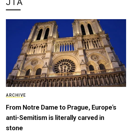
JTA
ARCHIVE
From Notre Dame to Prague, Europe’s
anti-Semitism is literally carved in
stone