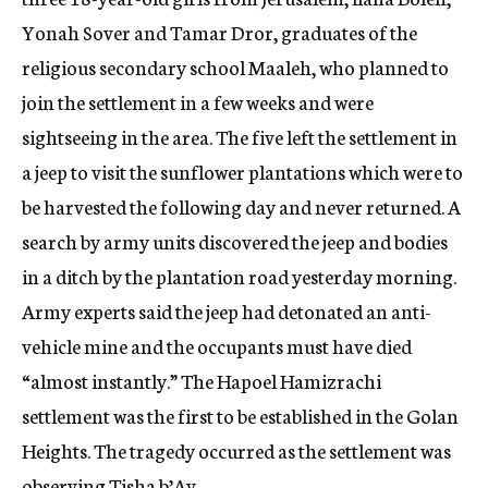
Yonah Sover and Tamar Dror, graduates of the
religious secondary school Maaleh, who planned to
join the settlement in a few weeks and were
sightseeing in the area. The five left the settlement in
a jeep to visit the sunflower plantations which were to
be harvested the following day and never returned. A
search by army units discovered the jeep and bodies
in a ditch by the plantation road yesterday morning.
Army experts said the jeep had detonated an anti-
vehicle mine and the occupants must have died
“almost instantly.” The Hapoel Hamizrachi
settlement was the first to be established in the Golan
Heights. The tragedy occurred as the settlement was
observing Tisha b’Av.