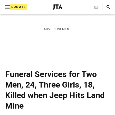
S
Search Toggle
DONATE
k
J
e
i
w
i
p
ADVERTISEMENT
s
t
h
T
o
e
c
l
e
o
g
r
n
Funeral Services for Two
a
t
p
Men, 24, Three Girls, 18,
h
e
i
Killed when Jeep Hits Land
n
c
A
t
Mine
g
e
n