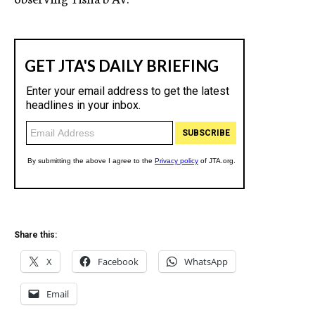
Share this:
X
Facebook
WhatsApp
Email