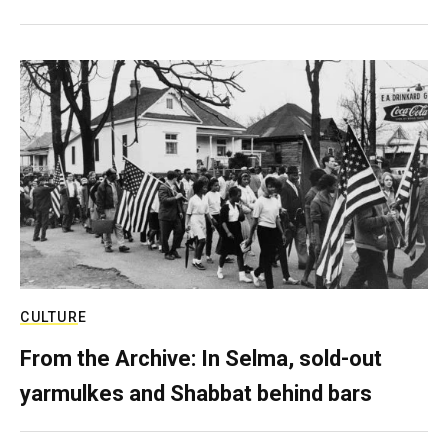
CULTURE
From the Archive: In Selma, sold-out
yarmulkes and Shabbat behind bars