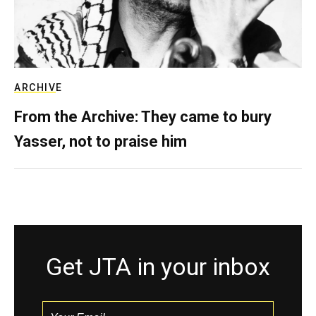
ARCHIVE
From the Archive: They came to bury
Yasser, not to praise him
Get JTA in your inbox