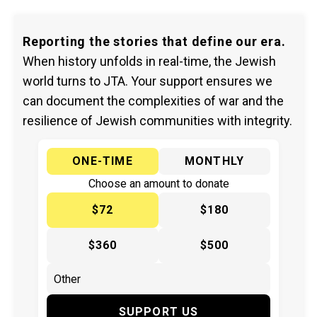
Reporting the stories that define our era.
When history unfolds in real-time, the Jewish
world turns to JTA. Your support ensures we
can document the complexities of war and the
resilience of Jewish communities with integrity.
ONE-TIME
MONTHLY
Choose an amount to donate
$72
$180
$360
$500
SUPPORT US