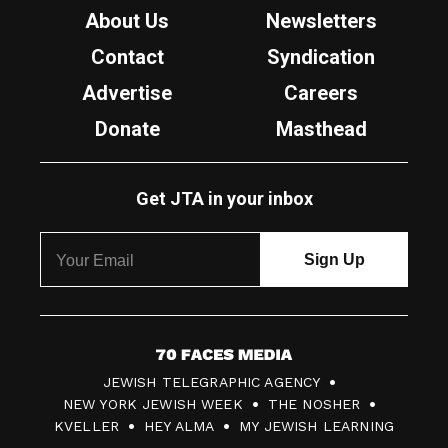
About Us
Newsletters
Contact
Syndication
Advertise
Careers
Donate
Masthead
Get JTA in your inbox
7
JEWISH TELEGRAPHIC AGENCY
0
NEW YORK JEWISH WEEK
THE NOSHER
F
KVELLER
HEY ALMA
MY JEWISH LEARNING