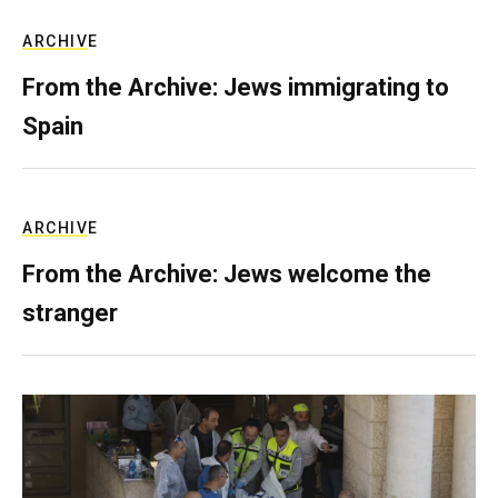
ARCHIVE
From the Archive: Jews immigrating to
Spain
ARCHIVE
From the Archive: Jews welcome the
stranger