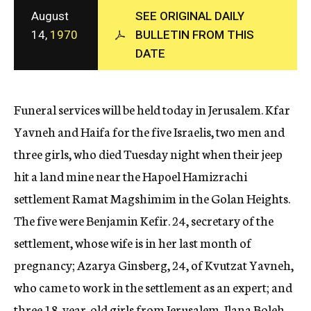
c
August
SEE ORIGINAL DAILY
y
14,
1970
BULLETIN FROM THIS
DATE
Funeral services will be held today in Jerusalem. Kfar
Yavneh and Haifa for the five Israelis, two men and
three girls, who died Tuesday night when their jeep
hit a land mine near the Hapoel Hamizrachi
settlement Ramat Magshimim in the Golan Heights.
The five were Benjamin Kefir. 24, secretary of the
settlement, whose wife is in her last month of
pregnancy; Azarya Ginsberg, 24, of Kvutzat Yavneh,
who came to work in the settlement as an expert; and
three 18-year-old girls from Jerusalem, Ilana Boleh,