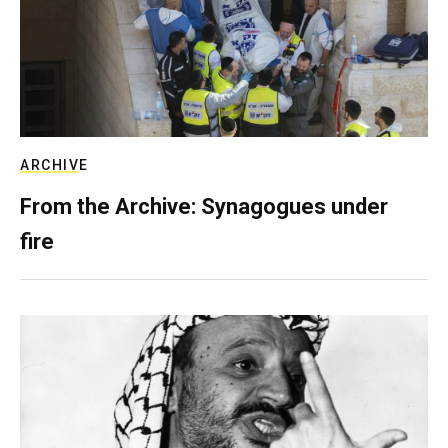
ARCHIVE
From the Archive: Synagogues under
fire