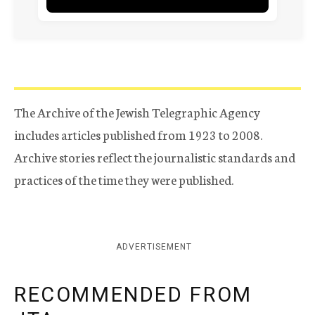
The Archive of the Jewish Telegraphic Agency
includes articles published from 1923 to 2008.
Archive stories reflect the journalistic standards and
practices of the time they were published.
ADVERTISEMENT
RECOMMENDED FROM