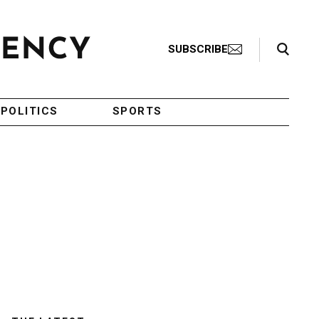
Search Toggle
SUBSCRIBE
POLITICS
SPORTS