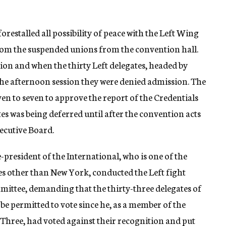
estalled all possibility of peace with the Left Wing
 from the suspended unions from the convention hall.
ion and when the thirty Left delegates, headed by
he afternoon session they were denied admission. The
en to seven to approve the report of the Credentials
es was being deferred until after the convention acts
ecutive Board.
president of the International, who is one of the
es other than New York, conducted the Left fight
mittee, demanding that the thirty-three delegates of
e permitted to vote since he, as a member of the
hree, had voted against their recognition and put