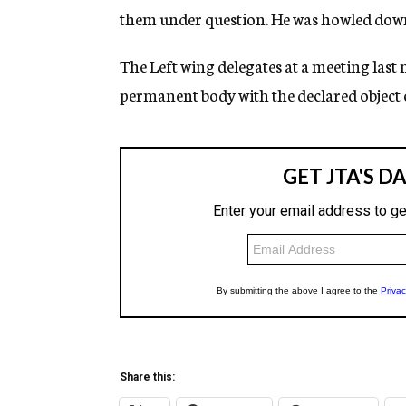
them under question. He was howled down 
The Left wing delegates at a meeting last 
permanent body with the declared object o
Share this: