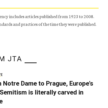
ency includes articles published from 1923 to 2008.
tandards and practices of the time they were published.
M JTA
VE
 Notre Dame to Prague, Europe’s
Semitism is literally carved in
e