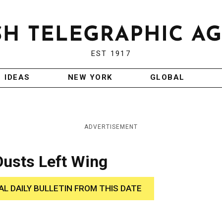
EST 1917
IDEAS
NEW YORK
GLOBAL
ADVERTISEMENT
Ousts Left Wing
AL DAILY BULLETIN FROM THIS DATE