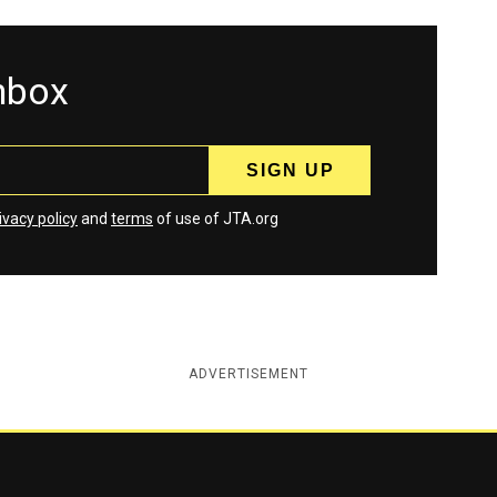
inbox
ivacy policy
and
terms
of use of JTA.org
ADVERTISEMENT