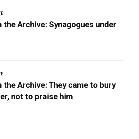
VE
 the Archive: Synagogues under
VE
 the Archive: They came to bury
er, not to praise him