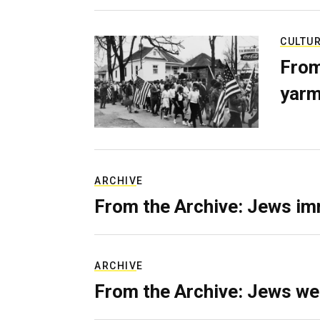
CULTU
From
yarm
ARCHIVE
From the Archive: Jews im
ARCHIVE
From the Archive: Jews we