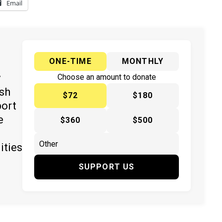
Email
ONE-TIME
MONTHLY
y
Choose an amount to donate
ish
$72
$180
port
e
$360
$500
ities
SUPPORT US