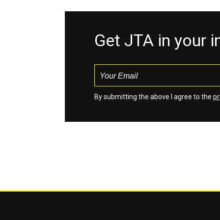
Get JTA in your 
By submitting the above I agree to the
pr