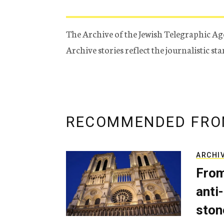
The Archive of the Jewish Telegraphic Ag
Archive stories reflect the journalistic s
RECOMMENDED FRO
ARCHI
From
anti-
ston