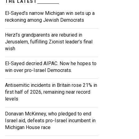
THE LATEST
El-Sayed’s narrow Michigan win sets up a
reckoning among Jewish Democrats
Herzl’s grandparents are reburied in
Jerusalem, fulfilling Zionist leader’s final
wish
El-Sayed decried AIPAC. Now he hopes to
win over pro-Israel Democrats.
Antisemitic incidents in Britain rose 21% in
first half of 2026, remaining near record
levels
Donavan McKinney, who pledged to end
Israel aid, defeats pro-Israel incumbent in
Michigan House race