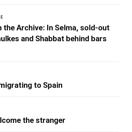
RE
 the Archive: In Selma, sold-out
ulkes and Shabbat behind bars
migrating to Spain
lcome the stranger