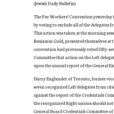
g
(Jewish Daily Bulletin)
e
n
The Fur Workers’ Convention yesterday for
c
y
by voting to exclude all of the delegates
This action was taken at the morning sess
Benjamin Gold, presented themselves at t
convention had previously voted fifty-sev
Committee that action on the Left delegat
upon the annual report of the General Ex
Harry Englander of Toronto, former vice-
seven recognized Left delegates from citi
against the report of the Credentials Com
the reorganized Right unions should not b
General Board Credentials Committee of T