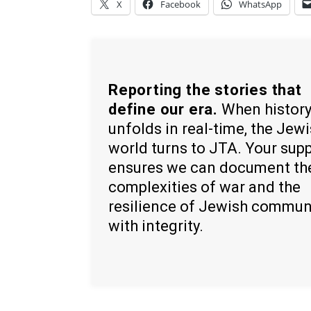
X
Facebook
WhatsApp
Reporting the stories that
define our era.
When histor
unfolds in real-time, the Jew
world turns to JTA. Your sup
ensures we can document th
complexities of war and the
resilience of Jewish commun
with integrity.