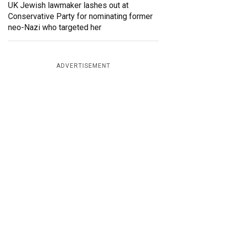
UK Jewish lawmaker lashes out at
Conservative Party for nominating former
neo-Nazi who targeted her
ADVERTISEMENT