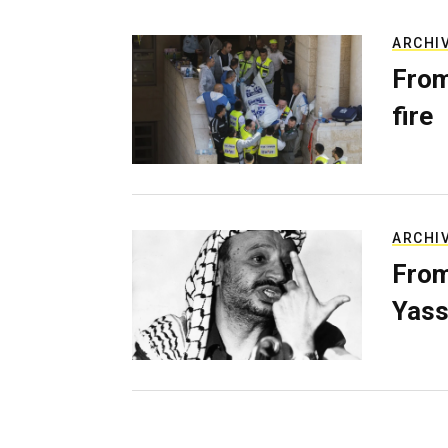
ARCHI
From
fire
ARCHI
From
Yass