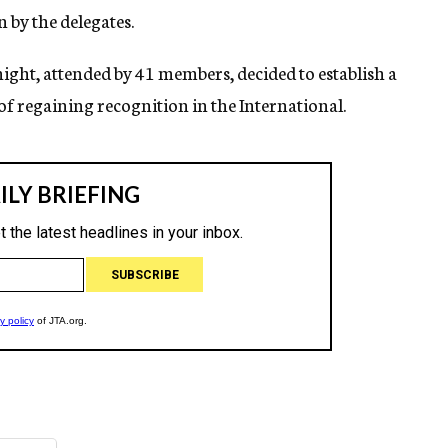
by the delegates.
night, attended by 41 members, decided to establish a
f regaining recognition in the International.