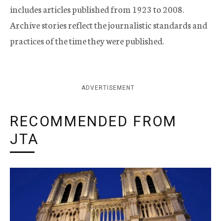
includes articles published from 1923 to 2008.
Archive stories reflect the journalistic standards and
practices of the time they were published.
ADVERTISEMENT
RECOMMENDED FROM
JTA