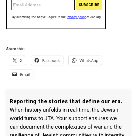
Share this:
X
Facebook
WhatsApp
Email
Reporting the stories that define our era.
When history unfolds in real-time, the Jewish
world turns to JTA. Your support ensures we
can document the complexities of war and the
resilience of Jewish communities with integrity.