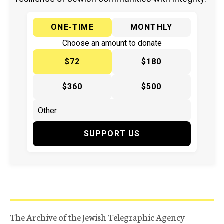
ONE-TIME
MONTHLY
Choose an amount to donate
$72
$180
$360
$500
SUPPORT US
The Archive of the Jewish Telegraphic Agency