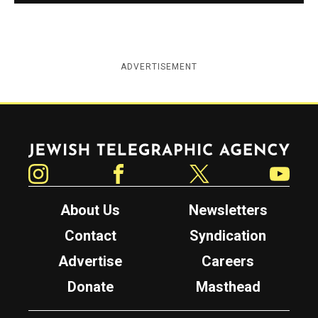
ADVERTISEMENT
Jewish Telegraphic Agency
Instagram
Facebook
Twitter
YouTube
About Us
Newsletters
Contact
Syndication
Advertise
Careers
Donate
Masthead