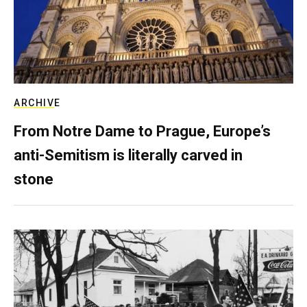
ARCHIVE
From Notre Dame to Prague, Europe’s
anti-Semitism is literally carved in
stone