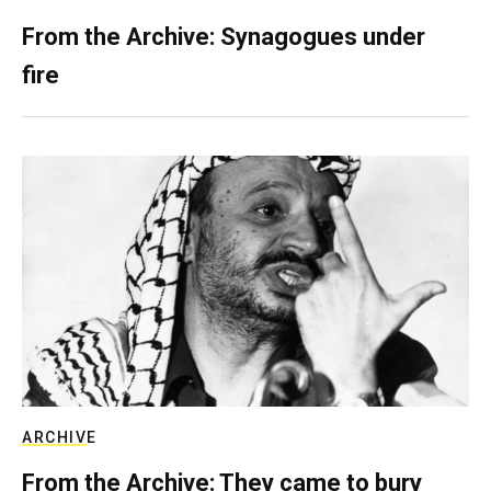
From the Archive: Synagogues under
fire
ARCHIVE
From the Archive: They came to bury