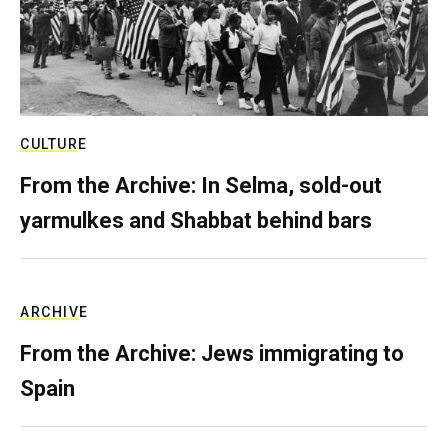
CULTURE
From the Archive: In Selma, sold-out
yarmulkes and Shabbat behind bars
ARCHIVE
From the Archive: Jews immigrating to
Spain