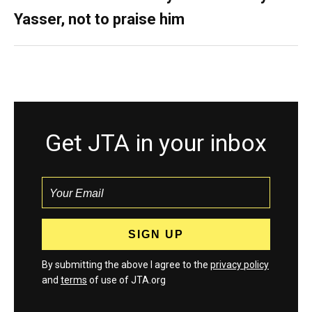
Yasser, not to praise him
Get JTA in your inbox
By submitting the above I agree to the
privacy policy
and
terms
of use of JTA.org