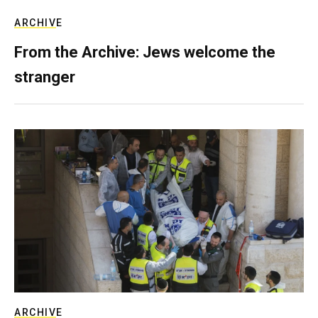
ARCHIVE
From the Archive: Jews welcome the
stranger
ARCHIVE