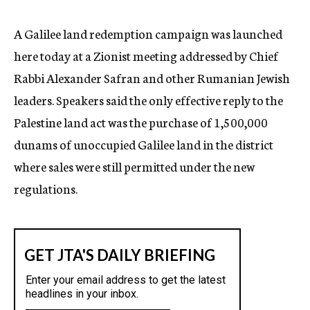
c
y
A Galilee land redemption campaign was launched
here today at a Zionist meeting addressed by Chief
Rabbi Alexander Safran and other Rumanian Jewish
leaders. Speakers said the only effective reply to the
Palestine land act was the purchase of 1,500,000
dunams of unoccupied Galilee land in the district
where sales were still permitted under the new
regulations.