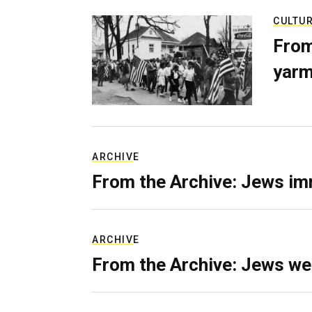
CULTU
From
yarm
ARCHIVE
From the Archive: Jews im
ARCHIVE
From the Archive: Jews we