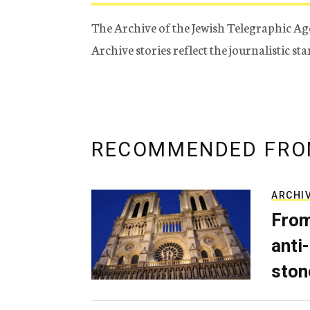
The Archive of the Jewish Telegraphic Ag
Archive stories reflect the journalistic s
RECOMMENDED FRO
ARCHI
From
anti-
ston