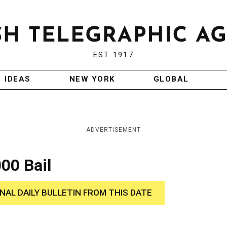
EST 1917
IDEAS
NEW YORK
GLOBAL
ADVERTISEMENT
00 Bail
INAL DAILY BULLETIN FROM THIS DATE