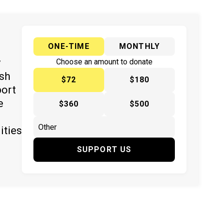
ONE-TIME
MONTHLY
y
Choose an amount to donate
ish
$72
$180
port
e
$360
$500
ities
SUPPORT US