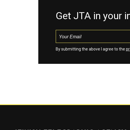
Get JTA in your 
By submitting the above I agree to the
pr
Jewish Telegraphic Agency