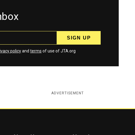
inbox
ivacy policy
and
terms
of use of JTA.org
ADVERTISEMENT