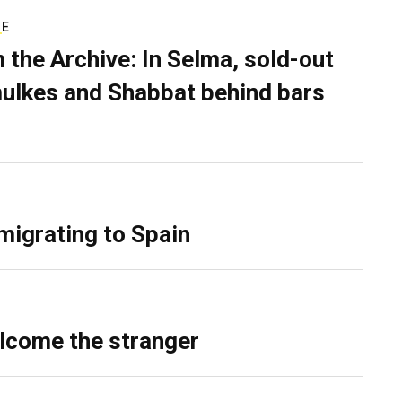
RE
 the Archive: In Selma, sold-out
ulkes and Shabbat behind bars
migrating to Spain
lcome the stranger