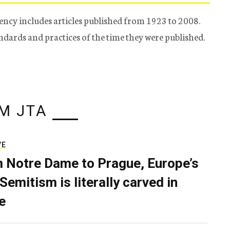
ency includes articles published from 1923 to 2008.
tandards and practices of the time they were published.
M JTA
VE
 Notre Dame to Prague, Europe’s
Semitism is literally carved in
e