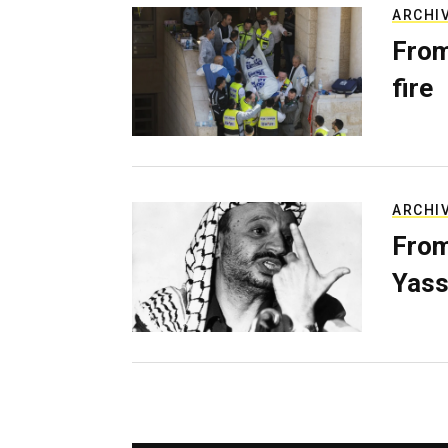
ARCHI
From
fire
ARCHI
From
Yass