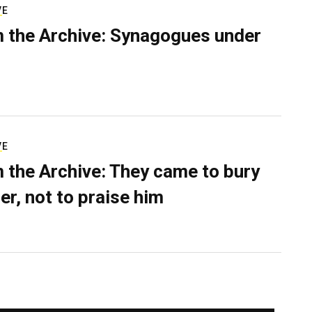
VE
 the Archive: Synagogues under
VE
 the Archive: They came to bury
er, not to praise him