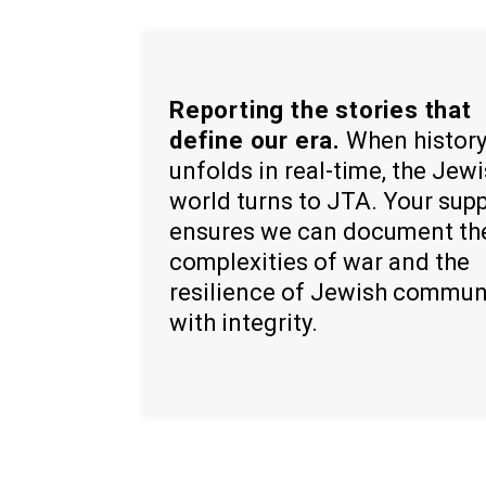
Reporting the stories that
define our era.
When histor
unfolds in real-time, the Jew
world turns to JTA. Your sup
ensures we can document th
complexities of war and the
resilience of Jewish commun
with integrity.