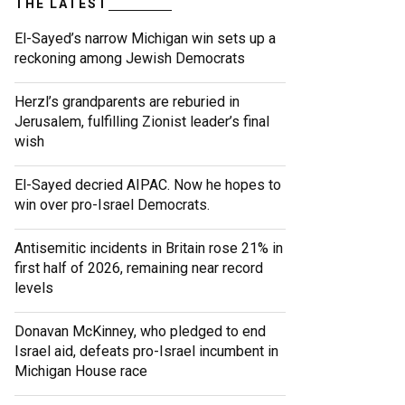
THE LATEST
El-Sayed’s narrow Michigan win sets up a
reckoning among Jewish Democrats
Herzl’s grandparents are reburied in
Jerusalem, fulfilling Zionist leader’s final
wish
El-Sayed decried AIPAC. Now he hopes to
win over pro-Israel Democrats.
Antisemitic incidents in Britain rose 21% in
first half of 2026, remaining near record
levels
Donavan McKinney, who pledged to end
Israel aid, defeats pro-Israel incumbent in
Michigan House race