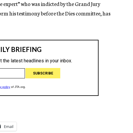
ve expert” who was indicted by the Grand Jury
form his testimony before the Dies committee, has
Email