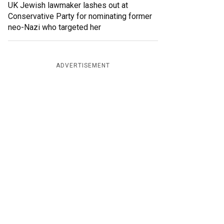
UK Jewish lawmaker lashes out at
Conservative Party for nominating former
neo-Nazi who targeted her
ADVERTISEMENT