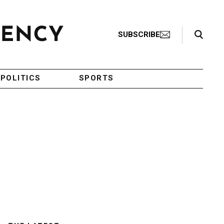
Search Toggle
SUBSCRIBE
POLITICS
SPORTS