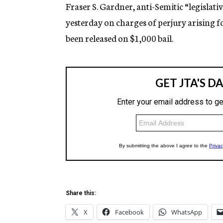
g
Fraser S. Gardner, anti-Semitic “legislati
e
yesterday on charges of perjury arising 
n
c
been released on $1,000 bail.
y
Share this:
X
Facebook
WhatsApp