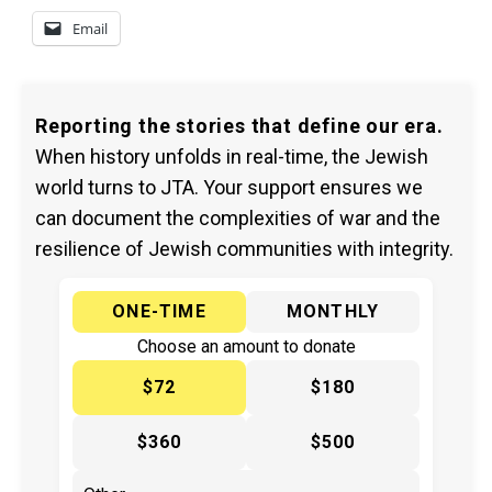
Email
Reporting the stories that define our era.
When history unfolds in real-time, the Jewish
world turns to JTA. Your support ensures we
can document the complexities of war and the
resilience of Jewish communities with integrity.
ONE-TIME
MONTHLY
Choose an amount to donate
$72
$180
$360
$500