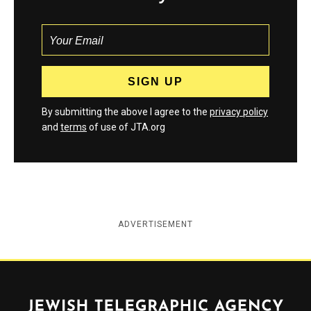
By submitting the above I agree to the
privacy policy
and
terms
of use of JTA.org
ADVERTISEMENT
Jewish Telegraphic Agency