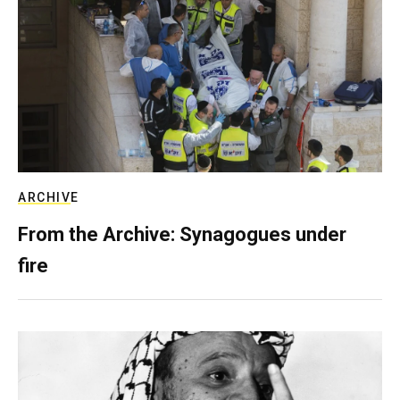
ARCHIVE
From the Archive: Synagogues under
fire