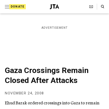
S
Search Toggle
DONATE
k
J
e
i
w
i
p
ADVERTISEMENT
s
t
h
T
o
e
c
l
e
o
g
r
n
Gaza Crossings Remain
a
t
p
Closed After Attacks
h
e
i
n
c
NOVEMBER 24, 2008
A
t
g
Ehud Barak ordered crossings into Gaza to remain
e
n