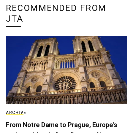
RECOMMENDED FROM
JTA
ARCHIVE
From Notre Dame to Prague, Europe’s