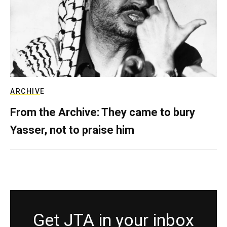
ARCHIVE
From the Archive: They came to bury
Yasser, not to praise him
Get JTA in your inbox