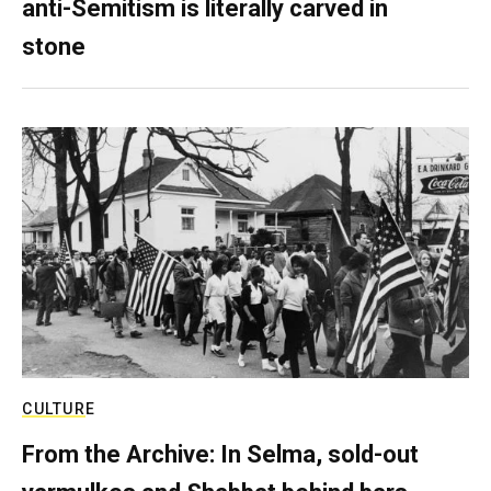
anti-Semitism is literally carved in
stone
CULTURE
From the Archive: In Selma, sold-out