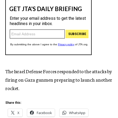
The Israel Defense Forces responded to the attacks by
firing on Gaza gunmen preparing to launch another
rocket.
Share this:
X
Facebook
WhatsApp