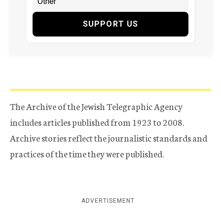
SUPPORT US
The Archive of the Jewish Telegraphic Agency
includes articles published from 1923 to 2008.
Archive stories reflect the journalistic standards and
practices of the time they were published.
ADVERTISEMENT