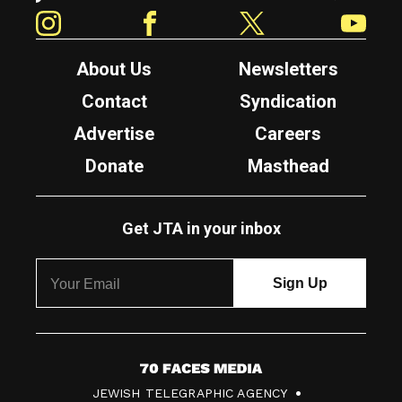
Instagram
Facebook
Twitter
YouTube
About Us
Newsletters
Contact
Syndication
Advertise
Careers
Donate
Masthead
Get JTA in your inbox
7
JEWISH TELEGRAPHIC AGENCY
0