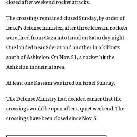
closed after weekend rocket attacks.
c
y
The crossings remained closed Sunday, by order of
Israel’s defense minister, after three Kassam rockets
were fired from Gaza into Israel on Saturday night.
One landed near Sderot and another in a kibbutz
south of Ashkelon. On Nov. 21, a rocket hit the
Ashkelon industrial area.
At least one Kassam was fired on Israel Sunday.
The Defense Ministry had decided earlier that the
crossings would be open after a quiet weekend. The
crossings have been closed since Nov. 5.