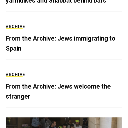
yarmulkes and Shabbat behind bars
ARCHIVE
From the Archive: Jews immigrating to
Spain
ARCHIVE
From the Archive: Jews welcome the
stranger