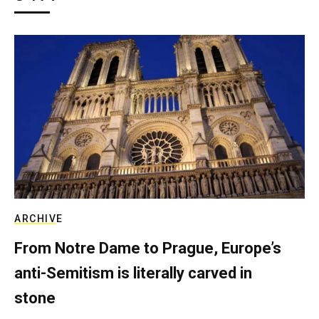
ARCHIVE
From Notre Dame to Prague, Europe’s
anti-Semitism is literally carved in
stone