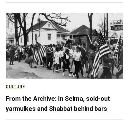
CULTURE
From the Archive: In Selma, sold-out
yarmulkes and Shabbat behind bars