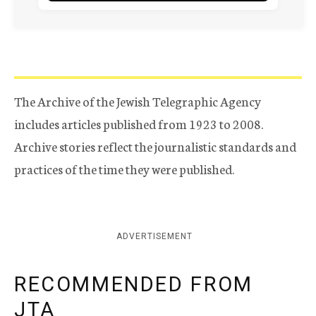
The Archive of the Jewish Telegraphic Agency
includes articles published from 1923 to 2008.
Archive stories reflect the journalistic standards and
practices of the time they were published.
ADVERTISEMENT
RECOMMENDED FROM
JTA