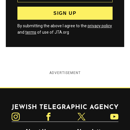
By submitting the above I agree to the
privacy policy
and
terms
of use of JTA.org
ADVERTISEMENT
Jewish Telegraphic Agency
Instagram
Facebook
Twitter
YouTube