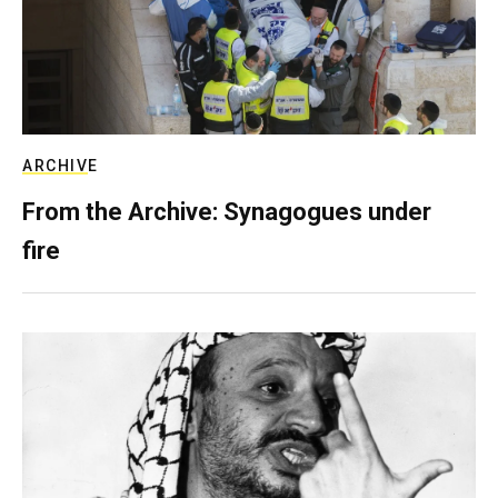
ARCHIVE
From the Archive: Synagogues under
fire