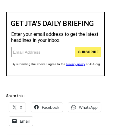
Share this:
X
Facebook
WhatsApp
Email