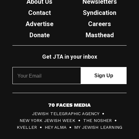
About Us
Newsletters
Contact
Syndication
Advertise
Careers
Donate
Masthead
Get JTA in your inbox
7
JEWISH TELEGRAPHIC AGENCY
0
NEW YORK JEWISH WEEK
THE NOSHER
F
KVELLER
HEY ALMA
MY JEWISH LEARNING
a