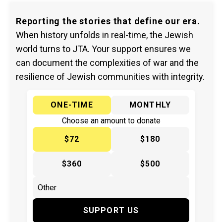
Reporting the stories that define our era.
When history unfolds in real-time, the Jewish
world turns to JTA. Your support ensures we
can document the complexities of war and the
resilience of Jewish communities with integrity.
ONE-TIME
MONTHLY
Choose an amount to donate
$72
$180
$360
$500
SUPPORT US