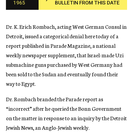
1965
BULLETIN FROM THIS DATE
c
y
Dr. K. Erich Rombach, acting West German Consul in
Detroit, issued a categorical denial here today of a
report published in Parade Magazine, a national
weekly newspaper supplement, that Israel-made Uzi
submachine guns purchased by West Germany had
been sold to the Sudan and eventually found their
way to Egypt.
Dr. Rombach branded the Parade report as
“incorrect” after he queried the Bonn Government
on the matter in response to an inquiry by the Detroit
Jewish News, an Anglo-Jewish weekly.