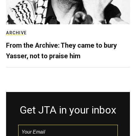
ARCHIVE
From the Archive: They came to bury
Yasser, not to praise him
Get JTA in your inbox