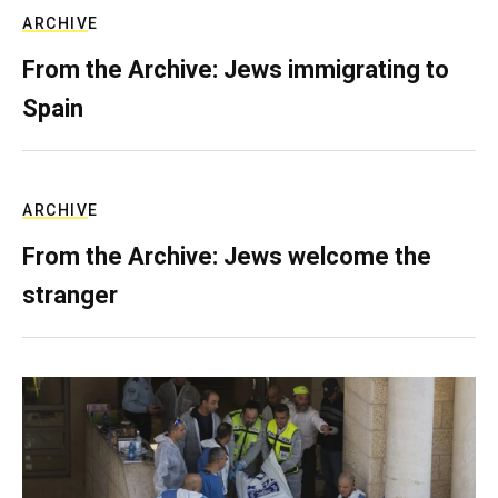
ARCHIVE
From the Archive: Jews immigrating to
Spain
ARCHIVE
From the Archive: Jews welcome the
stranger