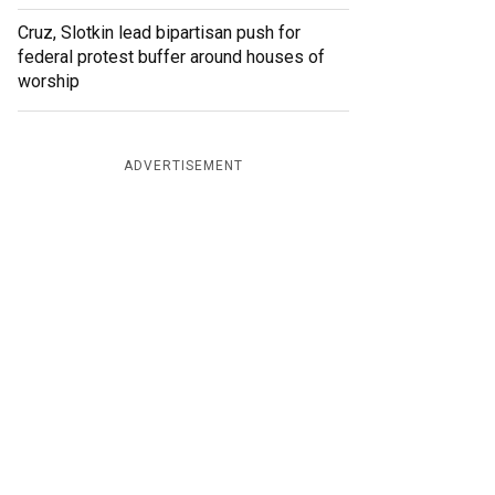
Cruz, Slotkin lead bipartisan push for
federal protest buffer around houses of
worship
ADVERTISEMENT