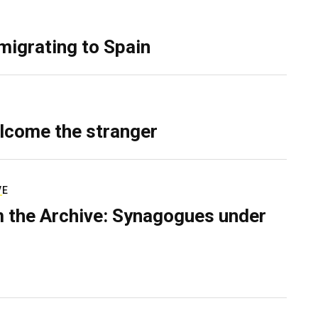
migrating to Spain
lcome the stranger
VE
 the Archive: Synagogues under