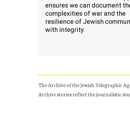
ensures we can document th
complexities of war and the
resilience of Jewish commun
with integrity.
The Archive of the Jewish Telegraphic Ag
Archive stories reflect the journalistic s