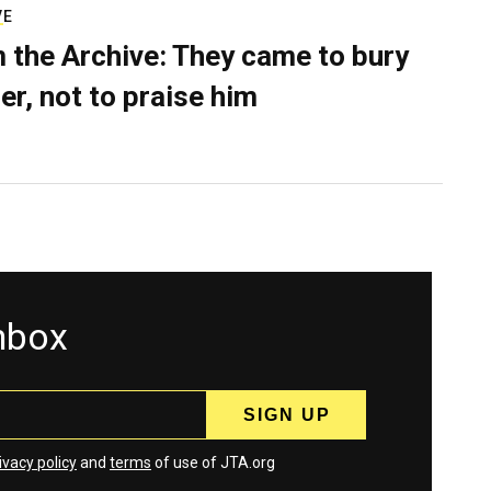
VE
 the Archive: They came to bury
er, not to praise him
inbox
ivacy policy
and
terms
of use of JTA.org