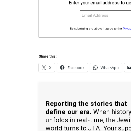
Share this:
X
Facebook
WhatsApp
Reporting the stories that
define our era.
When histor
unfolds in real-time, the Jew
world turns to JTA. Your sup