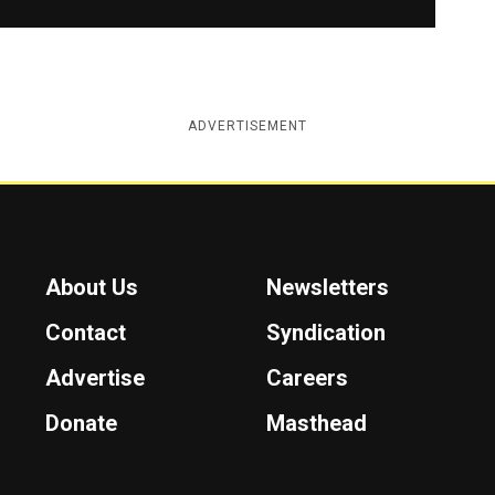
ADVERTISEMENT
About Us
Newsletters
Contact
Syndication
Advertise
Careers
Donate
Masthead