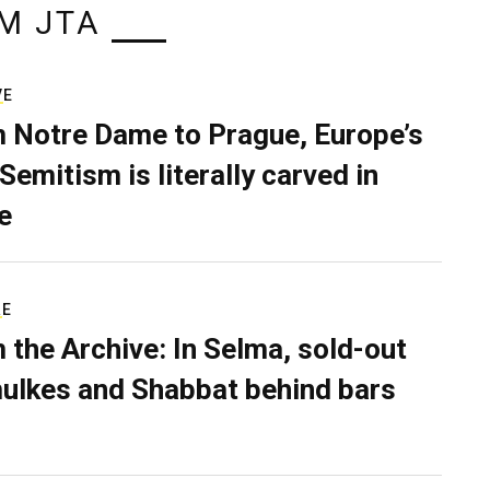
M JTA
VE
 Notre Dame to Prague, Europe’s
Semitism is literally carved in
e
RE
 the Archive: In Selma, sold-out
ulkes and Shabbat behind bars