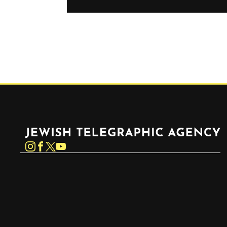
Jewish Telegraphic Agency
Instagram
Facebook
Twitter
YouTube