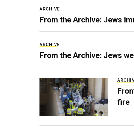
ARCHIVE
From the Archive: Jews im
ARCHIVE
From the Archive: Jews we
ARCHI
From
fire