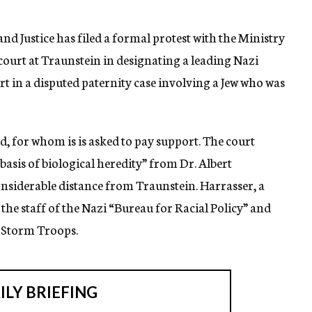
d Justice has filed a formal protest with the Ministry
 court at Traunstein in designating a leading Nazi
pert in a disputed paternity case involving a Jew who was
ld, for whom is is asked to pay support. The court
asis of biological heredity” from Dr. Albert
considerable distance from Traunstein. Harrasser, a
he staff of the Nazi “Bureau for Racial Policy” and
d Storm Troops.