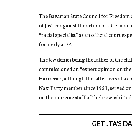
g
e
n
The Bavarian State Council for Freedom an
c
of Justice against the action of a German
y
“racial specialist” as an official court ex
formerly a DP.
The Jew denies being the father of the chi
commissioned an “expert opinion on the b
Harrasser, although the latter lives at a 
Nazi Party member since 1931, served on t
on the supreme staff of the brownshirte