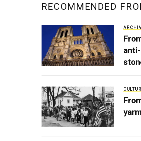
RECOMMENDED FRO
ARCHI
From
anti-
ston
CULTU
From
yarm