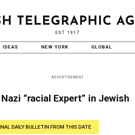
EST 1917
IDEAS
NEW YORK
GLOBAL
ADVERTISEMENT
azi “racial Expert” in Jewish
INAL DAILY BULLETIN FROM THIS DATE