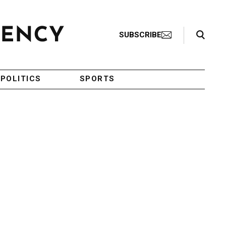
Search Toggle
SUBSCRIBE
POLITICS
SPORTS