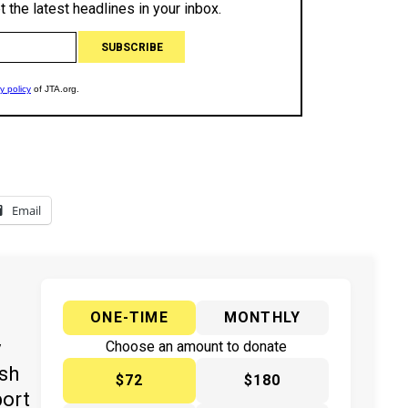
Email
ONE-TIME
MONTHLY
y
Choose an amount to donate
ish
$72
$180
port