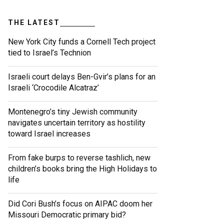
THE LATEST
New York City funds a Cornell Tech project
tied to Israel’s Technion
Israeli court delays Ben-Gvir’s plans for an
Israeli ‘Crocodile Alcatraz’
Montenegro’s tiny Jewish community
navigates uncertain territory as hostility
toward Israel increases
From fake burps to reverse tashlich, new
children’s books bring the High Holidays to
life
Did Cori Bush’s focus on AIPAC doom her
Missouri Democratic primary bid?