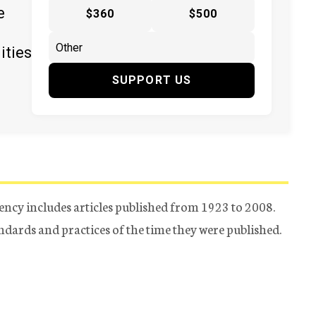
e
$360
$500
ities
SUPPORT US
ency includes articles published from 1923 to 2008.
tandards and practices of the time they were published.