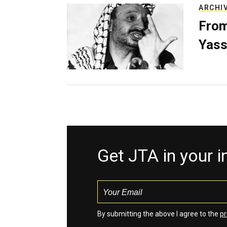
ARCHI
From
Yass
Get JTA in your 
By submitting the above I agree to the
pr