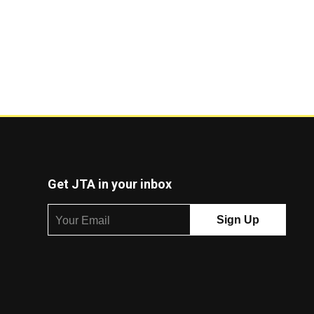
Get JTA in your inbox