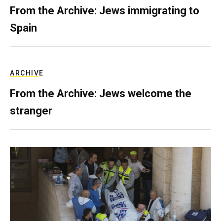
From the Archive: Jews immigrating to
Spain
ARCHIVE
From the Archive: Jews welcome the
stranger