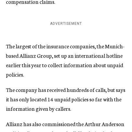
compensation claims.
ADVERTISEMENT
The largest of the insurance companies, the Munich-
based Allianz Group, set up an international hotline
earlier this year to collect information about unpaid
policies.
The company has received hundreds of calls, but says
it has only located 14 unpaid policies so far with the
information given by callers.
Allianz has also commissioned the Arthur Anderson