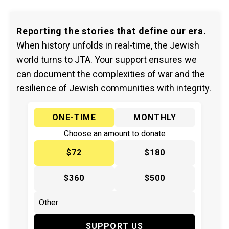
Reporting the stories that define our era.
When history unfolds in real-time, the Jewish
world turns to JTA. Your support ensures we
can document the complexities of war and the
resilience of Jewish communities with integrity.
ONE-TIME
MONTHLY
Choose an amount to donate
$72
$180
$360
$500
SUPPORT US