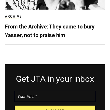
ARCHIVE
From the Archive: They came to bury
Yasser, not to praise him
Get JTA in your inbox