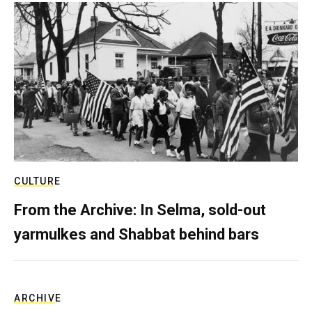
CULTURE
From the Archive: In Selma, sold-out
yarmulkes and Shabbat behind bars
ARCHIVE