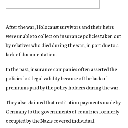
After the war, Holocaust survivors and their heirs
were unable to collect on insurance policies taken out
by relatives who died during the war, in part due to a
lack of documentation.
In the past, insurance companies often asserted the
policies lost legal validity because of the lack of
premiums paid by the policy holders during the war.
They also claimed that restitution payments made by
Germany to the governments of countries formerly
occupied by the Nazis covered individual