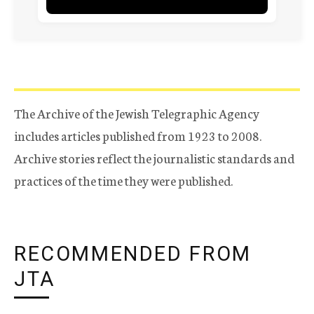
The Archive of the Jewish Telegraphic Agency
includes articles published from 1923 to 2008.
Archive stories reflect the journalistic standards and
practices of the time they were published.
RECOMMENDED FROM
JTA