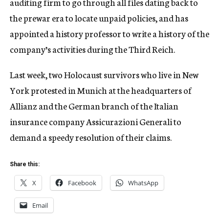
auditing firm to go through all files dating back to
the prewar era to locate unpaid policies, and has
appointed a history professor to write a history of the
company’s activities during the Third Reich.
Last week, two Holocaust survivors who live in New
York protested in Munich at the headquarters of
Allianz and the German branch of the Italian
insurance company Assicurazioni Generali to
demand a speedy resolution of their claims.
Share this:
X
Facebook
WhatsApp
Email