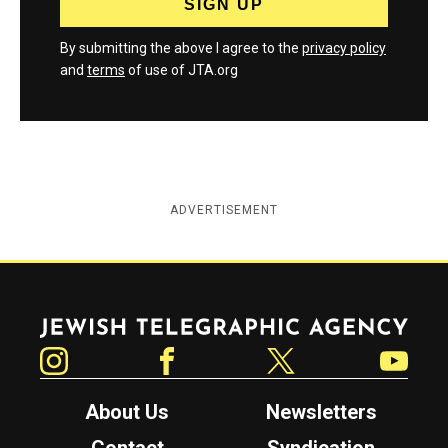
By submitting the above I agree to the
privacy policy
and
terms
of use of JTA.org
ADVERTISEMENT
Jewish Telegraphic Agency
Instagram
Facebook
Twitter
YouTube
About Us
Newsletters