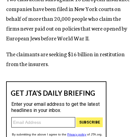
companies have been filed in New York courts on
behalf of more than 20,000 people who claim the
firms never paid out on policies that were opened by
European Jews before World War II.
The claimants are seeking $16 billion in restitution
from the insurers.