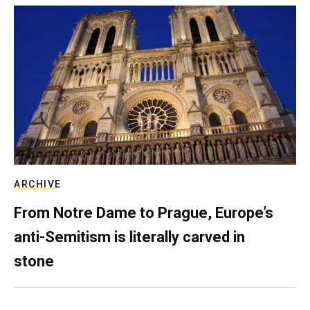
ARCHIVE
From Notre Dame to Prague, Europe’s
anti-Semitism is literally carved in
stone