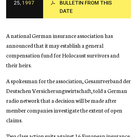
25,
1997
BULLETIN FROM THIS
c
DATE
y
A national German insurance association has
announced that it may establish a general
compensation fund for Holocaust survivors and
their heirs.
A spokesman for the association, Gesamtverband der
Deutschen Versicherungswirtschaft, told a German
radio network that a decision will be made after
member companies investigate the extent of open
claims.
Two class action suits against 16 European insurance