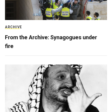
ARCHIVE
From the Archive: Synagogues under
fire