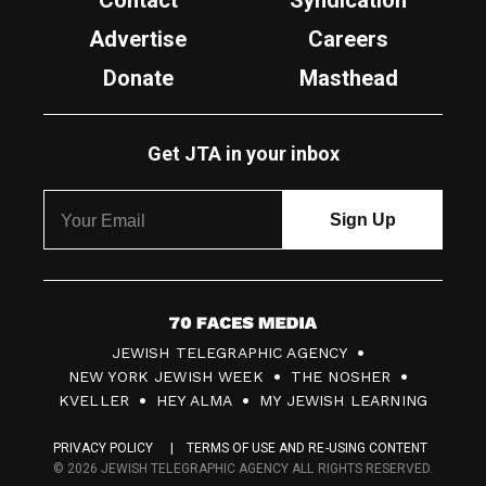
Contact
Syndication
Advertise
Careers
Donate
Masthead
Get JTA in your inbox
7
JEWISH TELEGRAPHIC AGENCY
0
NEW YORK JEWISH WEEK
THE NOSHER
F
KVELLER
HEY ALMA
MY JEWISH LEARNING
a
PRIVACY POLICY
TERMS OF USE AND RE-USING CONTENT
c
© 2026 JEWISH TELEGRAPHIC AGENCY ALL RIGHTS RESERVED.