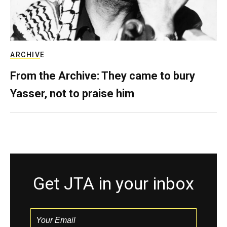
ARCHIVE
From the Archive: They came to bury
Yasser, not to praise him
Get JTA in your inbox