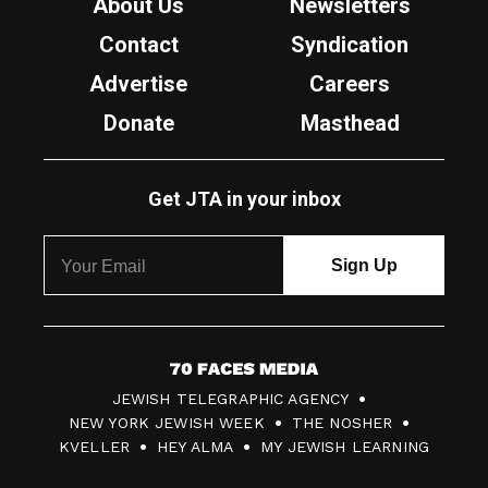
About Us
Newsletters
Contact
Syndication
Advertise
Careers
Donate
Masthead
Get JTA in your inbox
7
JEWISH TELEGRAPHIC AGENCY
0
NEW YORK JEWISH WEEK
THE NOSHER
F
KVELLER
HEY ALMA
MY JEWISH LEARNING
a