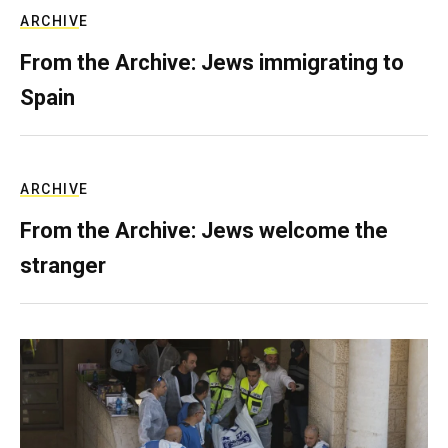
ARCHIVE
From the Archive: Jews immigrating to
Spain
ARCHIVE
From the Archive: Jews welcome the
stranger