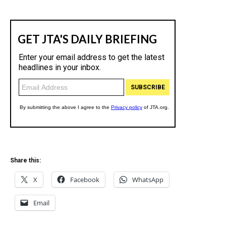
Share this:
X
Facebook
WhatsApp
Email