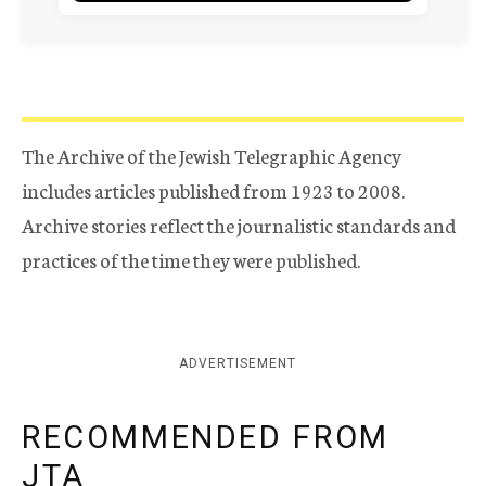
The Archive of the Jewish Telegraphic Agency
includes articles published from 1923 to 2008.
Archive stories reflect the journalistic standards and
practices of the time they were published.
ADVERTISEMENT
RECOMMENDED FROM
JTA