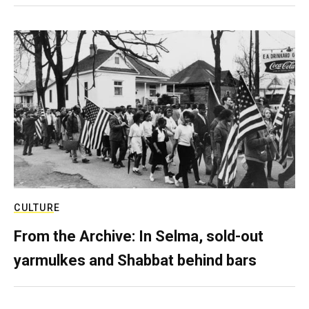
CULTURE
From the Archive: In Selma, sold-out
yarmulkes and Shabbat behind bars