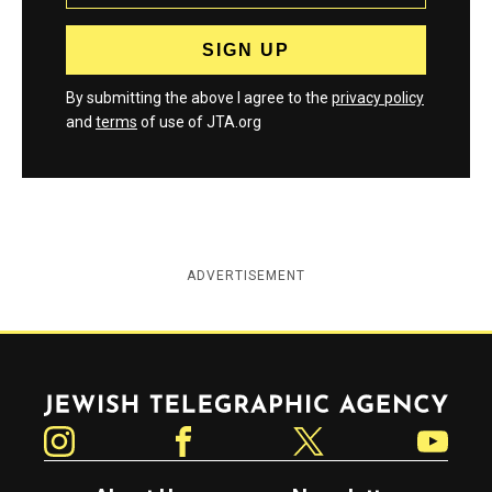
By submitting the above I agree to the
privacy policy
and
terms
of use of JTA.org
ADVERTISEMENT
Jewish Telegraphic Agency
Instagram
Facebook
Twitter
YouTube