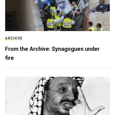
ARCHIVE
From the Archive: Synagogues under
fire