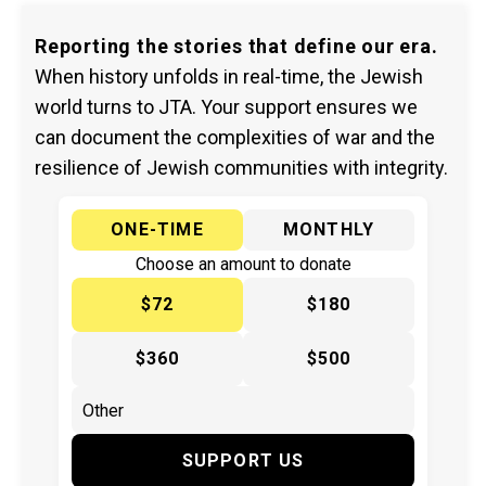
Reporting the stories that define our era.
When history unfolds in real-time, the Jewish
world turns to JTA. Your support ensures we
can document the complexities of war and the
resilience of Jewish communities with integrity.
ONE-TIME
MONTHLY
Choose an amount to donate
$72
$180
$360
$500
SUPPORT US