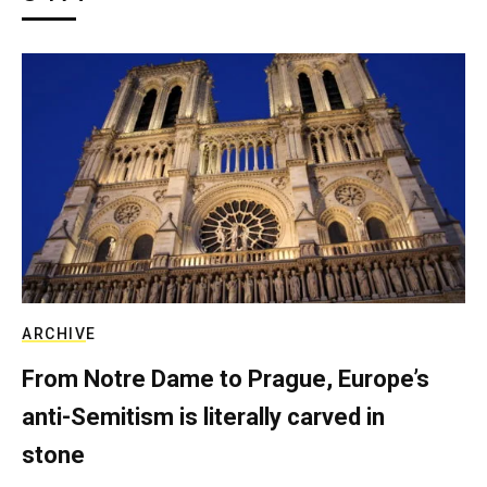
ARCHIVE
From Notre Dame to Prague, Europe’s
anti-Semitism is literally carved in
stone