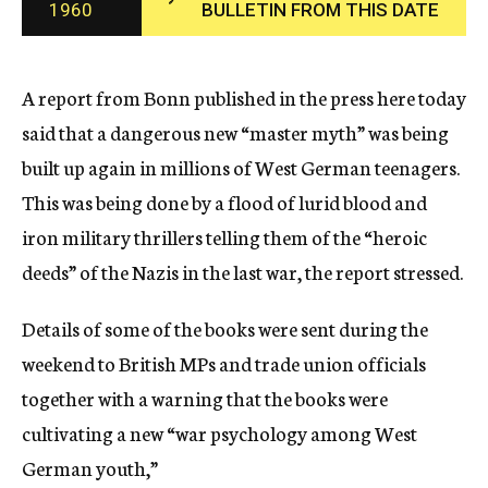
1960
BULLETIN FROM THIS DATE
c
y
A report from Bonn published in the press here today
said that a dangerous new “master myth” was being
built up again in millions of West German teenagers.
This was being done by a flood of lurid blood and
iron military thrillers telling them of the “heroic
deeds” of the Nazis in the last war, the report stressed.
Details of some of the books were sent during the
weekend to British MPs and trade union officials
together with a warning that the books were
cultivating a new “war psychology among West
German youth,”