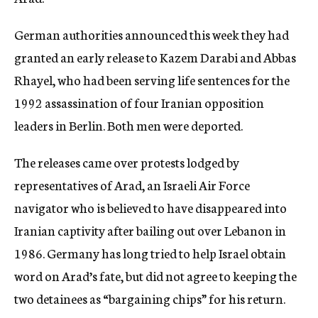
c
y
German authorities announced this week they had
granted an early release to Kazem Darabi and Abbas
Rhayel, who had been serving life sentences for the
1992 assassination of four Iranian opposition
leaders in Berlin. Both men were deported.
The releases came over protests lodged by
representatives of Arad, an Israeli Air Force
navigator who is believed to have disappeared into
Iranian captivity after bailing out over Lebanon in
1986. Germany has long tried to help Israel obtain
word on Arad’s fate, but did not agree to keeping the
two detainees as “bargaining chips” for his return.