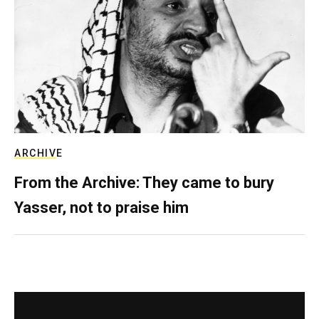
ARCHIVE
From the Archive: They came to bury
Yasser, not to praise him