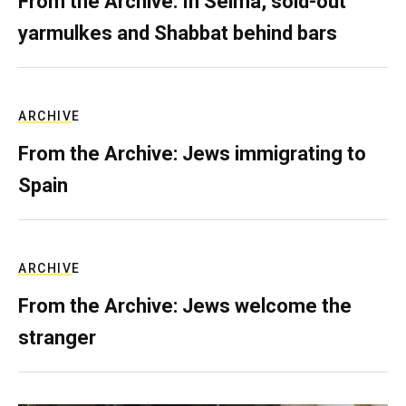
From the Archive: In Selma, sold-out
yarmulkes and Shabbat behind bars
ARCHIVE
From the Archive: Jews immigrating to
Spain
ARCHIVE
From the Archive: Jews welcome the
stranger