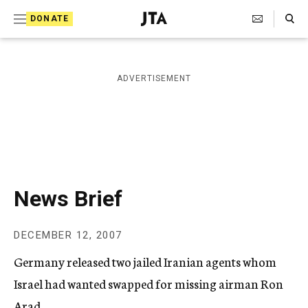
S
Search Toggle
DONATE
k
J
e
i
w
i
p
ADVERTISEMENT
s
t
h
T
o
e
c
l
e
o
g
r
n
News Brief
a
t
p
h
e
DECEMBER 12, 2007
i
n
c
Germany released two jailed Iranian agents whom
A
t
g
Israel had wanted swapped for missing airman Ron
e
Arad.
n