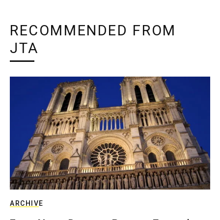
RECOMMENDED FROM
JTA
ARCHIVE