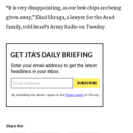
“It is very disappointing, as our best chips are being
given away,” Eliad Shraga, a lawyer for the Arad
family, told Israel’s Army Radio on Tuesday.
Share this: