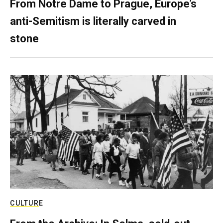
From Notre Dame to Prague, Europe’s
anti-Semitism is literally carved in
stone
CULTURE