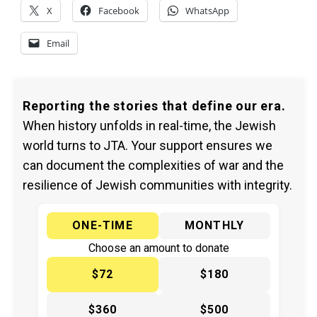
X
Facebook
WhatsApp
Email
Reporting the stories that define our era.
When history unfolds in real-time, the Jewish
world turns to JTA. Your support ensures we
can document the complexities of war and the
resilience of Jewish communities with integrity.
ONE-TIME
MONTHLY
Choose an amount to donate
$72
$180
$360
$500