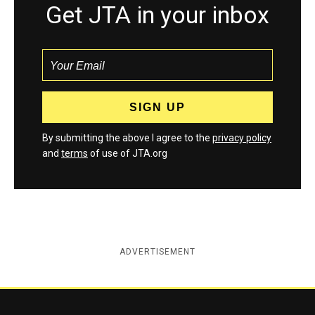
Get JTA in your inbox
By submitting the above I agree to the
privacy policy
and
terms
of use of JTA.org
ADVERTISEMENT