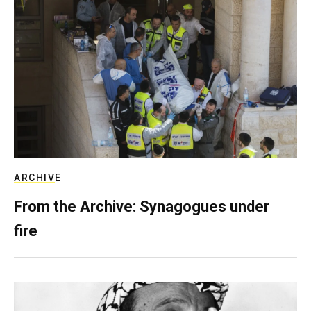
ARCHIVE
From the Archive: Synagogues under
fire