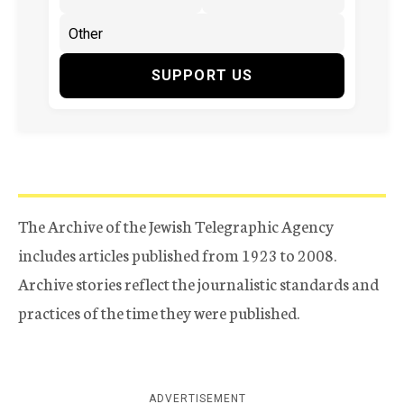
SUPPORT US
The Archive of the Jewish Telegraphic Agency
includes articles published from 1923 to 2008.
Archive stories reflect the journalistic standards and
practices of the time they were published.
ADVERTISEMENT