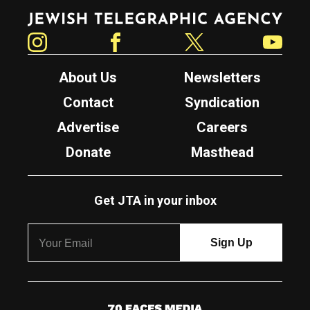
Jewish Telegraphic Agency
Instagram
Facebook
Twitter
YouTube
About Us
Newsletters
Contact
Syndication
Advertise
Careers
Donate
Masthead
Get JTA in your inbox