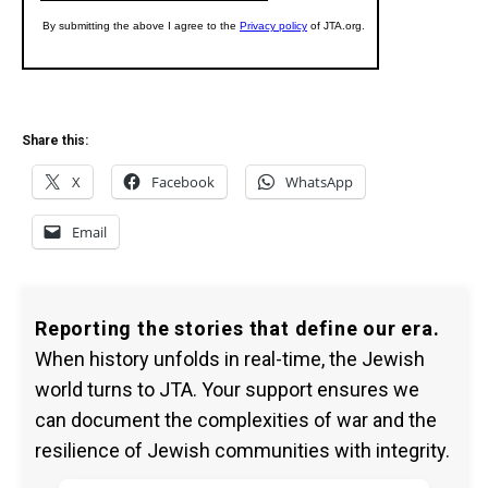
Share this:
X
Facebook
WhatsApp
Email
Reporting the stories that define our era.
When history unfolds in real-time, the Jewish
world turns to JTA. Your support ensures we
can document the complexities of war and the
resilience of Jewish communities with integrity.