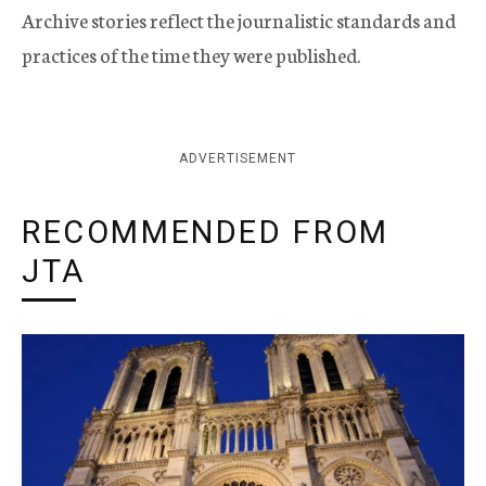
Archive stories reflect the journalistic standards and
practices of the time they were published.
ADVERTISEMENT
RECOMMENDED FROM
JTA