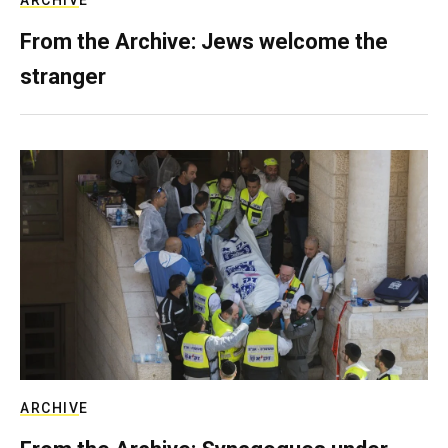
ARCHIVE
From the Archive: Jews welcome the
stranger
ARCHIVE