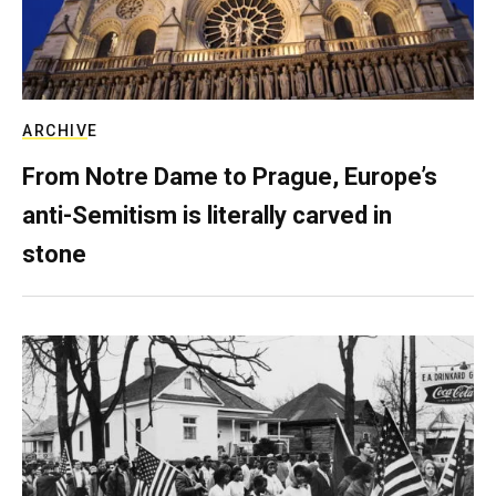
ARCHIVE
From Notre Dame to Prague, Europe’s
anti-Semitism is literally carved in
stone