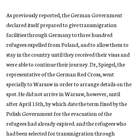
c
y
As previously reported, the German Government
declared itself prepared to give transmigration
facilities through Germany to three hundred
refugees expelled from Poland, and to allow them to
stay in the country until they received their visas and
were able to continue their journey. Dr, Spiegel, the
representative of the German Red Cross, went
specially to Warsaw in order to arrange details on the
spot. He did not arrive in Warsaw, however, until
after April 15th, by which date the term fixed by the
Polish Government for the evacuation of the
refugees had already expired. and the refugees who
had been selected for transmigration through