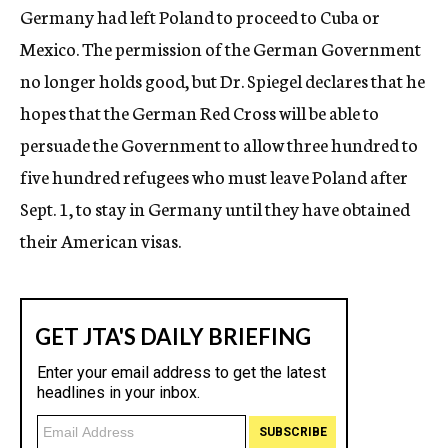
Germany had left Poland to proceed to Cuba or
Mexico. The permission of the German Government
no longer holds good, but Dr. Spiegel declares that he
hopes that the German Red Cross will be able to
persuade the Government to allow three hundred to
five hundred refugees who must leave Poland after
Sept. 1, to stay in Germany until they have obtained
their American visas.