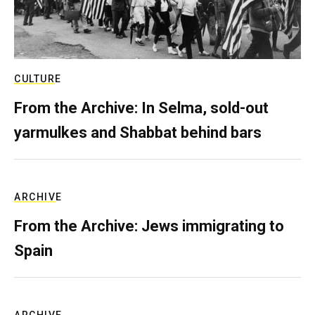
CULTURE
From the Archive: In Selma, sold-out
yarmulkes and Shabbat behind bars
ARCHIVE
From the Archive: Jews immigrating to
Spain