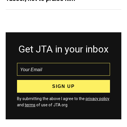
Get JTA in your inbox
By submitting the above I agree to the
privacy policy
and
terms
of use of JTA.org