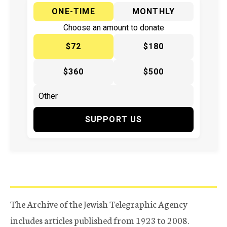
ONE-TIME
MONTHLY
Choose an amount to donate
$72
$180
$360
$500
SUPPORT US
The Archive of the Jewish Telegraphic Agency
includes articles published from 1923 to 2008.