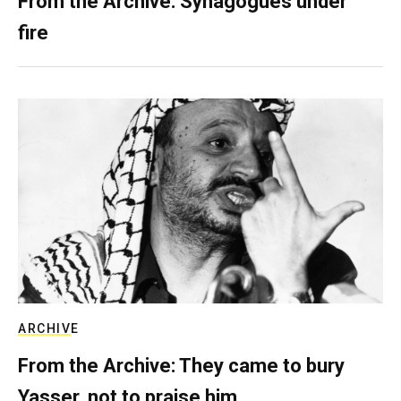
From the Archive: Synagogues under
fire
ARCHIVE
From the Archive: They came to bury
Yasser, not to praise him