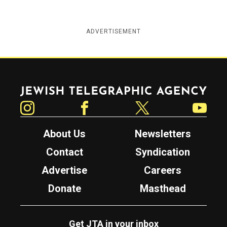
ADVERTISEMENT
Jewish Telegraphic Agency
Instagram
Facebook
Twitter
YouTube
About Us
Newsletters
Contact
Syndication
Advertise
Careers
Donate
Masthead
Get JTA in your inbox