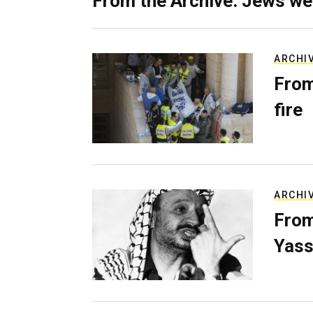
From the Archive: Jews we
ARCHI
From
fire
ARCHI
From
Yass