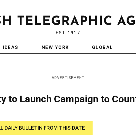
EST 1917
IDEAS
NEW YORK
GLOBAL
ADVERTISEMENT
ty to Launch Campaign to Coun
AL DAILY BULLETIN FROM THIS DATE