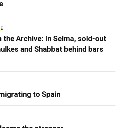
e
RE
 the Archive: In Selma, sold-out
ulkes and Shabbat behind bars
migrating to Spain