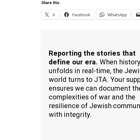
Share this:
X
Facebook
WhatsApp
Reporting the stories that
define our era.
When histor
unfolds in real-time, the Jew
world turns to JTA. Your sup
ensures we can document th
complexities of war and the
resilience of Jewish commun
with integrity.