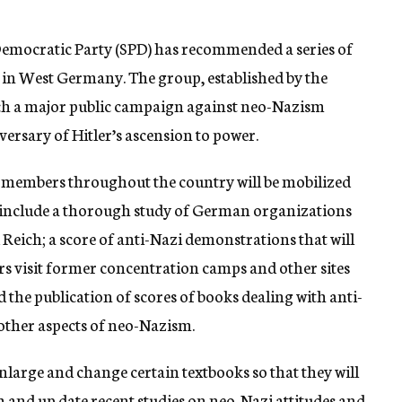
 Democratic Party (SPD) has recommended a series of
s in West Germany. The group, established by the
nch a major public campaign against neo-Nazism
ersary of Hitler’s ascension to power.
members throughout the country will be mobilized
l include a thorough study of German organizations
 Reich; a score of anti-Nazi demonstrations that will
 visit former concentration camps and other sites
 the publication of scores of books dealing with anti-
other aspects of neo-Nazism.
enlarge and change certain textbooks so that they will
 and up date recent studies on neo-Nazi attitudes and