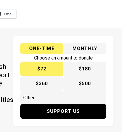
Email
ONE-TIME
MONTHLY
y
Choose an amount to donate
ish
$72
$180
port
e
$360
$500
ities
SUPPORT US