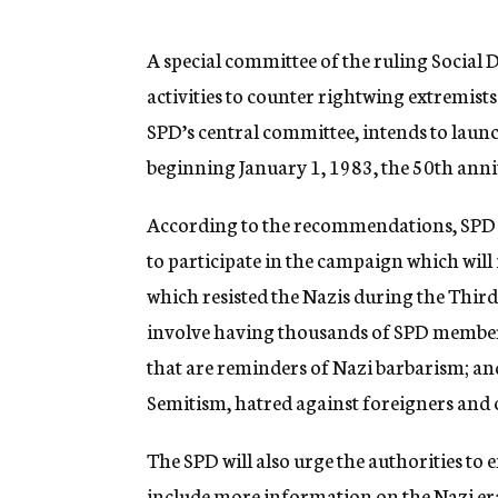
g
e
n
A special committee of the ruling Social
c
activities to counter rightwing extremist
y
SPD’s central committee, intends to lau
beginning January 1, 1983, the 50th anniv
According to the recommendations, SPD 
to participate in the campaign which wil
which resisted the Nazis during the Third
involve having thousands of SPD members
that are reminders of Nazi barbarism; and
Semitism, hatred against foreigners and 
The SPD will also urge the authorities to 
include more information on the Nazi era