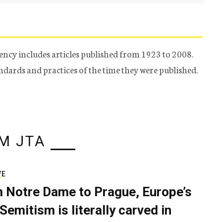
ency includes articles published from 1923 to 2008.
tandards and practices of the time they were published.
M JTA
VE
 Notre Dame to Prague, Europe’s
Semitism is literally carved in