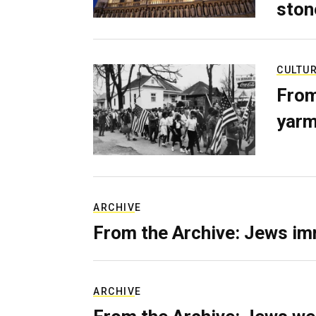
ston
CULTU
From
yarm
ARCHIVE
From the Archive: Jews im
ARCHIVE