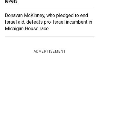
levels
Donavan McKinney, who pledged to end
Israel aid, defeats pro-Israel incumbent in
Michigan House race
ADVERTISEMENT