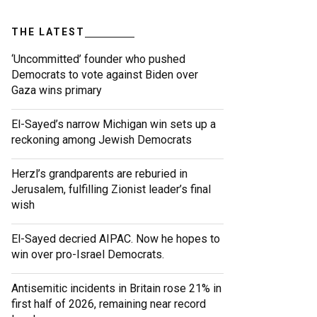
THE LATEST
‘Uncommitted’ founder who pushed
Democrats to vote against Biden over
Gaza wins primary
El-Sayed’s narrow Michigan win sets up a
reckoning among Jewish Democrats
Herzl’s grandparents are reburied in
Jerusalem, fulfilling Zionist leader’s final
wish
El-Sayed decried AIPAC. Now he hopes to
win over pro-Israel Democrats.
Antisemitic incidents in Britain rose 21% in
first half of 2026, remaining near record