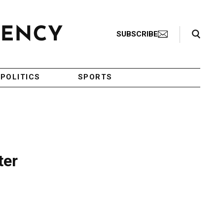
Search Toggle
SUBSCRIBE
POLITICS
SPORTS
ter