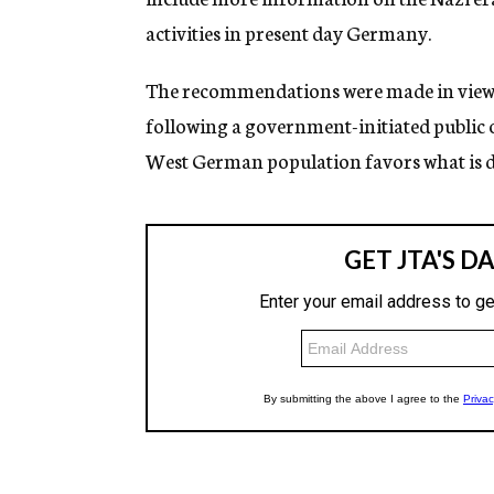
activities in present day Germany.
The recommendations were made in view o
following a government-initiated public 
West German population favors what is de