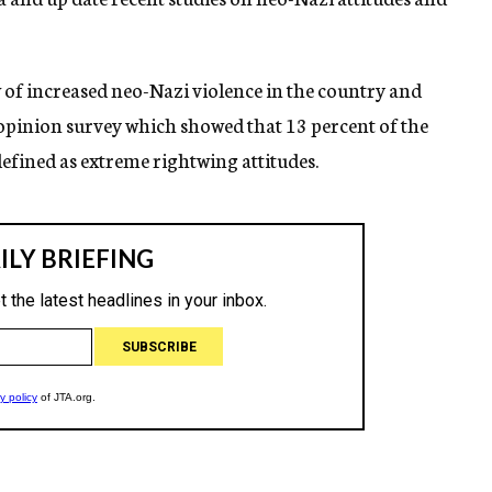
f increased neo-Nazi violence in the country and
opinion survey which showed that 13 percent of the
fined as extreme rightwing attitudes.