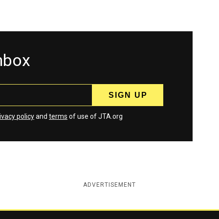
inbox
ivacy policy
and
terms
of use of JTA.org
ADVERTISEMENT