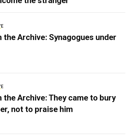
lcome the stranger
VE
 the Archive: Synagogues under
VE
 the Archive: They came to bury
er, not to praise him