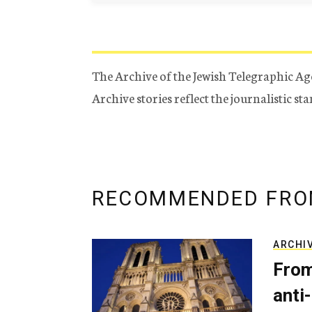
The Archive of the Jewish Telegraphic Ag
Archive stories reflect the journalistic s
RECOMMENDED FRO
ARCHI
From
anti-