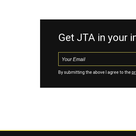
Get JTA in your 
By submitting the above I agree to the
pr