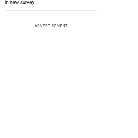
in new survey
ADVERTISEMENT