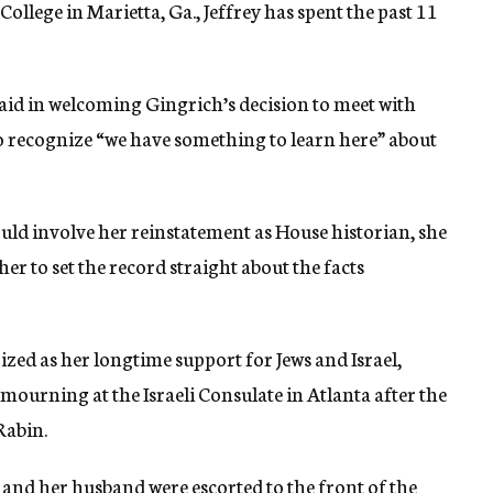
ollege in Marietta, Ga., Jeffrey has spent the past 11
 said in welcoming Gingrich’s decision to meet with
to recognize “we have something to learn here” about
uld involve her reinstatement as House historian, she
er to set the record straight about the facts
ized as her longtime support for Jews and Israel,
mourning at the Israeli Consulate in Atlanta after the
Rabin.
 and her husband were escorted to the front of the