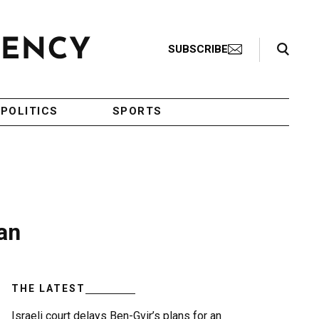
Search Toggle
SUBSCRIBE
POLITICS
SPORTS
an
THE LATEST
Israeli court delays Ben-Gvir’s plans for an