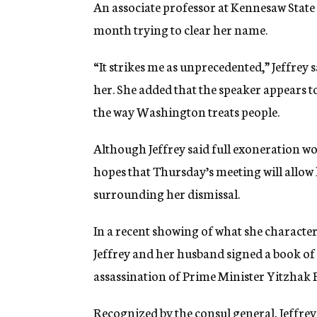
An associate professor at Kennesaw State C
month trying to clear her name.
“It strikes me as unprecedented,” Jeffrey
her. She added that the speaker appears 
the way Washington treats people.
Although Jeffrey said full exoneration wo
hopes that Thursday’s meeting will allow h
surrounding her dismissal.
In a recent showing of what she character
Jeffrey and her husband signed a book of 
assassination of Prime Minister Yitzhak 
Recognized by the consul general, Jeffrey