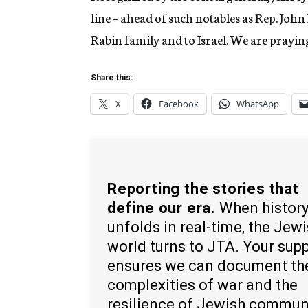
line – ahead of such notables as Rep. John
Rabin family and to Israel. We are praying 
Share this:
X
Facebook
WhatsApp
Reporting the stories that
define our era.
When histor
unfolds in real-time, the Jew
world turns to JTA. Your sup
ensures we can document th
complexities of war and the
resilience of Jewish commun