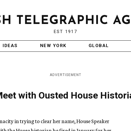
EST 1917
IDEAS
NEW YORK
GLOBAL
ADVERTISEMENT
Meet with Ousted House Histori
acity in trying to clear her name, House Speaker
th the House historian he fired in January for her