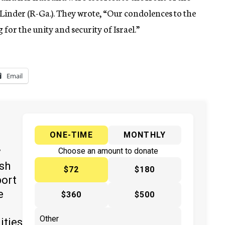
 Linder (R-Ga.). They wrote, “Our condolences to the
for the unity and security of Israel.”
Email
ONE-TIME
MONTHLY
y
Choose an amount to donate
ish
$72
$180
port
e
$360
$500
ities