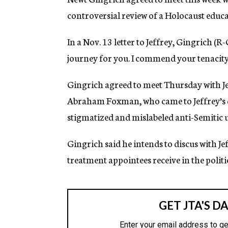
g
controversial review of a Holocaust edu
e
n
c
In a Nov. 13 letter to Jeffrey, Gingrich (R-
y
journey for you. I commend your tenacity
Gingrich agreed to meet Thursday with J
Abraham Foxman, who came to Jeffrey’s de
stigmatized and mislabeled anti-Semitic 
Gingrich said he intends to discus with J
treatment appointees receive in the politi