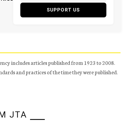
SUPPORT US
ency includes articles published from 1923 to 2008.
tandards and practices of the time they were published.
M JTA