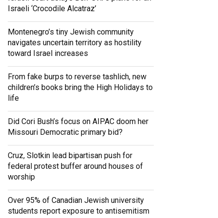
Israeli ‘Crocodile Alcatraz’
Montenegro’s tiny Jewish community
navigates uncertain territory as hostility
toward Israel increases
From fake burps to reverse tashlich, new
children’s books bring the High Holidays to
life
Did Cori Bush’s focus on AIPAC doom her
Missouri Democratic primary bid?
Cruz, Slotkin lead bipartisan push for
federal protest buffer around houses of
worship
Over 95% of Canadian Jewish university
students report exposure to antisemitism