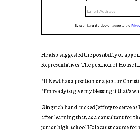
He also suggested the possibility of appoi
Representatives. The position of House hi
“If Newt has a position or a job for Christ
“I’m ready to give my blessing if that’s wha
Gingrich hand-picked Jeffrey to serve as 
after learning that, as a consultant for 
junior high-school Holocaust course for n