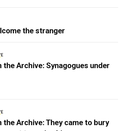
lcome the stranger
VE
 the Archive: Synagogues under
VE
 the Archive: They came to bury