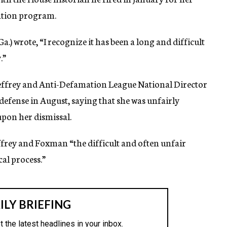
cation program.
Ga.) wrote, “I recognize it has been a long and difficult
.”
effrey and Anti-Defamation League National Director
fense in August, saying that she was unfairly
upon her dismissal.
effrey and Foxman “the difficult and often unfair
cal process.”