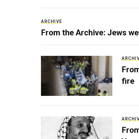
ARCHIVE
From the Archive: Jews we
ARCHI
From
fire
ARCHI
From