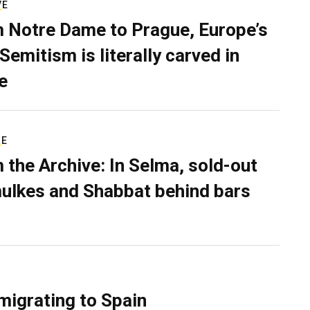
VE
 Notre Dame to Prague, Europe’s
Semitism is literally carved in
e
RE
 the Archive: In Selma, sold-out
ulkes and Shabbat behind bars
migrating to Spain