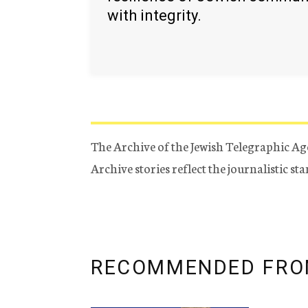
with integrity.
The Archive of the Jewish Telegraphic Ag
Archive stories reflect the journalistic s
RECOMMENDED FRO