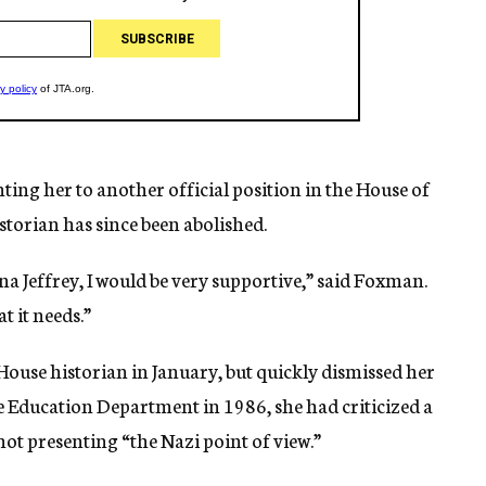
nting her to another official position in the House of
storian has since been abolished.
ina Jeffrey, I would be very supportive,” said Foxman.
t it needs.”
House historian in January, but quickly dismissed her
the Education Department in 1986, she had criticized a
ot presenting “the Nazi point of view.”