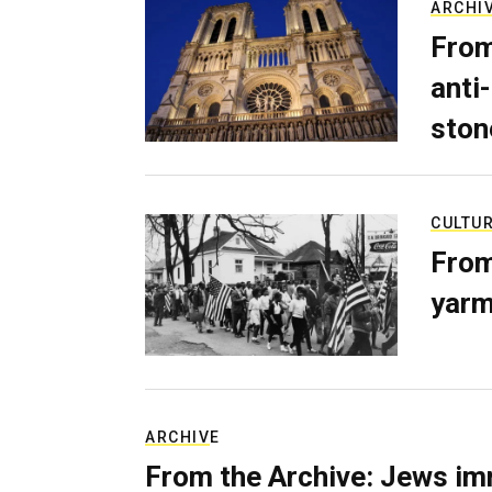
ARCHI
From
anti-
ston
CULTU
From
yarm
ARCHIVE
From the Archive: Jews im