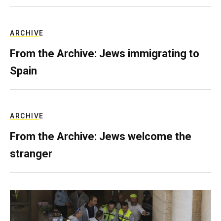
ARCHIVE
From the Archive: Jews immigrating to
Spain
ARCHIVE
From the Archive: Jews welcome the
stranger