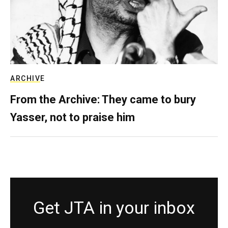
ARCHIVE
From the Archive: They came to bury
Yasser, not to praise him
Get JTA in your inbox