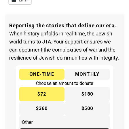
Email
Reporting the stories that define our era.
When history unfolds in real-time, the Jewish
world turns to JTA. Your support ensures we
can document the complexities of war and the
resilience of Jewish communities with integrity.
ONE-TIME
MONTHLY
Choose an amount to donate
$72
$180
$360
$500