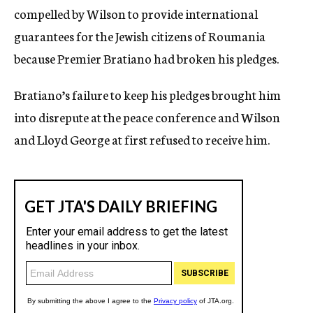
compelled by Wilson to provide international
guarantees for the Jewish citizens of Roumania
because Premier Bratiano had broken his pledges.
Bratiano’s failure to keep his pledges brought him
into disrepute at the peace conference and Wilson
and Lloyd George at first refused to receive him.