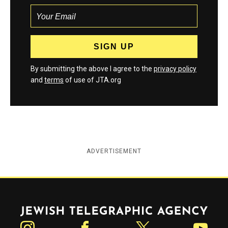
By submitting the above I agree to the
privacy policy
and
terms
of use of JTA.org
ADVERTISEMENT
Jewish Telegraphic Agency
Instagram
Facebook
Twitter
YouTube