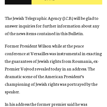
c
y
The Jewish Telegraphic Agency (J.C.B.) will be glad to
answer inquiries for further information about any
of the news items contained in this Bulletin.
Former President Wilson while at the peace
conference at Versailles was instrumental in exacting
the guarantees of Jewish rights from Roumania, ex-
Premier Vojvod revealed today in an address. The
dramatic scene of the American President’s
championing of Jewish rights was portrayed by the
speaker.
In his address the former premier said he was