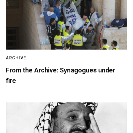
ARCHIVE
From the Archive: Synagogues under
fire