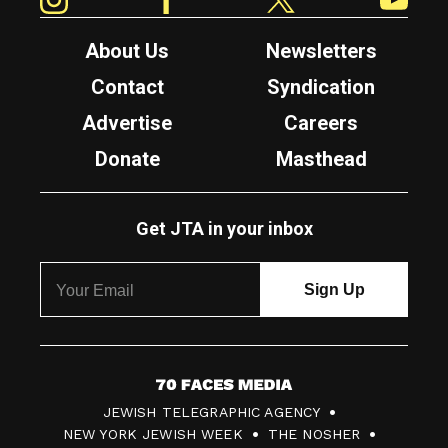
About Us
Newsletters
Contact
Syndication
Advertise
Careers
Donate
Masthead
Get JTA in your inbox
7
JEWISH TELEGRAPHIC AGENCY
0
NEW YORK JEWISH WEEK
THE NOSHER