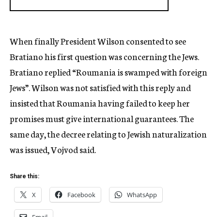
When finally President Wilson consented to see
Bratiano his first question was concerning the Jews.
Bratiano replied “Roumania is swamped with foreign
Jews”. Wilson was not satisfied with this reply and
insisted that Roumania having failed to keep her
promises must give international guarantees. The
same day, the decree relating to Jewish naturalization
was issued, Vojvod said.
Share this:
X
Facebook
WhatsApp