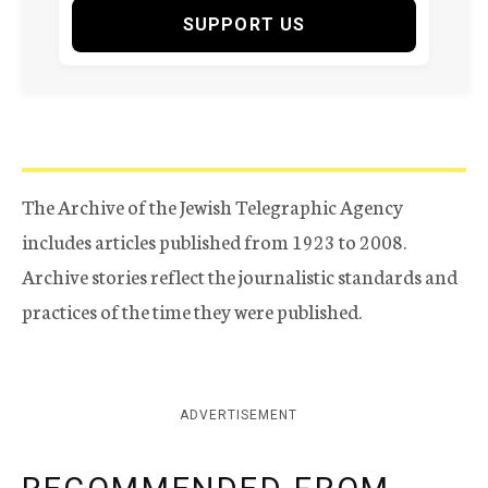
SUPPORT US
The Archive of the Jewish Telegraphic Agency
includes articles published from 1923 to 2008.
Archive stories reflect the journalistic standards and
practices of the time they were published.
ADVERTISEMENT