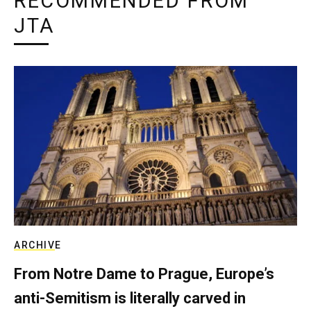
RECOMMENDED FROM
JTA
ARCHIVE
From Notre Dame to Prague, Europe’s
anti-Semitism is literally carved in