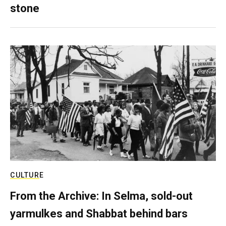
stone
CULTURE
From the Archive: In Selma, sold-out
yarmulkes and Shabbat behind bars