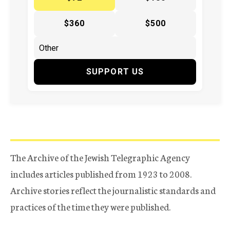
$360
$500
SUPPORT US
The Archive of the Jewish Telegraphic Agency
includes articles published from 1923 to 2008.
Archive stories reflect the journalistic standards and
practices of the time they were published.