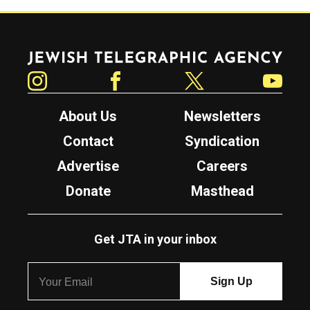
Jewish Telegraphic Agency
Instagram
Facebook
Twitter
YouTube
About Us
Newsletters
Contact
Syndication
Advertise
Careers
Donate
Masthead
Get JTA in your inbox