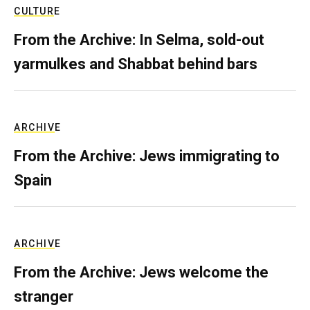
CULTURE
From the Archive: In Selma, sold-out
yarmulkes and Shabbat behind bars
ARCHIVE
From the Archive: Jews immigrating to
Spain
ARCHIVE
From the Archive: Jews welcome the
stranger