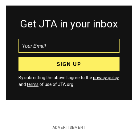
Get JTA in your inbox
By submitting the above I agree to the
privacy policy
and
terms
of use of JTA.org
ADVERTISEMENT