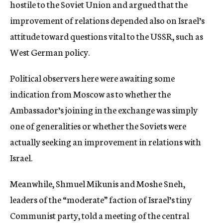
hostile to the Soviet Union and argued that the
improvement of relations depended also on Israel’s
attitude toward questions vital to the USSR, such as
West German policy.
Political observers here were awaiting some
indication from Moscow as to whether the
Ambassador’s joining in the exchange was simply
one of generalities or whether the Soviets were
actually seeking an improvement in relations with
Israel.
Meanwhile, Shmuel Mikunis and Moshe Sneh,
leaders of the “moderate” faction of Israel’s tiny
Communist party, told a meeting of the central