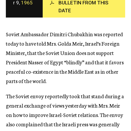
r 9,
1965
BULLETIN FROM THIS
c
DATE
y
Soviet Ambassador Dimitri Chubakhin was reported
today to have told Mrs. Golda Meir, Israel’s Foreign
Minister, that the Soviet Union does not support
President Nasser of Egypt “blindly” and that it favors
peaceful co-existence in the Middle East as in other
parts of the world.
The Soviet envoy reportedly took that stand during a
general exchange of views yesterday with Mrs. Meir
on how to improve Israel-Soviet relations. The envoy
also complained that the Israeli press was generally