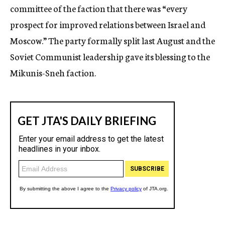
committee of the faction that there was “every
prospect for improved relations between Israel and
Moscow.” The party formally split last August and the
Soviet Communist leadership gave its blessing to the
Mikunis-Sneh faction.