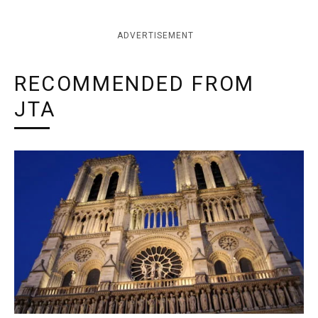
ADVERTISEMENT
RECOMMENDED FROM
JTA