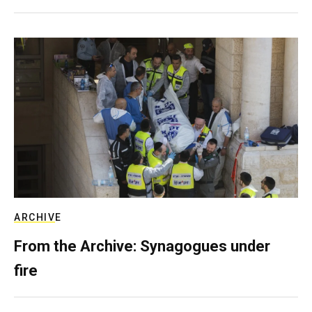
ARCHIVE
From the Archive: Synagogues under
fire