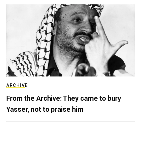
ARCHIVE
From the Archive: They came to bury
Yasser, not to praise him