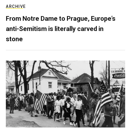
ARCHIVE
From Notre Dame to Prague, Europe’s
anti-Semitism is literally carved in
stone