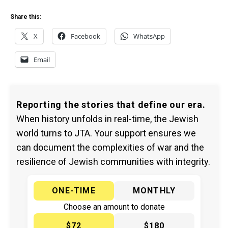
Share this:
X
Facebook
WhatsApp
Email
Reporting the stories that define our era.
When history unfolds in real-time, the Jewish
world turns to JTA. Your support ensures we
can document the complexities of war and the
resilience of Jewish communities with integrity.
ONE-TIME
MONTHLY
Choose an amount to donate
$72
$180