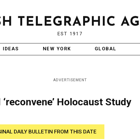
EST 1917
IDEAS
NEW YORK
GLOBAL
ADVERTISEMENT
 ‘reconvene’ Holocaust Study
GINAL DAILY BULLETIN FROM THIS DATE