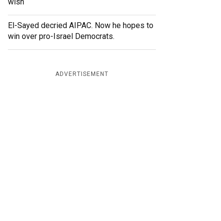
wish
El-Sayed decried AIPAC. Now he hopes to
win over pro-Israel Democrats.
ADVERTISEMENT