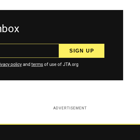
inbox
ivacy policy
and
terms
of use of JTA.org
ADVERTISEMENT