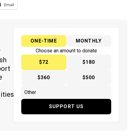
Email
ONE-TIME
MONTHLY
y
Choose an amount to donate
ish
$72
$180
port
e
$360
$500
ities
SUPPORT US