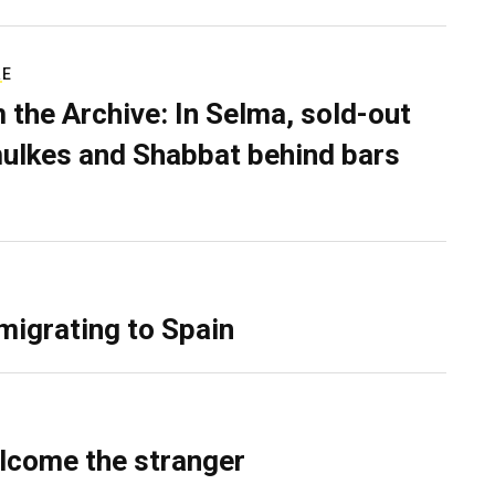
RE
 the Archive: In Selma, sold-out
ulkes and Shabbat behind bars
migrating to Spain
lcome the stranger