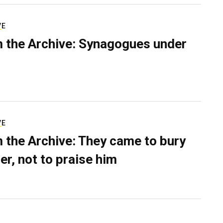
VE
 the Archive: Synagogues under
VE
 the Archive: They came to bury
er, not to praise him