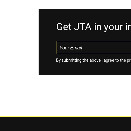
Get JTA in your 
By submitting the above I agree to the
pr