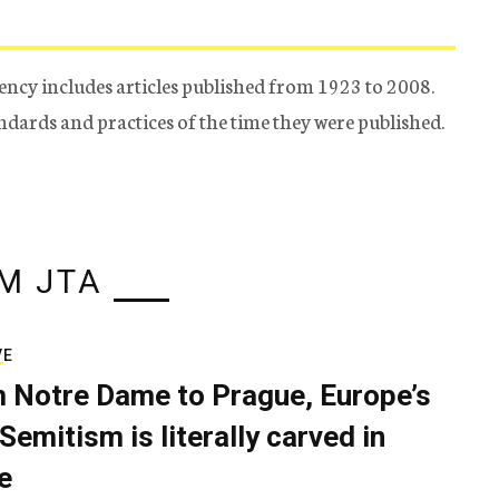
ency includes articles published from 1923 to 2008.
tandards and practices of the time they were published.
M JTA
VE
 Notre Dame to Prague, Europe’s
Semitism is literally carved in
e