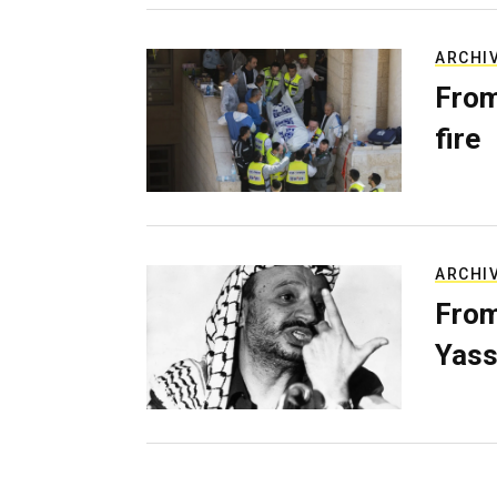
ARCHI
From
fire
ARCHI
From
Yass