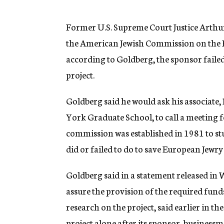
g
e
n
Former U.S. Supreme Court Justice Arthu
c
the American Jewish Commission on the H
y
according to Goldberg, the sponsor failed
project.
Goldberg said he would ask his associate,
York Graduate School, to call a meeting 
commission was established in 1981 to 
did or failed to do to save European Jewr
Goldberg said in a statement released in
assure the provision of the required fund
research on the project, said earlier in 
project alone after its sponsor, business