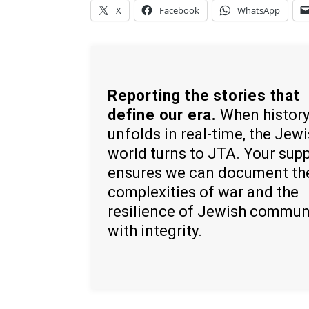
X
Facebook
WhatsApp
Reporting the stories that
define our era.
When histor
unfolds in real-time, the Jew
world turns to JTA. Your sup
ensures we can document th
complexities of war and the
resilience of Jewish commun
with integrity.