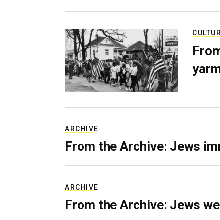
CULTU
From
yarm
ARCHIVE
From the Archive: Jews im
ARCHIVE
From the Archive: Jews we