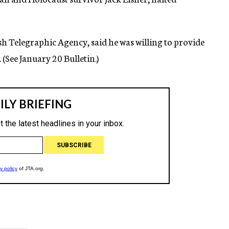
wish Telegraphic Agency, said he was willing to provide
(See January 20 Bulletin.)