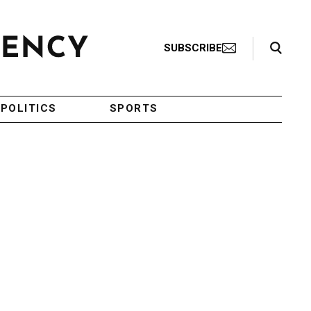
Search Toggle
SUBSCRIBE
POLITICS
SPORTS