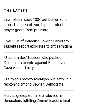
THE LATEST
Lawmakers seek 100-foot buffer zone
around houses of worship to protect
prayer goers from protests
Over 95% of Canadian Jewish university
students report exposure to antisemitism
‘Uncommitted’ founder who pushed
Democrats to vote against Biden over
Gaza wins primary
El-Sayed’s narrow Michigan win sets up a
reckoning among Jewish Democrats
Herzl’s grandparents are reburied in
Jerusalem, fulfilling Zionist leader’s final