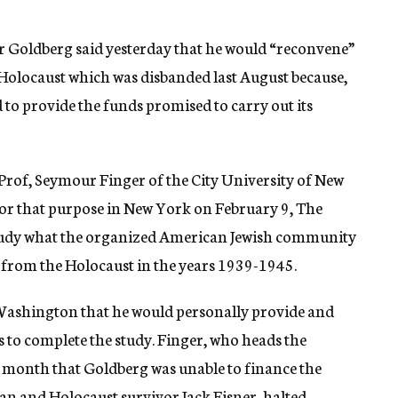
r Goldberg said yesterday that he would “reconvene”
olocaust which was disbanded last August because,
 to provide the funds promised to carry out its
 Prof, Seymour Finger of the City University of New
for that purpose in New York on February 9, The
study what the organized American Jewish community
y from the Holocaust in the years 1939-1945.
 Washington that he would personally provide and
s to complete the study. Finger, who heads the
the month that Goldberg was unable to finance the
man and Holocaust survivor Jack Eisner, halted