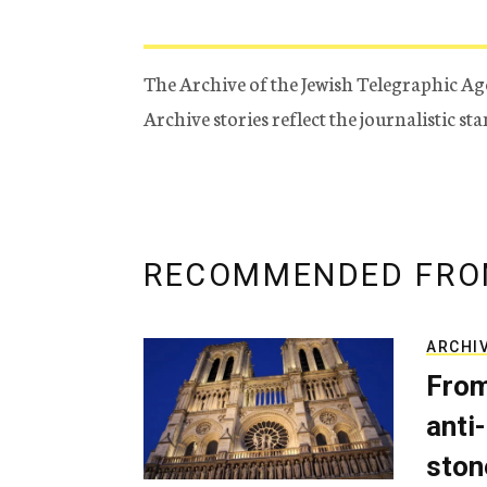
The Archive of the Jewish Telegraphic Ag
Archive stories reflect the journalistic s
RECOMMENDED FRO
ARCHI
From
anti-
ston