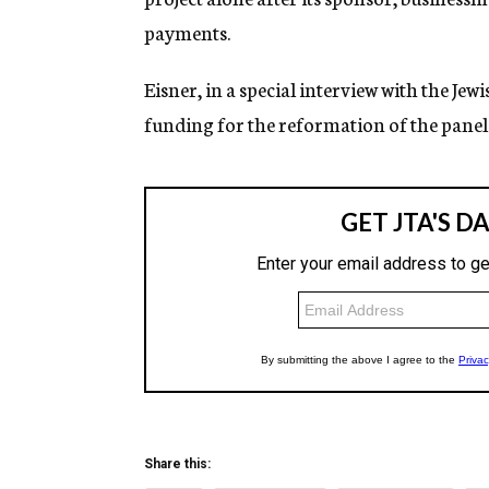
payments.
Eisner, in a special interview with the Je
funding for the reformation of the panel. 
Share this: