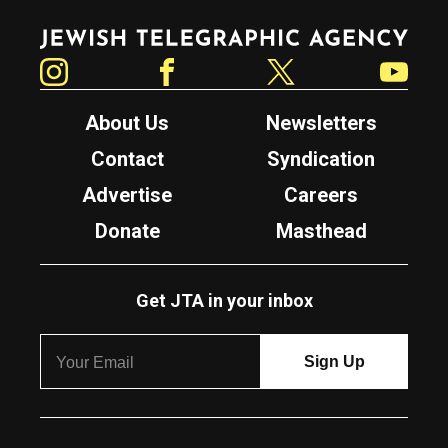
Jewish Telegraphic Agency
Instagram
Facebook
Twitter
YouTube
About Us
Newsletters
Contact
Syndication
Advertise
Careers
Donate
Masthead
Get JTA in your inbox