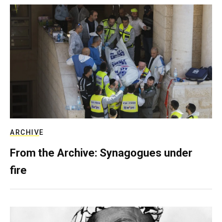
ARCHIVE
From the Archive: Synagogues under
fire