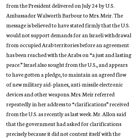
from the President delivered on July 24 by U.S.
Ambassador Walworth Barbour to Mrs. Meir. The
message is believed to have stated firmly that the U.S.
would not support demands for an Israeli withdrawal
from occupied Arab territories before an agreement
has been reached with the Arabs on “a just and lasting
peace.” Israel also sought from the U.S., and appears
to have gotten a pledge, to maintain an agreed flow
of new military aid–planes, anti-missile electronic
devices and other weapons. Mrs. Meir referred
repeatedly in her address to “clarifications” received
from the U.S. as recently as last week. Mr. Allon said
that the government had asked for clarifications
precisely because it did not content itself with the