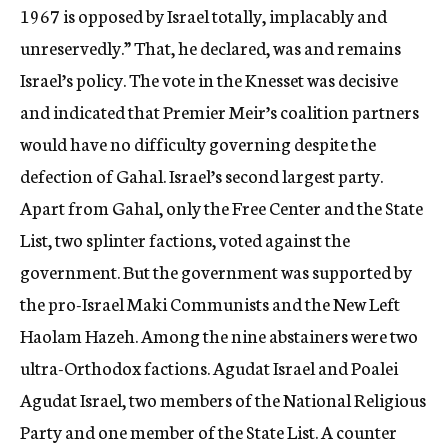
1967 is opposed by Israel totally, implacably and
unreservedly.” That, he declared, was and remains
Israel’s policy. The vote in the Knesset was decisive
and indicated that Premier Meir’s coalition partners
would have no difficulty governing despite the
defection of Gahal. Israel’s second largest party.
Apart from Gahal, only the Free Center and the State
List, two splinter factions, voted against the
government. But the government was supported by
the pro-Israel Maki Communists and the New Left
Haolam Hazeh. Among the nine abstainers were two
ultra-Orthodox factions. Agudat Israel and Poalei
Agudat Israel, two members of the National Religious
Party and one member of the State List. A counter