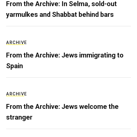
From the Archive: In Selma, sold-out
yarmulkes and Shabbat behind bars
ARCHIVE
From the Archive: Jews immigrating to
Spain
ARCHIVE
From the Archive: Jews welcome the
stranger