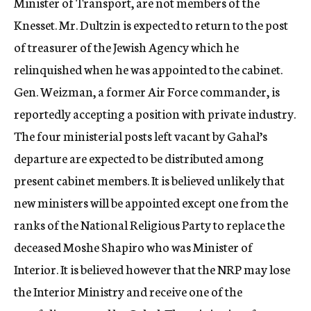
Minister of Transport, are not members of the
Knesset. Mr. Dultzin is expected to return to the post
of treasurer of the Jewish Agency which he
relinquished when he was appointed to the cabinet.
Gen. Weizman, a former Air Force commander, is
reportedly accepting a position with private industry.
The four ministerial posts left vacant by Gahal’s
departure are expected to be distributed among
present cabinet members. It is believed unlikely that
new ministers will be appointed except one from the
ranks of the National Religious Party to replace the
deceased Moshe Shapiro who was Minister of
Interior. It is believed however that the NRP may lose
the Interior Ministry and receive one of the