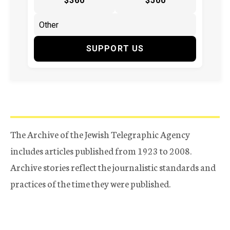
$360
$500
SUPPORT US
The Archive of the Jewish Telegraphic Agency
includes articles published from 1923 to 2008.
Archive stories reflect the journalistic standards and
practices of the time they were published.