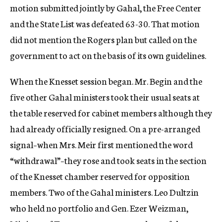
motion submitted jointly by Gahal, the Free Center
and the State List was defeated 63-30. That motion
did not mention the Rogers plan but called on the
government to act on the basis of its own guidelines.
When the Knesset session began. Mr. Begin and the
five other Gahal ministers took their usual seats at
the table reserved for cabinet members although they
had already officially resigned. On a pre-arranged
signal–when Mrs. Meir first mentioned the word
“withdrawal”–they rose and took seats in the section
of the Knesset chamber reserved for opposition
members. Two of the Gahal ministers. Leo Dultzin
who held no portfolio and Gen. Ezer Weizman,