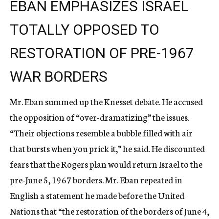
EBAN EMPHASIZES ISRAEL
TOTALLY OPPOSED TO
RESTORATION OF PRE-1967
WAR BORDERS
Mr. Eban summed up the Knesset debate. He accused
the opposition of “over-dramatizing” the issues.
“Their objections resemble a bubble filled with air
that bursts when you prick it,” he said. He discounted
fears that the Rogers plan would return Israel to the
pre-June 5, 1967 borders. Mr. Eban repeated in
English a statement he made before the United
Nations that “the restoration of the borders of June 4,