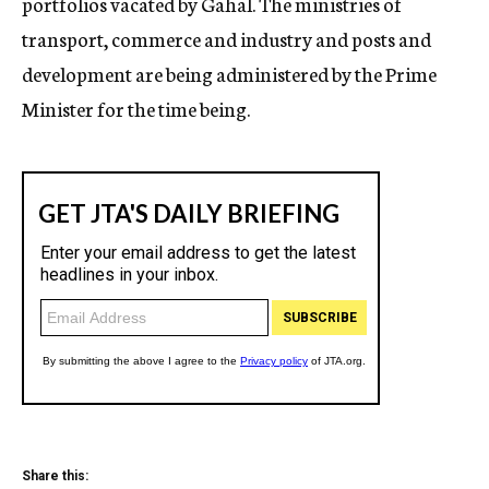
portfolios vacated by Gahal. The ministries of
transport, commerce and industry and posts and
development are being administered by the Prime
Minister for the time being.
Share this: