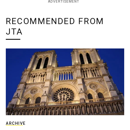
ADVERTISEMENT
RECOMMENDED FROM
JTA
ARCHIVE