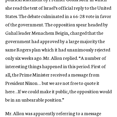
she read the text of Israel’s official reply to the United
States. The debate culminated in a 66-28 vote in favor
of the government. The opposition spear headed by
Gahal leader Menachem Beigin, charged that the
government had approved by a large majority the
same Rogers plan which it had unanimously rejected
only six weeks ago. Mr. Allon replied. “A number of
interesting things happened in this period. First of
all, the Prime Minister received a message from
President Nixon… but we are not free to quote it
here…If we could make it public, the opposition would
be in an unbearable position.”
Mr. Allon was apparently referring to a message