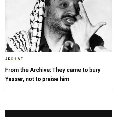
ARCHIVE
From the Archive: They came to bury
Yasser, not to praise him