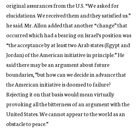
original assurances from the U.S. “We asked for
elucidations. We received them and they satisfied us.”
he said. Mr. Allon added that another “change” that
occurred which had a bearing on Israel’s position was
“the acceptance by at least two Arab states (Egypt and
Jordan) of the American initiative in principle.” He
said there may be an argument about future
boundaries, ”but how can we decide in advance that
the American initiative is doomed to failure?
Rejecting it on that basis would mean virtually
provoking all the bitterness of an argument with the
United States. We cannot appear to the world as an
obstacle to peace.”