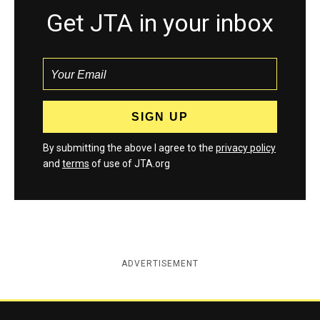
Get JTA in your inbox
By submitting the above I agree to the
privacy policy
and
terms
of use of JTA.org
ADVERTISEMENT