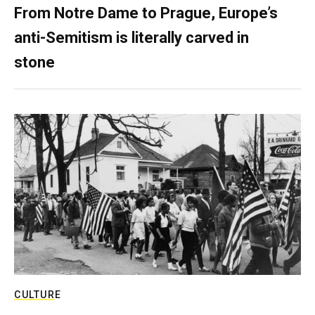
From Notre Dame to Prague, Europe’s
anti-Semitism is literally carved in
stone
CULTURE