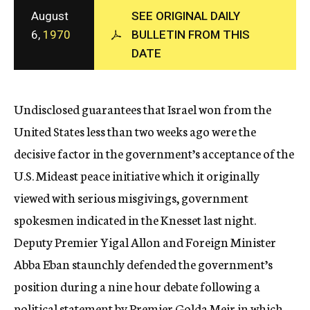
c
August
SEE ORIGINAL DAILY
y
6,
1970
BULLETIN FROM THIS
DATE
Undisclosed guarantees that Israel won from the
United States less than two weeks ago were the
decisive factor in the government’s acceptance of the
U.S. Mideast peace initiative which it originally
viewed with serious misgivings, government
spokesmen indicated in the Knesset last night.
Deputy Premier Yigal Allon and Foreign Minister
Abba Eban staunchly defended the government’s
position during a nine hour debate following a
political statement by Premier Golda Meir in which