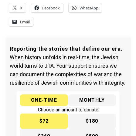
X
Facebook
WhatsApp
Email
Reporting the stories that define our era.
When history unfolds in real-time, the Jewish
world turns to JTA. Your support ensures we
can document the complexities of war and the
resilience of Jewish communities with integrity.
ONE-TIME
MONTHLY
Choose an amount to donate
$72
$180