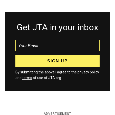
Get JTA in your inbox
By submitting the above I agree to the
privacy policy
and
terms
of use of JTA.org
ADVERTISEMENT