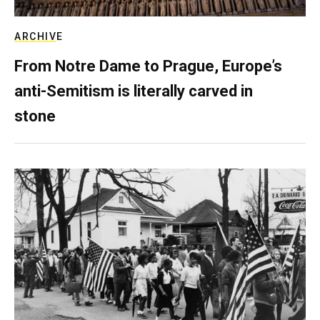
ARCHIVE
From Notre Dame to Prague, Europe’s
anti-Semitism is literally carved in
stone