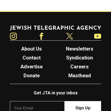
Jewish Telegraphic Agency
Instagram
Facebook
Twitter
YouTube
About Us
Newsletters
Contact
Syndication
Advertise
Careers
Donate
Masthead
Get JTA in your inbox