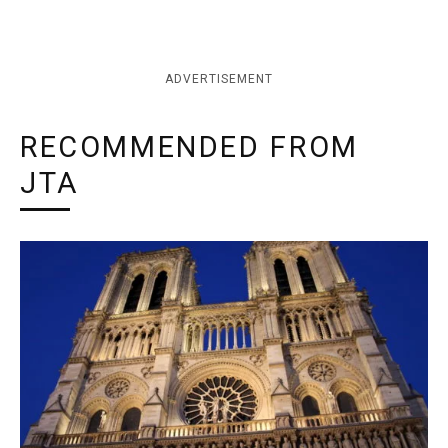
ADVERTISEMENT
RECOMMENDED FROM
JTA