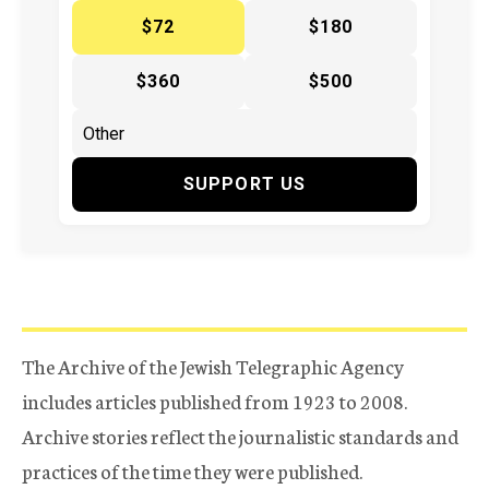
$72
$180
$360
$500
SUPPORT US
The Archive of the Jewish Telegraphic Agency
includes articles published from 1923 to 2008.
Archive stories reflect the journalistic standards and
practices of the time they were published.