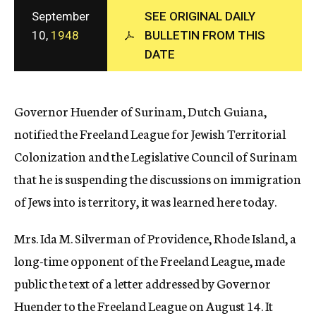
c
September
SEE ORIGINAL DAILY
y
10,
1948
BULLETIN FROM THIS
DATE
Governor Huender of Surinam, Dutch Guiana,
notified the Freeland League for Jewish Territorial
Colonization and the Legislative Council of Surinam
that he is suspending the discussions on immigration
of Jews into is territory, it was learned here today.
Mrs. Ida M. Silverman of Providence, Rhode Island, a
long-time opponent of the Freeland League, made
public the text of a letter addressed by Governor
Huender to the Freeland League on August 14. It