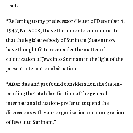
reads:
“Referring to my predecessors’ letter of December 4,
1947, No. 5008, I have the honor to communicate
that the legislative body of Surinam (Staten) now
have thought fit to reconsider the matter of
colonization of Jews into Surinam in the light of the
present international situation.
“After due and profound consideration the Staten–
pending the total clarification of the general
international situation–prefer to suspend the
discussions with your organization on immigration
of Jews into Surinam.”