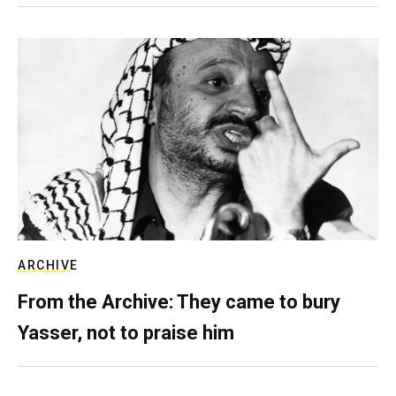
ARCHIVE
From the Archive: They came to bury
Yasser, not to praise him