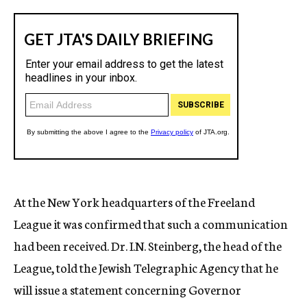
At the New York headquarters of the Freeland
League it was confirmed that such a communication
had been received. Dr. I.N. Steinberg, the head of the
League, told the Jewish Telegraphic Agency that he
will issue a statement concerning Governor