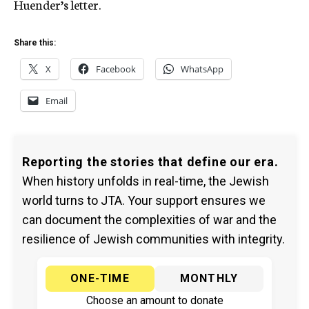
Huender’s letter.
Share this:
X
Facebook
WhatsApp
Email
Reporting the stories that define our era.
When history unfolds in real-time, the Jewish
world turns to JTA. Your support ensures we
can document the complexities of war and the
resilience of Jewish communities with integrity.
ONE-TIME
MONTHLY
Choose an amount to donate