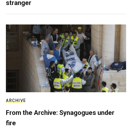
stranger
ARCHIVE
From the Archive: Synagogues under
fire