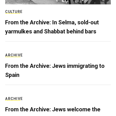
CULTURE
From the Archive: In Selma, sold-out
yarmulkes and Shabbat behind bars
ARCHIVE
From the Archive: Jews immigrating to
Spain
ARCHIVE
From the Archive: Jews welcome the