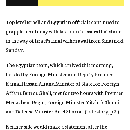
c
y
Top level Israeli and Egyptian officials continued to
grapple here today with last minute issues that stand
in the way of Israel’s final withdrawal from Sinai next
Sunday.
The Egyptian team, which arrived this morning,
headed by Foreign Minister and Deputy Premier
Kamal Hassan Ali and Minister of State for Foreign
Affairs Butros Ghali, met for two hours with Premier
Menachem Begin, Foreign Minister Yitzhak Shamir
and Defense Minister Ariel Sharon. (Late story, p.3.)
Neither side would make a statement after the