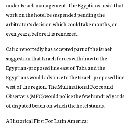
under Israeli management. The Egyptians insist that
work on the hotel be suspended pending the
arbitrator’s decision which could take months, or
even years, before it is rendered.
Cairo reportedly has accepted part of the Israeli
suggestion that Israeli forces withdraw to the
Egyptian-proposed line east of Taba and the
Egyptians would advance to the Israeli-proposed line
west of the region. The Multinational Force and
Observers (MFO) would police the few hundred yards
of disputed beach on which the hotel stands.
A Historical First For Latin America: