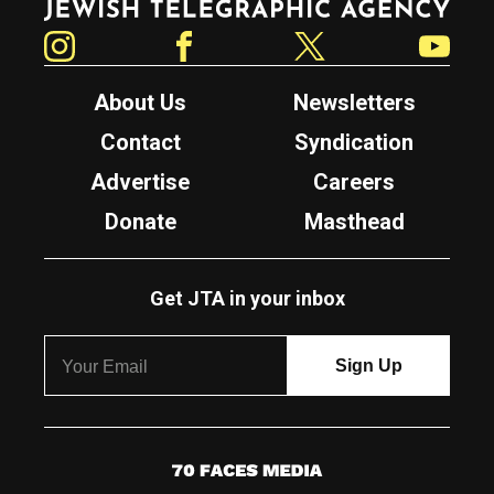
Instagram
Facebook
Twitter
YouTube
About Us
Newsletters
Contact
Syndication
Advertise
Careers
Donate
Masthead
Get JTA in your inbox
7