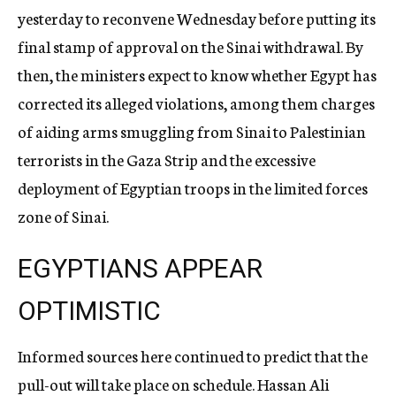
yesterday to reconvene Wednesday before putting its
final stamp of approval on the Sinai withdrawal. By
then, the ministers expect to know whether Egypt has
corrected its alleged violations, among them charges
of aiding arms smuggling from Sinai to Palestinian
terrorists in the Gaza Strip and the excessive
deployment of Egyptian troops in the limited forces
zone of Sinai.
EGYPTIANS APPEAR
OPTIMISTIC
Informed sources here continued to predict that the
pull-out will take place on schedule. Hassan Ali