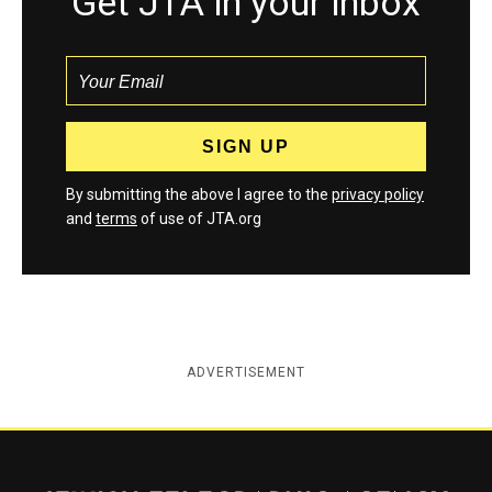
Get JTA in your inbox
By submitting the above I agree to the
privacy policy
and
terms
of use of JTA.org
ADVERTISEMENT
Jewish Telegraphic Agency