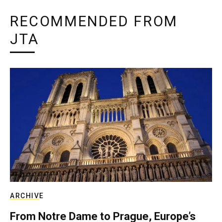
RECOMMENDED FROM
JTA
ARCHIVE
From Notre Dame to Prague, Europe’s