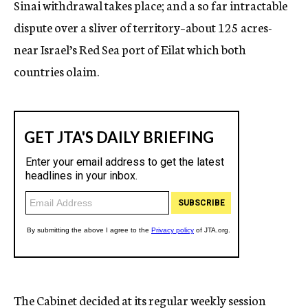
Sinai withdrawal takes place; and a so far intractable
dispute over a sliver of territory–about 125 acres-
near Israel’s Red Sea port of Eilat which both
countries olaim.
The Cabinet decided at its regular weekly session