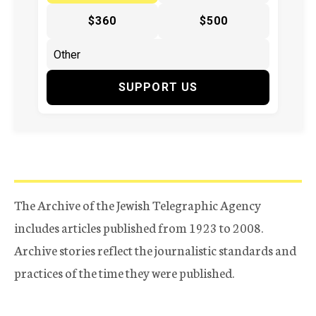
$360
$500
SUPPORT US
The Archive of the Jewish Telegraphic Agency
includes articles published from 1923 to 2008.
Archive stories reflect the journalistic standards and
practices of the time they were published.