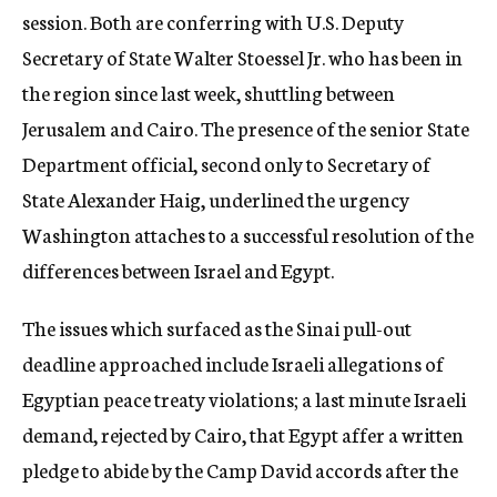
session. Both are conferring with U.S. Deputy
Secretary of State Walter Stoessel Jr. who has been in
the region since last week, shuttling between
Jerusalem and Cairo. The presence of the senior State
Department official, second only to Secretary of
State Alexander Haig, underlined the urgency
Washington attaches to a successful resolution of the
differences between Israel and Egypt.
The issues which surfaced as the Sinai pull-out
deadline approached include Israeli allegations of
Egyptian peace treaty violations; a last minute Israeli
demand, rejected by Cairo, that Egypt affer a written
pledge to abide by the Camp David accords after the