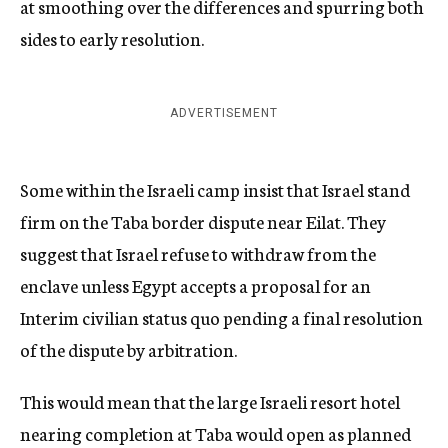
at smoothing over the differences and spurring both
sides to early resolution.
ADVERTISEMENT
Some within the Israeli camp insist that Israel stand
firm on the Taba border dispute near Eilat. They
suggest that Israel refuse to withdraw from the
enclave unless Egypt accepts a proposal for an
Interim civilian status quo pending a final resolution
of the dispute by arbitration.
This would mean that the large Israeli resort hotel
nearing completion at Taba would open as planned