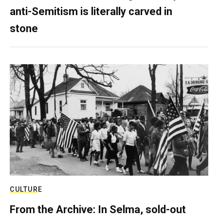
anti-Semitism is literally carved in
stone
CULTURE
From the Archive: In Selma, sold-out