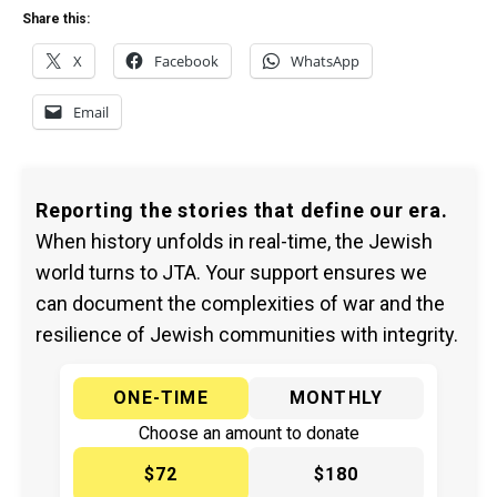
Share this:
X
Facebook
WhatsApp
Email
Reporting the stories that define our era.
When history unfolds in real-time, the Jewish
world turns to JTA. Your support ensures we
can document the complexities of war and the
resilience of Jewish communities with integrity.
ONE-TIME
MONTHLY
Choose an amount to donate
$72
$180