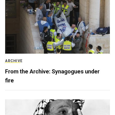
ARCHIVE
From the Archive: Synagogues under
fire