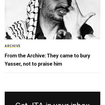
ARCHIVE
From the Archive: They came to bury
Yasser, not to praise him