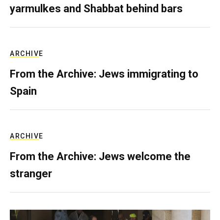
yarmulkes and Shabbat behind bars
ARCHIVE
From the Archive: Jews immigrating to
Spain
ARCHIVE
From the Archive: Jews welcome the
stranger