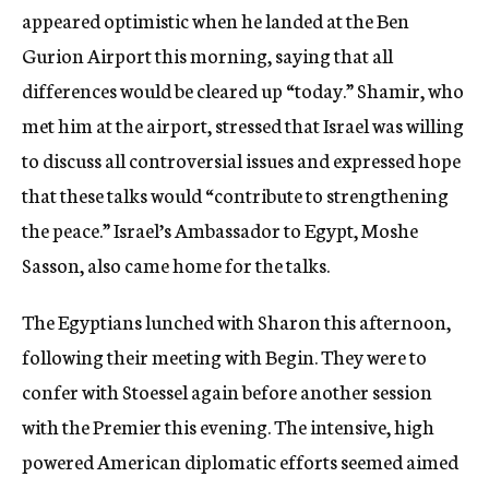
appeared optimistic when he landed at the Ben
Gurion Airport this morning, saying that all
differences would be cleared up “today.” Shamir, who
met him at the airport, stressed that Israel was willing
to discuss all controversial issues and expressed hope
that these talks would “contribute to strengthening
the peace.” Israel’s Ambassador to Egypt, Moshe
Sasson, also came home for the talks.
The Egyptians lunched with Sharon this afternoon,
following their meeting with Begin. They were to
confer with Stoessel again before another session
with the Premier this evening. The intensive, high
powered American diplomatic efforts seemed aimed