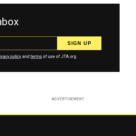
inbox
ivacy policy
and
terms
of use of JTA.org
ADVERTISEMENT