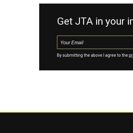
Get JTA in your 
By submitting the above I agree to the
pr