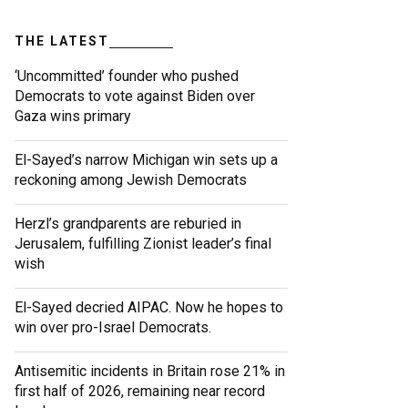
THE LATEST
‘Uncommitted’ founder who pushed
Democrats to vote against Biden over
Gaza wins primary
El-Sayed’s narrow Michigan win sets up a
reckoning among Jewish Democrats
Herzl’s grandparents are reburied in
Jerusalem, fulfilling Zionist leader’s final
wish
El-Sayed decried AIPAC. Now he hopes to
win over pro-Israel Democrats.
Antisemitic incidents in Britain rose 21% in
first half of 2026, remaining near record