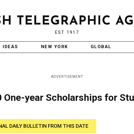
EST 1917
IDEAS
NEW YORK
GLOBAL
ADVERTISEMENT
0 One-year Scholarships for St
NAL DAILY BULLETIN FROM THIS DATE