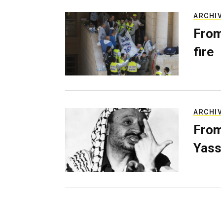
ARCHI
From
fire
ARCHI
From
Yass