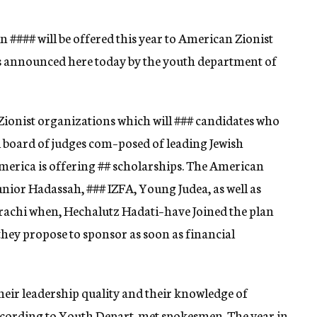
in
####
will be offered this year to American Zionist
s announced here today by the youth department of
Zionist organizations which will
###
candidates who
l board of judges com–posed of leading Jewish
merica is offering
##
scholarships. The American
unior Hadassah,
###
IZFA, Young Judea, as well as
achi when, Hechalutz Hadati–have Joined the plan
they propose to sponsor as soon as financial
their leadership quality and their knowledge of
according to Youth Depart-met spokesmen. The year in