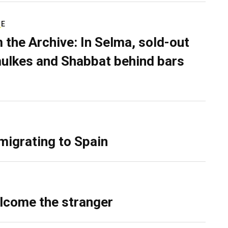
RE
 the Archive: In Selma, sold-out
ulkes and Shabbat behind bars
migrating to Spain
lcome the stranger