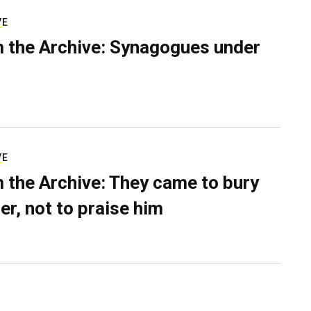
VE
 the Archive: Synagogues under
VE
 the Archive: They came to bury
er, not to praise him