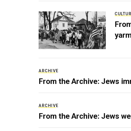
CULTU
From
yarm
ARCHIVE
From the Archive: Jews im
ARCHIVE
From the Archive: Jews we