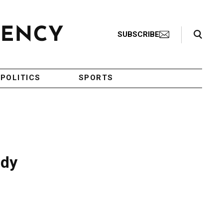
Search Toggle
SUBSCRIBE
POLITICS
SPORTS
udy