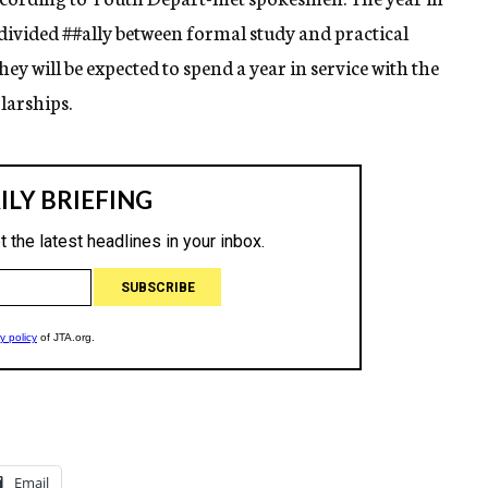
 divided
##ally
between formal study and practical
ey will be expected to spend a year in service with the
larships.
Email