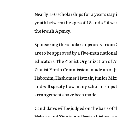
g
e
n
Nearly 150 scholarships for a year’s stay 
c
youth between the ages of 18 and
##
it wa
y
the Jewish Agency.
Sponsoring the scholarships are various 
are to be approved by a five-man nationa
educators. The Zionist Organization of A
Zionist Youth Commission–made up of J
Habonim, Hashomer Hatzair, Junior Mizr
and will specify how many scholar-ships 
arrangements have been made.
Candidates will be judged on the basis of 
Hebrew and Zionist and Jewish history, 