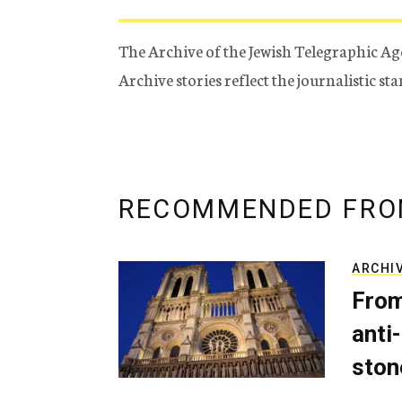
The Archive of the Jewish Telegraphic Ag
Archive stories reflect the journalistic s
RECOMMENDED FRO
ARCHI
From
anti-
ston