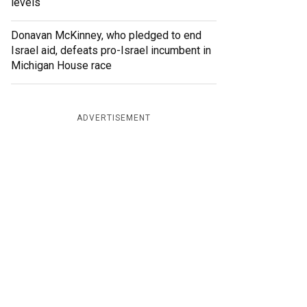
levels
Donavan McKinney, who pledged to end
Israel aid, defeats pro-Israel incumbent in
Michigan House race
ADVERTISEMENT