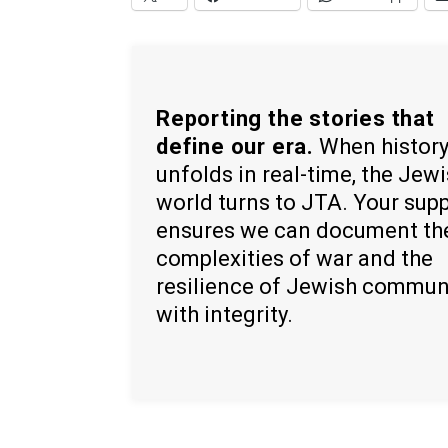
Reporting the stories that
define our era.
When histor
unfolds in real-time, the Jew
world turns to JTA. Your sup
ensures we can document th
complexities of war and the
resilience of Jewish commun
with integrity.