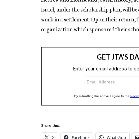
Israel, under the scholarship plan, will be
work in a settlement. Upon their return, th
organization which sponsored their scho
Share this:
X
Facebook
WhatsApp