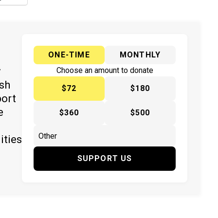
ONE-TIME
MONTHLY
y
Choose an amount to donate
ish
$72
$180
port
e
$360
$500
ities
SUPPORT US