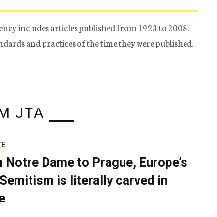
ency includes articles published from 1923 to 2008.
tandards and practices of the time they were published.
M JTA
VE
 Notre Dame to Prague, Europe’s
Semitism is literally carved in
e