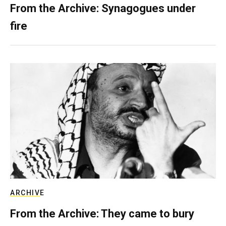
From the Archive: Synagogues under
fire
ARCHIVE
From the Archive: They came to bury