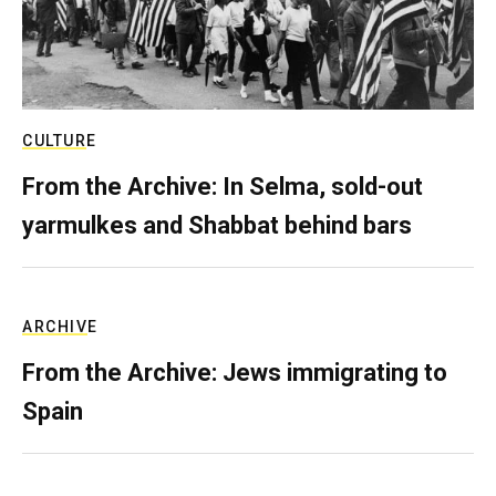
CULTURE
From the Archive: In Selma, sold-out
yarmulkes and Shabbat behind bars
ARCHIVE
From the Archive: Jews immigrating to
Spain