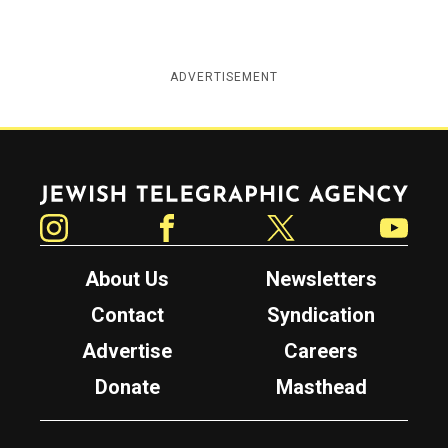
ADVERTISEMENT
Jewish Telegraphic Agency
Instagram
Facebook
Twitter
YouTube
About Us
Newsletters
Contact
Syndication
Advertise
Careers
Donate
Masthead