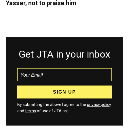
Yasser, not to praise him
Get JTA in your inbox
By submitting the above I agree to the
privacy policy
and
terms
of use of JTA.org