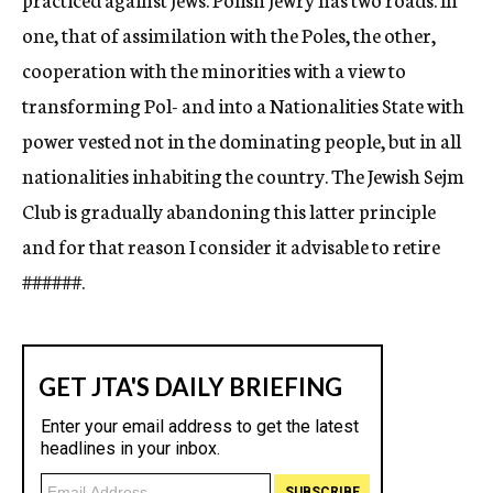
one, that of assimilation with the Poles, the other,
cooperation with the minorities with a view to
transforming Pol- and into a Nationalities State with
power vested not in the dominating people, but in all
nationalities inhabiting the country. The Jewish Sejm
Club is gradually abandoning this latter principle
and for that reason I consider it advisable to retire
###
###.