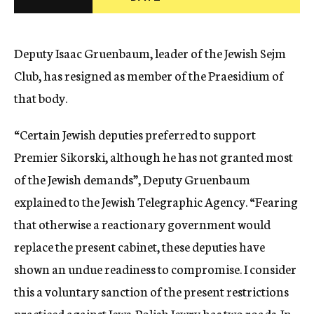
c
y
Deputy Isaac Gruenbaum, leader of the Jewish Sejm
Club, has resigned as member of the Praesidium of
that body.
“Certain Jewish deputies preferred to support
Premier Sikorski, although he has not granted most
of the Jewish demands”, Deputy Gruenbaum
explained to the Jewish Telegraphic Agency. “Fearing
that otherwise a reactionary government would
replace the present cabinet, these deputies have
shown an undue readiness to compromise. I consider
this a voluntary sanction of the present restrictions
practiced against Jews. Polish Jewry has two roads. In