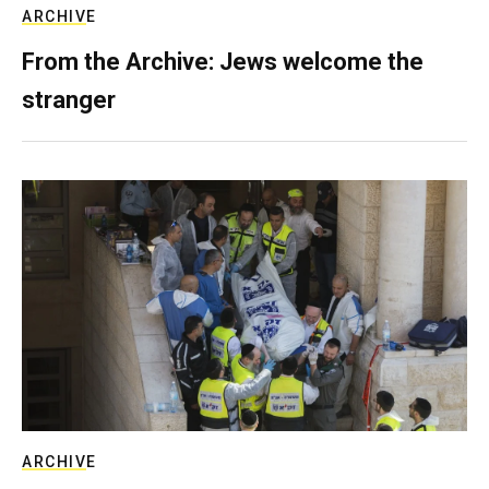
ARCHIVE
From the Archive: Jews welcome the
stranger
ARCHIVE