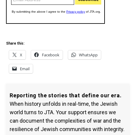
Share this:
X
Facebook
WhatsApp
Email
Reporting the stories that define our era.
When history unfolds in real-time, the Jewish
world turns to JTA. Your support ensures we
can document the complexities of war and the
resilience of Jewish communities with integrity.