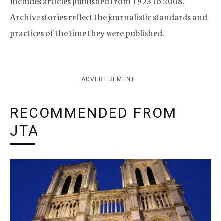
includes articles published from 1923 to 2008.
Archive stories reflect the journalistic standards and
practices of the time they were published.
ADVERTISEMENT
RECOMMENDED FROM
JTA