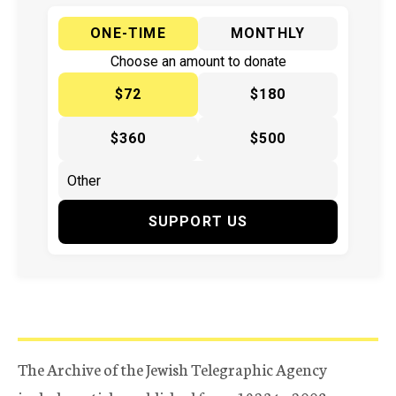
ONE-TIME
MONTHLY
Choose an amount to donate
$72
$180
$360
$500
SUPPORT US
The Archive of the Jewish Telegraphic Agency