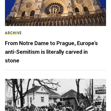
ARCHIVE
From Notre Dame to Prague, Europe’s
anti-Semitism is literally carved in
stone