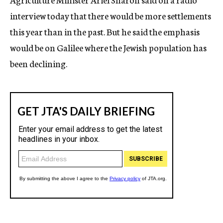
interview today that there would be more settlements
this year than in the past. But he said the emphasis
would be on Galilee where the Jewish population has
been declining.