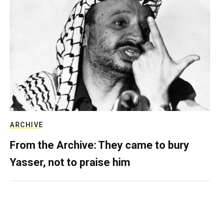
ARCHIVE
From the Archive: They came to bury
Yasser, not to praise him