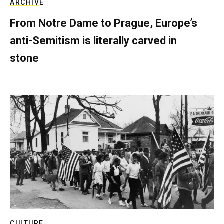
ARCHIVE
From Notre Dame to Prague, Europe’s
anti-Semitism is literally carved in
stone
CULTURE