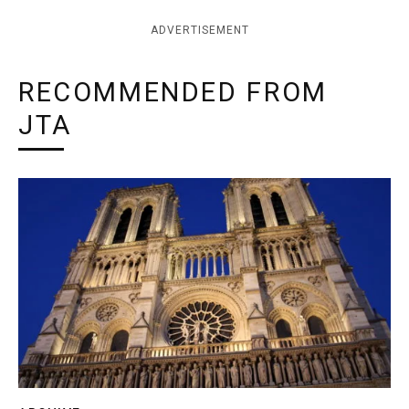
ADVERTISEMENT
RECOMMENDED FROM
JTA