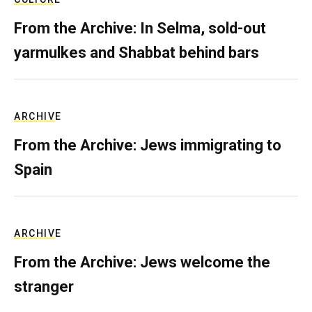
From the Archive: In Selma, sold-out
yarmulkes and Shabbat behind bars
ARCHIVE
From the Archive: Jews immigrating to
Spain
ARCHIVE
From the Archive: Jews welcome the
stranger