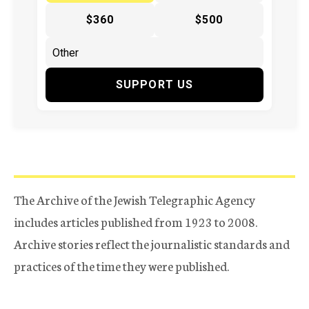
$360
$500
SUPPORT US
The Archive of the Jewish Telegraphic Agency
includes articles published from 1923 to 2008.
Archive stories reflect the journalistic standards and
practices of the time they were published.