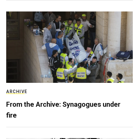
ARCHIVE
From the Archive: Synagogues under
fire