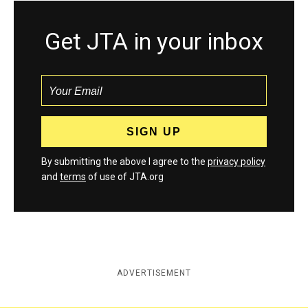
Get JTA in your inbox
By submitting the above I agree to the
privacy policy
and
terms
of use of JTA.org
ADVERTISEMENT