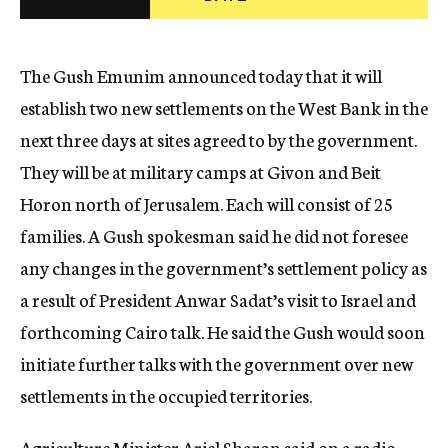
c
y
The Gush Emunim announced today that it will
establish two new settlements on the West Bank in the
next three days at sites agreed to by the government.
They will be at military camps at Givon and Beit
Horon north of Jerusalem. Each will consist of 25
families. A Gush spokesman said he did not foresee
any changes in the government’s settlement policy as
a result of President Anwar Sadat’s visit to Israel and
forthcoming Cairo talk. He said the Gush would soon
initiate further talks with the government over new
settlements in the occupied territories.
Agriculture Minister Ariel Sharon said on a radio