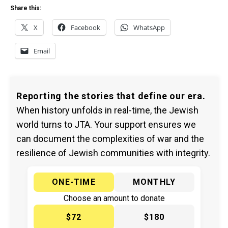
Share this:
X
Facebook
WhatsApp
Email
Reporting the stories that define our era.
When history unfolds in real-time, the Jewish
world turns to JTA. Your support ensures we
can document the complexities of war and the
resilience of Jewish communities with integrity.
ONE-TIME
MONTHLY
Choose an amount to donate
$72
$180