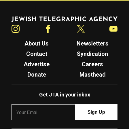
Jewish Telegraphic Agency
Instagram
Facebook
Twitter
YouTube
About Us
Newsletters
Contact
Syndication
Advertise
Careers
Donate
Masthead
Get JTA in your inbox