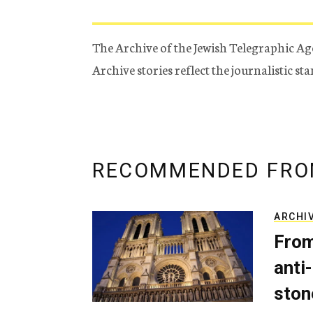
The Archive of the Jewish Telegraphic Ag
Archive stories reflect the journalistic s
RECOMMENDED FRO
ARCHI
From
anti-
ston