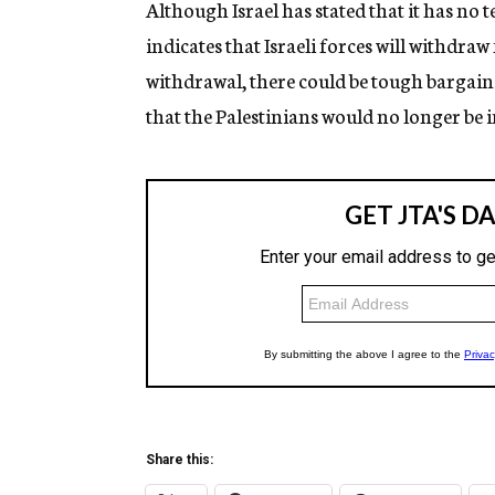
Although Israel has stated that it has no 
indicates that Israeli forces will withdraw
withdrawal, there could be tough bargainin
that the Palestinians would no longer be in
Share this: