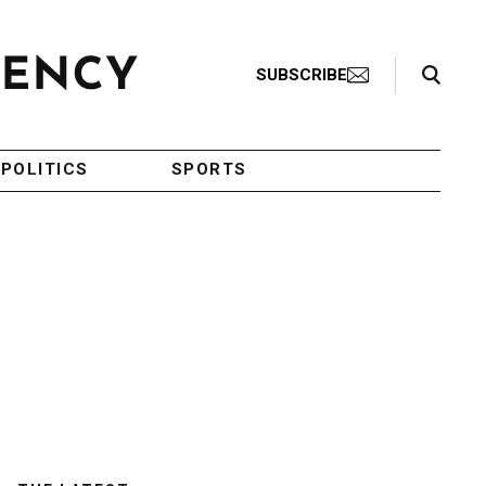
Search Toggle
SUBSCRIBE
POLITICS
SPORTS