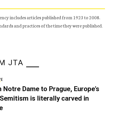
ency includes articles published from 1923 to 2008.
tandards and practices of the time they were published.
M JTA
VE
 Notre Dame to Prague, Europe’s
Semitism is literally carved in
e