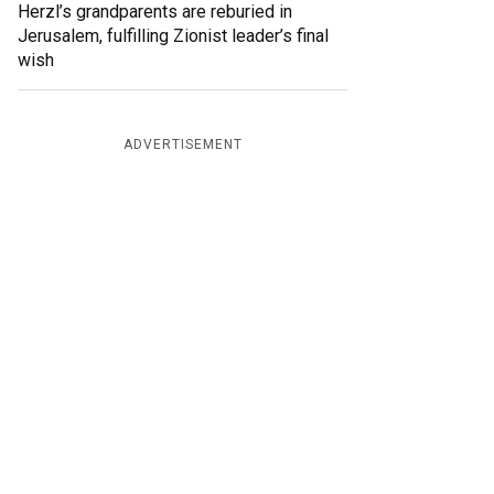
Herzl’s grandparents are reburied in
Jerusalem, fulfilling Zionist leader’s final
wish
ADVERTISEMENT