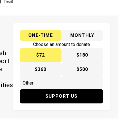
Email
ONE-TIME
MONTHLY
y
Choose an amount to donate
ish
$72
$180
port
e
$360
$500
ities
SUPPORT US