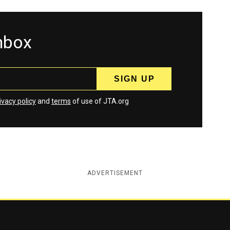
inbox
ivacy policy
and
terms
of use of JTA.org
ADVERTISEMENT