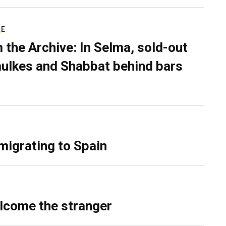
RE
 the Archive: In Selma, sold-out
ulkes and Shabbat behind bars
migrating to Spain
lcome the stranger