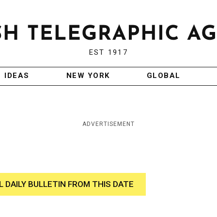
EST 1917
IDEAS
NEW YORK
GLOBAL
ADVERTISEMENT
L DAILY BULLETIN FROM THIS DATE