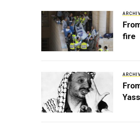
ARCHI
From
fire
ARCHI
From
Yass