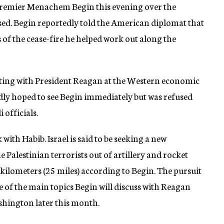
 Premier Menachem Begin this evening over the
ased. Begin reportedly told the American diplomat that
 of the cease-fire he helped work out along the
ulting with President Reagan at the Western economic
dly hoped to see Begin immediately but was refused
 officials.
 with Habib. Israel is said to be seeking a new
Palestinian terrorists out of artillery and rocket
 kilometers (25 miles) according to Begin. The pursuit
e of the main topics Begin will discuss with Reagan
ashington later this month.