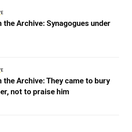
VE
 the Archive: Synagogues under
VE
 the Archive: They came to bury
er, not to praise him