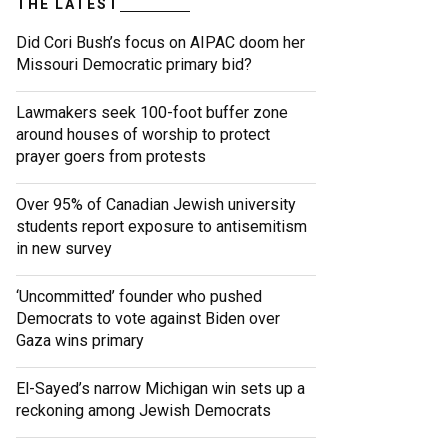
THE LATEST
Did Cori Bush’s focus on AIPAC doom her
Missouri Democratic primary bid?
Lawmakers seek 100-foot buffer zone
around houses of worship to protect
prayer goers from protests
Over 95% of Canadian Jewish university
students report exposure to antisemitism
in new survey
‘Uncommitted’ founder who pushed
Democrats to vote against Biden over
Gaza wins primary
El-Sayed’s narrow Michigan win sets up a
reckoning among Jewish Democrats