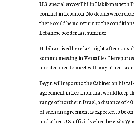
g
U.S. special envoy Philip Habib met with
e
conflict in Lebanon. No details were rele
n
c
there could be no return to the conditions
y
Lebanese border last summer.
Habib arrived here last night after cons
summit meeting in Versailles. He reporte
and declined to meet with any other Israeli
Begin will report to the Cabinet on his talk
agreement in Lebanon that would keep the 
range of northern Israel, a distance of 40
of such an agreement is expected to be on
and other U.S. officials when he visits W