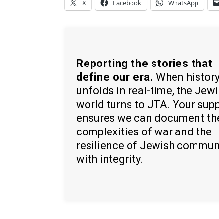
X
Facebook
WhatsApp
Reporting the stories that
define our era.
When histor
unfolds in real-time, the Jew
world turns to JTA. Your sup
ensures we can document th
complexities of war and the
resilience of Jewish commun
with integrity.