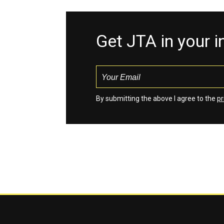
Get JTA in your 
By submitting the above I agree to the
pr