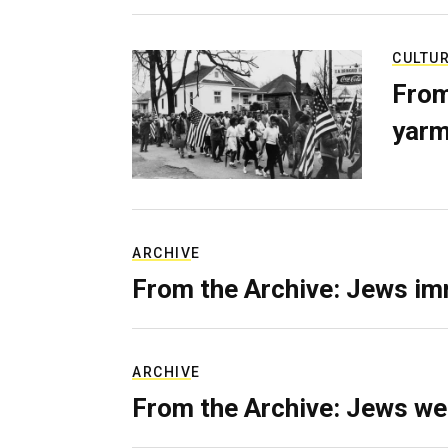
CULTU
From
yarm
ARCHIVE
From the Archive: Jews im
ARCHIVE
From the Archive: Jews we