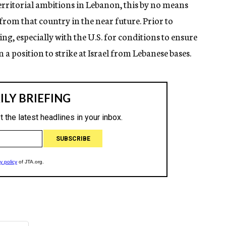
territorial ambitions in Lebanon, this by no means
 from that country in the near future. Prior to
g, especially with the U.S. for conditions to ensure
 a position to strike at Israel from Lebanese bases.