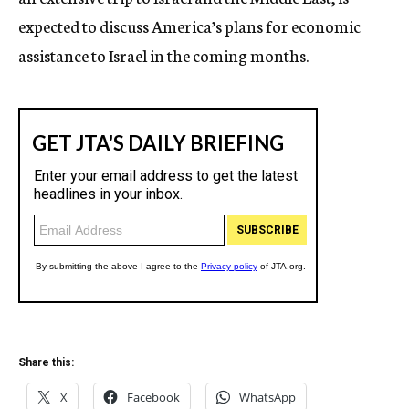
expected to discuss America’s plans for economic
assistance to Israel in the coming months.
Share this:
X
Facebook
WhatsApp