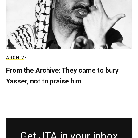
ARCHIVE
From the Archive: They came to bury
Yasser, not to praise him
Get JTA in your inbox