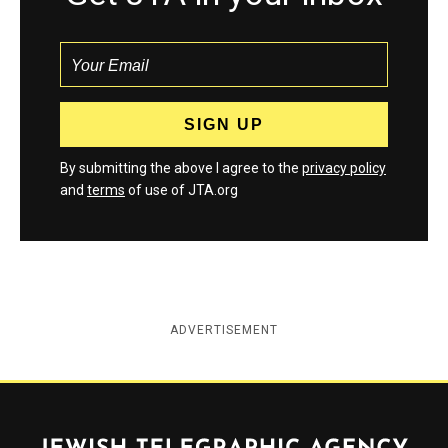
By submitting the above I agree to the
privacy policy
and
terms
of use of JTA.org
ADVERTISEMENT
Jewish Telegraphic Agency