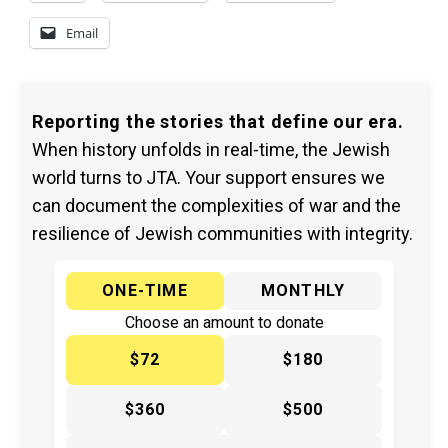
Email
Reporting the stories that define our era.
When history unfolds in real-time, the Jewish
world turns to JTA. Your support ensures we
can document the complexities of war and the
resilience of Jewish communities with integrity.
ONE-TIME
MONTHLY
Choose an amount to donate
$72
$180
$360
$500