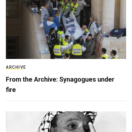
ARCHIVE
From the Archive: Synagogues under
fire