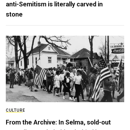
anti-Semitism is literally carved in
stone
CULTURE
From the Archive: In Selma, sold-out