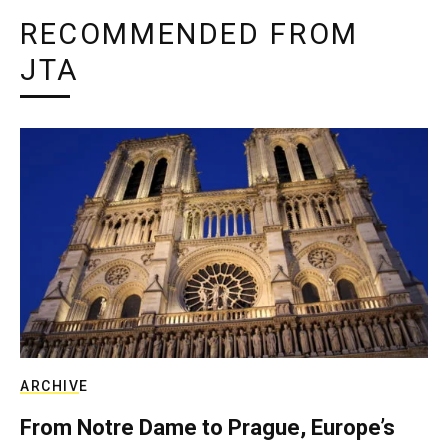
RECOMMENDED FROM
JTA
ARCHIVE
From Notre Dame to Prague, Europe’s