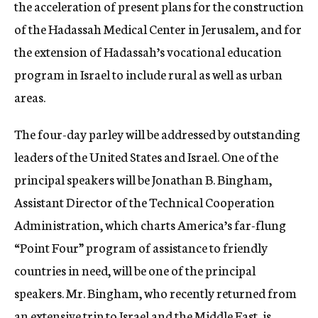
the acceleration of present plans for the construction
of the Hadassah Medical Center in Jerusalem, and for
the extension of Hadassah’s vocational education
program in Israel to include rural as well as urban
areas.
The four-day parley will be addressed by outstanding
leaders of the United States and Israel. One of the
principal speakers will be Jonathan B. Bingham,
Assistant Director of the Technical Cooperation
Administration, which charts America’s far-flung
“Point Four” program of assistance to friendly
countries in need, will be one of the principal
speakers. Mr. Bingham, who recently returned from
an extensive trip to Israel and the Middle East, is