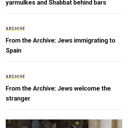
yarmulkes and Shabbat behind bars
ARCHIVE
From the Archive: Jews immigrating to
Spain
ARCHIVE
From the Archive: Jews welcome the
stranger