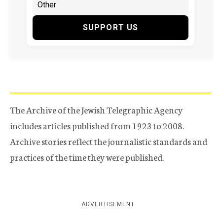
SUPPORT US
The Archive of the Jewish Telegraphic Agency
includes articles published from 1923 to 2008.
Archive stories reflect the journalistic standards and
practices of the time they were published.
ADVERTISEMENT