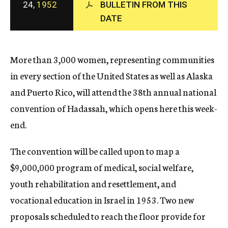
24,
1952
BULLETIN FROM THIS
c
DATE
y
More than 3,000 women, representing communities
in every section of the United States as well as Alaska
and Puerto Rico, will attend the 38th annual national
convention of Hadassah, which opens here this week-
end.
The convention will be called upon to map a
$9,000,000 program of medical, social welfare,
youth rehabilitation and resettlement, and
vocational education in Israel in 1953. Two new
proposals scheduled to reach the floor provide for