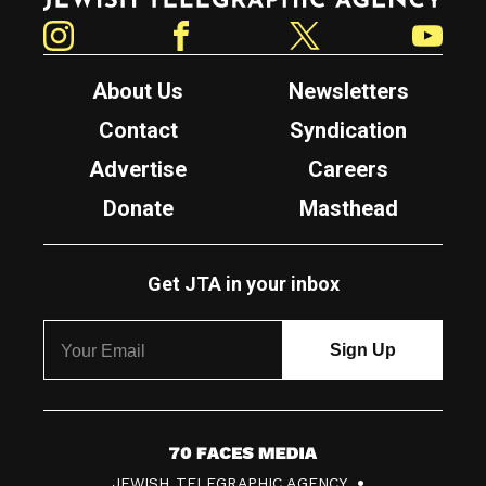
Instagram
Facebook
Twitter
YouTube
About Us
Newsletters
Contact
Syndication
Advertise
Careers
Donate
Masthead
Get JTA in your inbox
7
JEWISH TELEGRAPHIC AGENCY