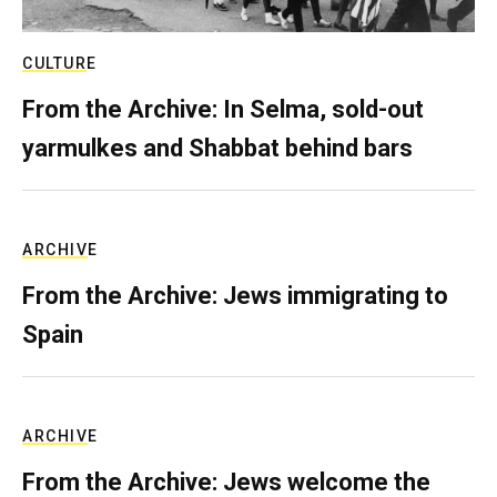
CULTURE
From the Archive: In Selma, sold-out
yarmulkes and Shabbat behind bars
ARCHIVE
From the Archive: Jews immigrating to
Spain
ARCHIVE
From the Archive: Jews welcome the