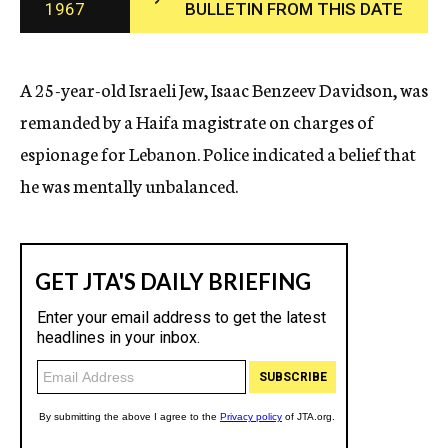
1967
BULLETIN FROM THIS DATE
c
y
A 25-year-old Israeli Jew, Isaac Benzeev Davidson, was
remanded by a Haifa magistrate on charges of
espionage for Lebanon. Police indicated a belief that
he was mentally unbalanced.