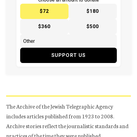
$72
$180
$360
$500
SUPPORT US
The Archive of the Jewish Telegraphic Agency
includes articles published from 1923 to 2008.
Archive stories reflect the journalistic standards and
practices of the time they were published.