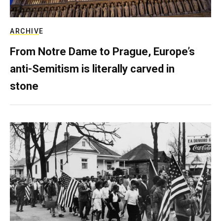
ARCHIVE
From Notre Dame to Prague, Europe’s
anti-Semitism is literally carved in
stone