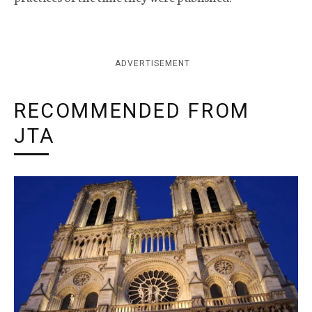
ADVERTISEMENT
RECOMMENDED FROM
JTA