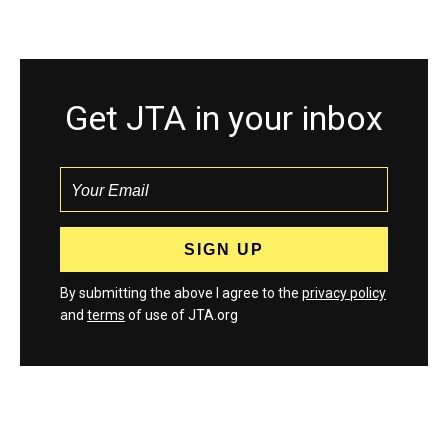
Get JTA in your inbox
By submitting the above I agree to the
privacy policy
and
terms
of use of JTA.org