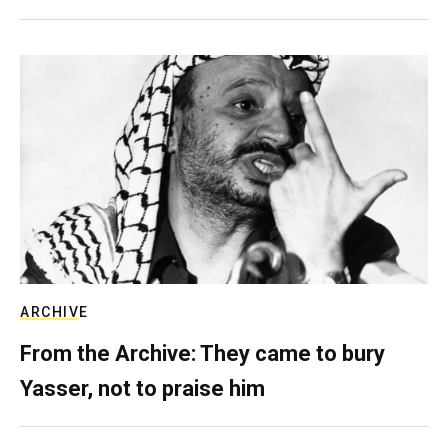
ARCHIVE
From the Archive: They came to bury
Yasser, not to praise him