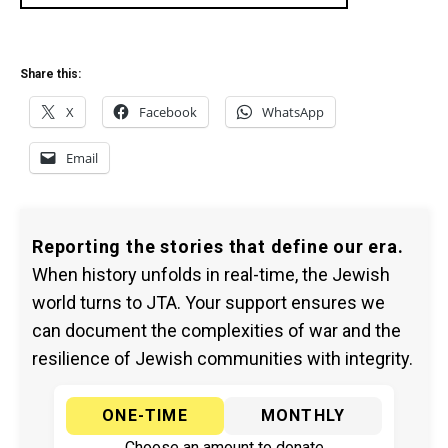
Share this:
X
Facebook
WhatsApp
Email
Reporting the stories that define our era.
When history unfolds in real-time, the Jewish
world turns to JTA. Your support ensures we
can document the complexities of war and the
resilience of Jewish communities with integrity.
ONE-TIME
MONTHLY
Choose an amount to donate