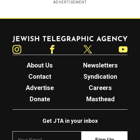
ADVERTISEMENT
Jewish Telegraphic Agency
Instagram
Facebook
Twitter
YouTube
About Us
Newsletters
Contact
Syndication
Advertise
Careers
Donate
Masthead
Get JTA in your inbox