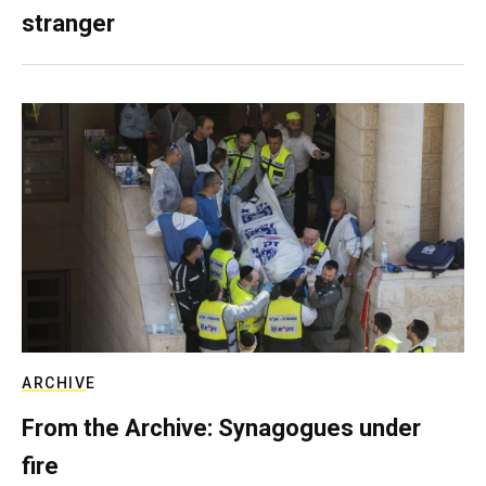
stranger
ARCHIVE
From the Archive: Synagogues under
fire