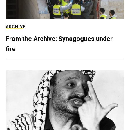
ARCHIVE
From the Archive: Synagogues under
fire