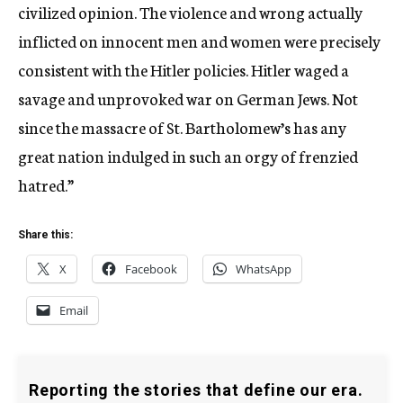
civilized opinion. The violence and wrong actually
inflicted on innocent men and women were precisely
consistent with the Hitler policies. Hitler waged a
savage and unprovoked war on German Jews. Not
since the massacre of St. Bartholomew’s has any
great nation indulged in such an orgy of frenzied
hatred.”
Share this:
X
Facebook
WhatsApp
Email
Reporting the stories that define our era.