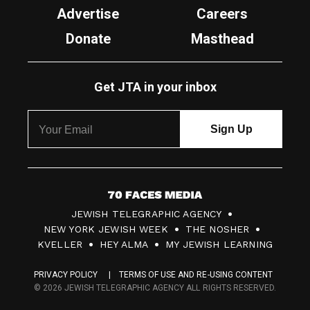
Advertise
Careers
Donate
Masthead
Get JTA in your inbox
7
JEWISH TELEGRAPHIC AGENCY
0
NEW YORK JEWISH WEEK
THE NOSHER
F
KVELLER
HEY ALMA
MY JEWISH LEARNING
a
PRIVACY POLICY
TERMS OF USE AND RE-USING CONTENT
c
© 2026 JEWISH TELEGRAPHIC AGENCY ALL RIGHTS RESERVED.
e