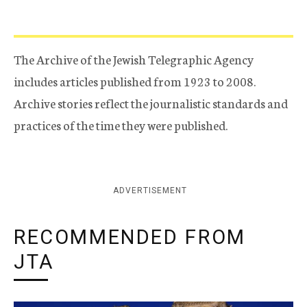
The Archive of the Jewish Telegraphic Agency
includes articles published from 1923 to 2008.
Archive stories reflect the journalistic standards and
practices of the time they were published.
ADVERTISEMENT
RECOMMENDED FROM
JTA