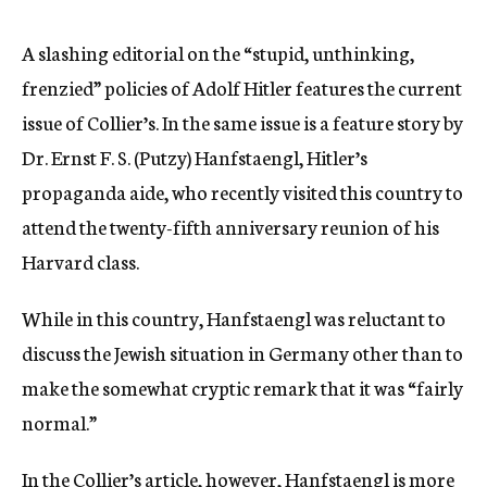
c
y
A slashing editorial on the “stupid, unthinking,
frenzied” policies of Adolf Hitler features the current
issue of Collier’s. In the same issue is a feature story by
Dr. Ernst F. S. (Putzy) Hanfstaengl, Hitler’s
propaganda aide, who recently visited this country to
attend the twenty-fifth anniversary reunion of his
Harvard class.
While in this country, Hanfstaengl was reluctant to
discuss the Jewish situation in Germany other than to
make the somewhat cryptic remark that it was “fairly
normal.”
In the Collier’s article, however, Hanfstaengl is more