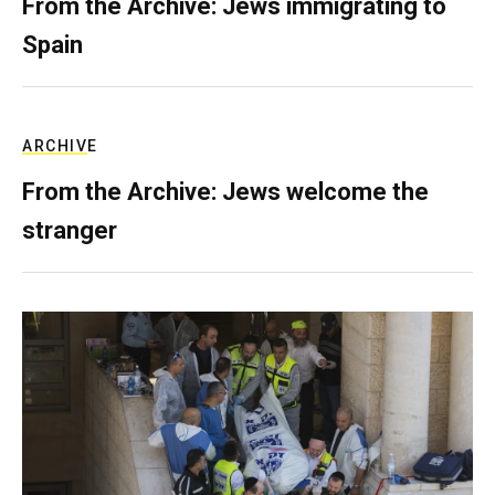
From the Archive: Jews immigrating to
Spain
ARCHIVE
From the Archive: Jews welcome the
stranger