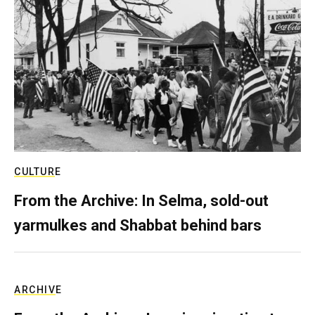
CULTURE
From the Archive: In Selma, sold-out
yarmulkes and Shabbat behind bars
ARCHIVE