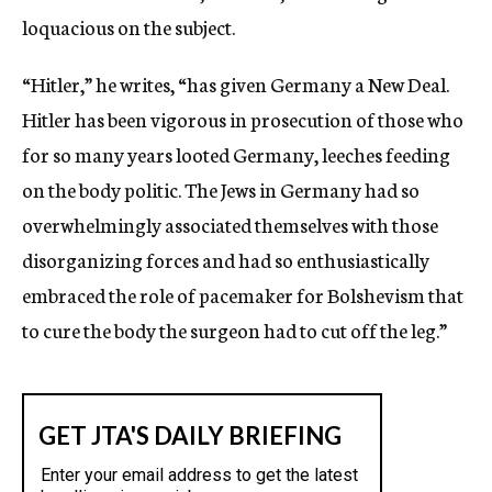
loquacious on the subject.
“Hitler,” he writes, “has given Germany a New Deal.
Hitler has been vigorous in prosecution of those who
for so many years looted Germany, leeches feeding
on the body politic. The Jews in Germany had so
overwhelmingly associated themselves with those
disorganizing forces and had so enthusiastically
embraced the role of pacemaker for Bolshevism that
to cure the body the surgeon had to cut off the leg.”