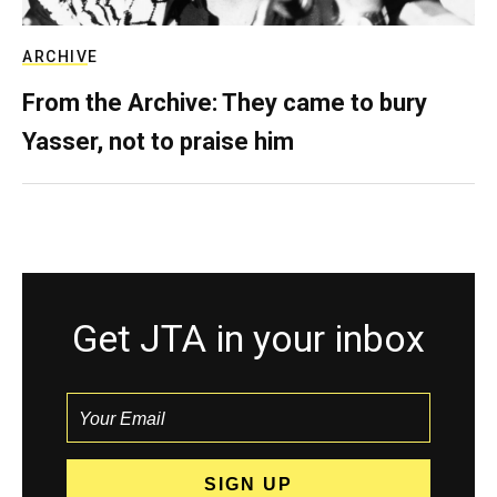
ARCHIVE
From the Archive: They came to bury
Yasser, not to praise him
Get JTA in your inbox