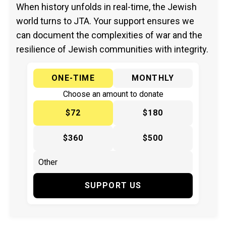
When history unfolds in real-time, the Jewish
world turns to JTA. Your support ensures we
can document the complexities of war and the
resilience of Jewish communities with integrity.
ONE-TIME
MONTHLY
Choose an amount to donate
$72
$180
$360
$500
SUPPORT US