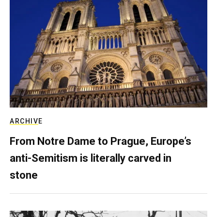
ARCHIVE
From Notre Dame to Prague, Europe’s
anti-Semitism is literally carved in
stone