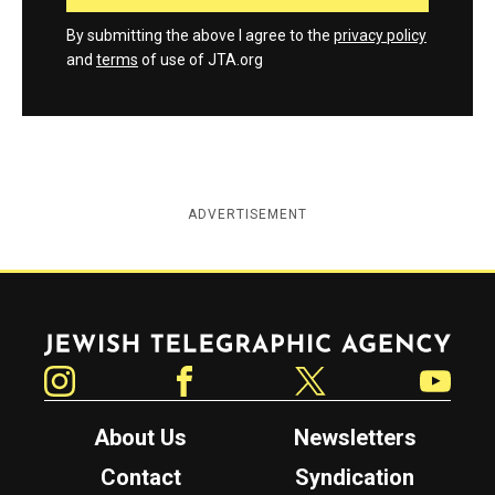
By submitting the above I agree to the
privacy policy
and
terms
of use of JTA.org
ADVERTISEMENT
Jewish Telegraphic Agency
Instagram
Facebook
Twitter
YouTube
About Us
Newsletters
Contact
Syndication