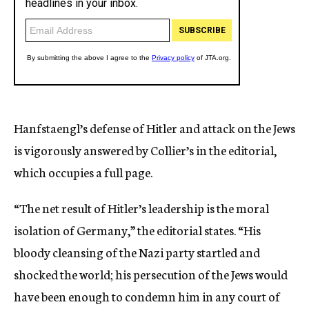
Hanfstaengl’s defense of Hitler and attack on the Jews
is vigorously answered by Collier’s in the editorial,
which occupies a full page.
“The net result of Hitler’s leadership is the moral
isolation of Germany,” the editorial states. “His
bloody cleansing of the Nazi party startled and
shocked the world; his persecution of the Jews would
have been enough to condemn him in any court of