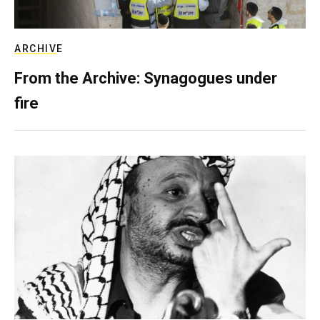
ARCHIVE
From the Archive: Synagogues under
fire