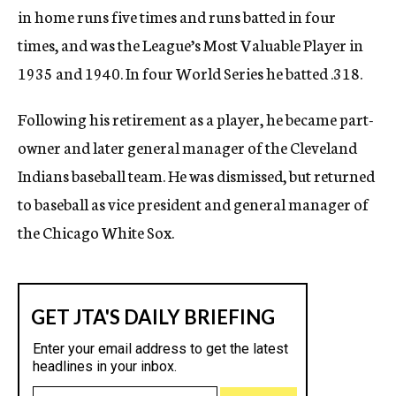
in home runs five times and runs batted in four
times, and was the League’s Most Valuable Player in
1935 and 1940. In four World Series he batted .318.
Following his retirement as a player, he became part-
owner and later general manager of the Cleveland
Indians baseball team. He was dismissed, but returned
to baseball as vice president and general manager of
the Chicago White Sox.