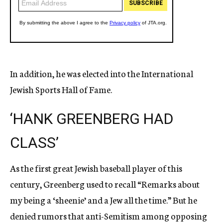
In addition, he was elected into the International
Jewish Sports Hall of Fame.
‘HANK GREENBERG HAD
CLASS’
As the first great Jewish baseball player of this
century, Greenberg used to recall “Remarks about
my being a ‘sheenie’ and a Jew all the time.” But he
denied rumors that anti-Semitism among opposing