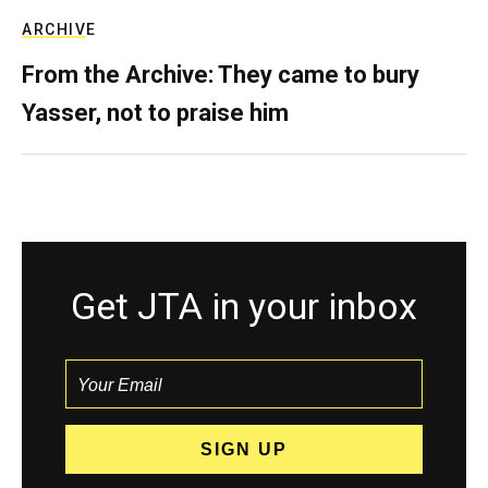
ARCHIVE
From the Archive: They came to bury
Yasser, not to praise him
Get JTA in your inbox