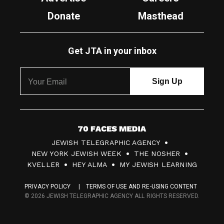
Donate
Masthead
Get JTA in your inbox
7
JEWISH TELEGRAPHIC AGENCY
0
NEW YORK JEWISH WEEK
THE NOSHER
F
KVELLER
HEY ALMA
MY JEWISH LEARNING
a
PRIVACY POLICY
TERMS OF USE AND RE-USING CONTENT
c
© 2026 JEWISH TELEGRAPHIC AGENCY ALL RIGHTS RESERVED.
e