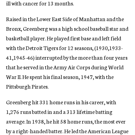
ill with cancer for 13 months.
Raised in the Lower East Side of Manhattan and the
Bronx, Greenberg was a high school baseball star and
basketball player. He played first base and left field
with the Detroit Tigers for 12 seasons, (1930,1933-
41,1945-46) interrupted by the more than four years
that he served in the Army Air Corps during World
War II. He spent his final season, 1947, with the
Pittsburgh Pirates.
Greenberg hit 331 home runs in his career, with
1,276 runs batted in and a 313 lifetime batting
average. In 1938, he hit 58 home runs, the most ever
by a right-handed batter. He led the American League