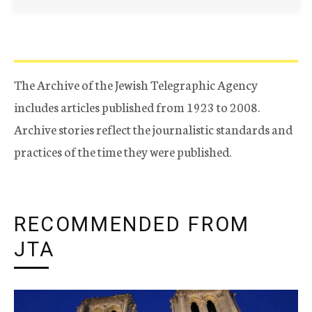
The Archive of the Jewish Telegraphic Agency
includes articles published from 1923 to 2008.
Archive stories reflect the journalistic standards and
practices of the time they were published.
RECOMMENDED FROM
JTA