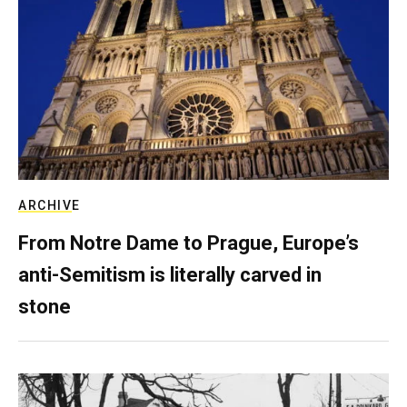
ARCHIVE
From Notre Dame to Prague, Europe’s
anti-Semitism is literally carved in
stone