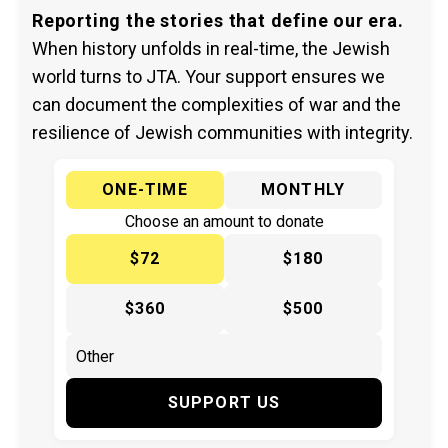
Reporting the stories that define our era.
When history unfolds in real-time, the Jewish
world turns to JTA. Your support ensures we
can document the complexities of war and the
resilience of Jewish communities with integrity.
ONE-TIME
MONTHLY
Choose an amount to donate
$72
$180
$360
$500
SUPPORT US