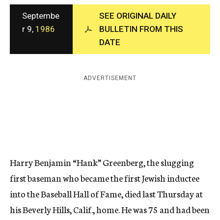
c
Septembe
SEE ORIGINAL DAILY
y
r 9,
1986
BULLETIN FROM THIS
DATE
ADVERTISEMENT
Harry Benjamin “Hank” Greenberg, the slugging
first baseman who became the first Jewish inductee
into the Baseball Hall of Fame, died last Thursday at
his Beverly Hills, Calif., home. He was 75 and had been