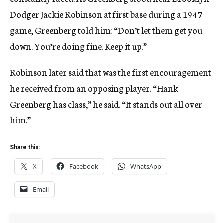
Dodger Jackie Robinson at first base during a 1947
game, Greenberg told him: “Don’t let them get you
down. You’re doing fine. Keep it up.”
Robinson later said that was the first encouragement
he received from an opposing player. “Hank
Greenberg has class,” he said. “It stands out all over
him.”
Share this:
X
Facebook
WhatsApp
Email