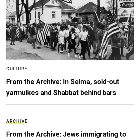
CULTURE
From the Archive: In Selma, sold-out
yarmulkes and Shabbat behind bars
ARCHIVE
From the Archive: Jews immigrating to