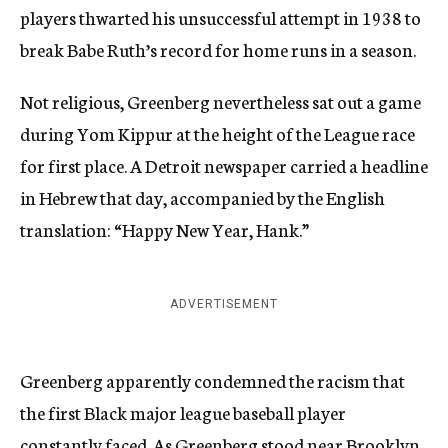
players thwarted his unsuccessful attempt in 1938 to
break Babe Ruth’s record for home runs in a season.
Not religious, Greenberg nevertheless sat out a game
during Yom Kippur at the height of the League race
for first place. A Detroit newspaper carried a headline
in Hebrew that day, accompanied by the English
translation: “Happy New Year, Hank.”
ADVERTISEMENT
Greenberg apparently condemned the racism that
the first Black major league baseball player
constantly faced. As Greenberg stood near Brooklyn