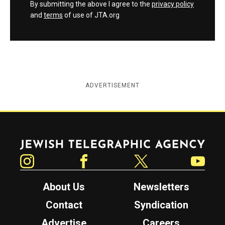
By submitting the above I agree to the
privacy policy
and
terms
of use of JTA.org
ADVERTISEMENT
Jewish Telegraphic Agency
Instagram
Facebook
Twitter
YouTube
About Us
Newsletters
Contact
Syndication
Advertise
Careers