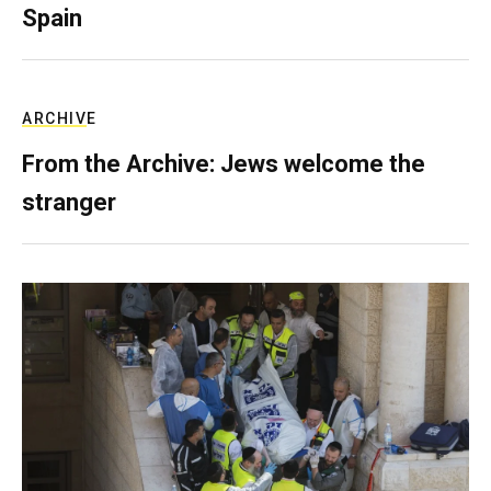
Spain
ARCHIVE
From the Archive: Jews welcome the
stranger