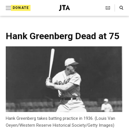
S
Search Toggle
DONATE
k
J
e
i
w
i
p
Hank Greenberg Dead at 75
s
t
h
T
o
e
c
l
e
o
g
r
n
a
t
p
h
e
i
n
c
A
t
g
Hank Greenberg takes batting practice in 1936. (Louis Van
e
Oeyen/Western Reserve Historical Society/Getty Images)
n