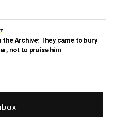
VE
 the Archive: They came to bury
er, not to praise him
inbox