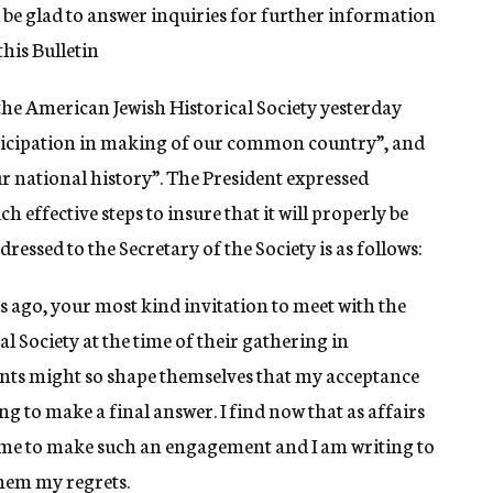
l be glad to answer inquiries for further information
his Bulletin
 the American Jewish Historical Society yesterday
articipation in making of our common country”, and
our national history”. The President expressed
ch effective steps to insure that it will properly be
dressed to the Secretary of the Society is as follows:
s ago, your most kind invitation to meet with the
 Society at the time of their gathering in
ents might so shape themselves that my acceptance
ing to make a final answer. I find now that as affairs
or me to make such an engagement and I am writing to
hem my regrets.