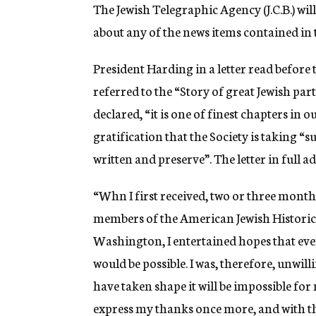
g
The Jewish Telegraphic Agency (J.C.B.) wil
e
about any of the news items contained in t
n
c
y
President Harding in a letter read before
referred to the “Story of great Jewish p
declared, “it is one of finest chapters in 
gratification that the Society is taking “su
written and preserve”. The letter in full ad
“Whn I first received, two or three month
members of the American Jewish Historical
Washington, I entertained hopes that ev
would be possible. I was, therefore, unwill
have taken shape it will be impossible f
express my thanks once more, and with t