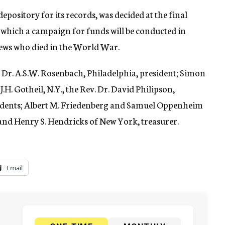
depository for its records, was decided at the final
r which a campaign for funds will be conducted in
 Jews who died in the World War.
e Dr. A.S.W. Rosenbach, Philadelphia, president; Simon
.H. Gotheil, N.Y., the Rev. Dr. David Philipson,
esidents; Albert M. Friedenberg and Samuel Oppenheim
and Henry S. Hendricks of New York, treasurer.
Email