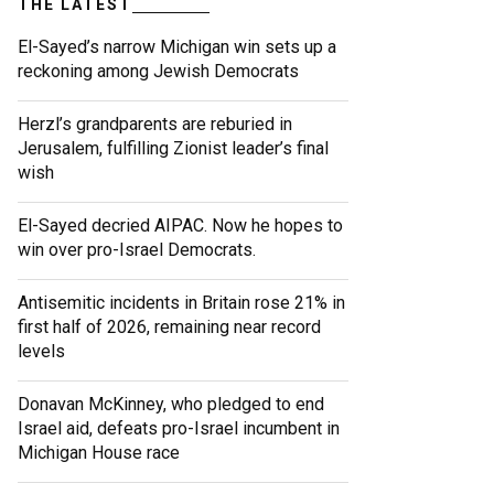
THE LATEST
El-Sayed’s narrow Michigan win sets up a
reckoning among Jewish Democrats
Herzl’s grandparents are reburied in
Jerusalem, fulfilling Zionist leader’s final
wish
El-Sayed decried AIPAC. Now he hopes to
win over pro-Israel Democrats.
Antisemitic incidents in Britain rose 21% in
first half of 2026, remaining near record
levels
Donavan McKinney, who pledged to end
Israel aid, defeats pro-Israel incumbent in
Michigan House race