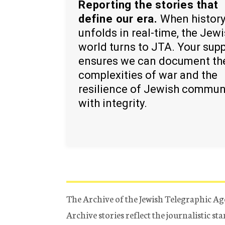
Reporting the stories that
define our era.
When histor
unfolds in real-time, the Jew
world turns to JTA. Your sup
ensures we can document th
complexities of war and the
resilience of Jewish commun
with integrity.
The Archive of the Jewish Telegraphic Ag
Archive stories reflect the journalistic s