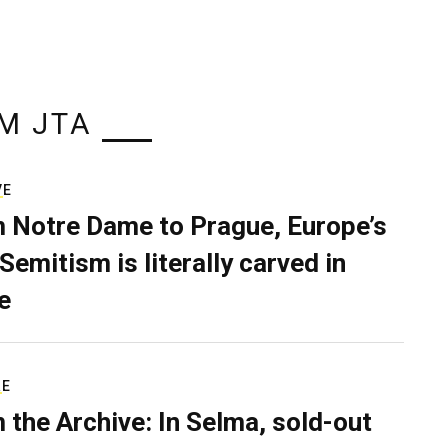
M JTA
VE
 Notre Dame to Prague, Europe’s
Semitism is literally carved in
e
RE
 the Archive: In Selma, sold-out