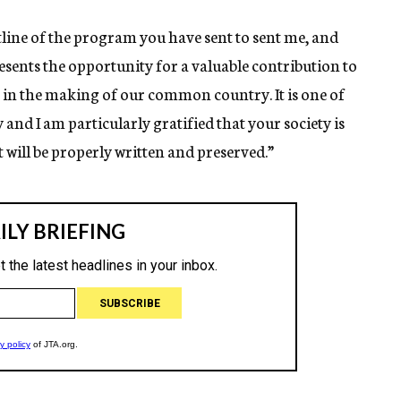
tline of the program you have sent to sent me, and
esents the opportunity for a valuable contribution to
on in the making of our common country. It is one of
 and I am particularly gratified that your society is
it will be properly written and preserved.”