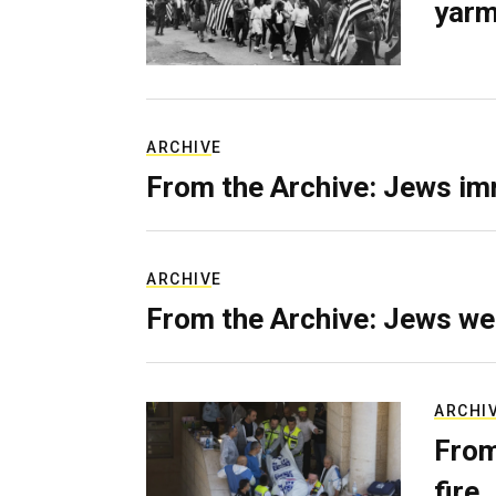
yarm
ARCHIVE
From the Archive: Jews im
ARCHIVE
From the Archive: Jews we
ARCHI
From
fire