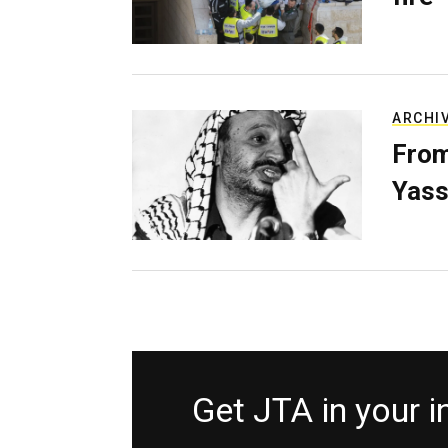
ARCHI
From
Yass
Get JTA in your 