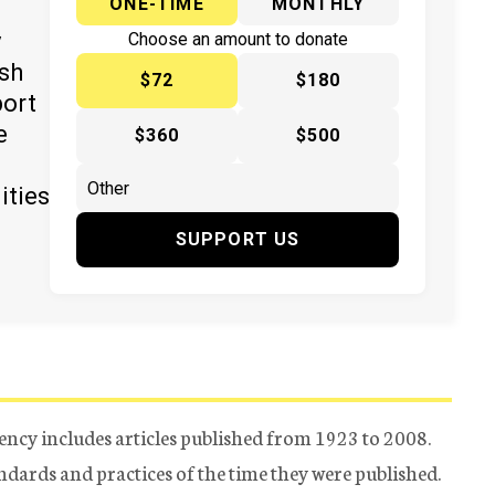
ONE-TIME
MONTHLY
y
Choose an amount to donate
ish
$72
$180
port
e
$360
$500
ities
SUPPORT US
ency includes articles published from 1923 to 2008.
tandards and practices of the time they were published.