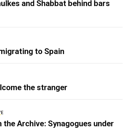
ulkes and Shabbat behind bars
migrating to Spain
lcome the stranger
VE
 the Archive: Synagogues under