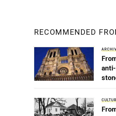
RECOMMENDED FRO
ARCHI
From
anti-
ston
CULTU
From