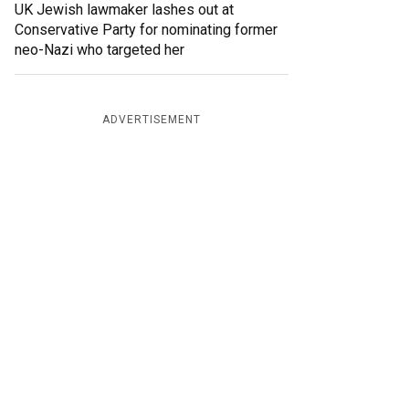
UK Jewish lawmaker lashes out at
Conservative Party for nominating former
neo-Nazi who targeted her
ADVERTISEMENT