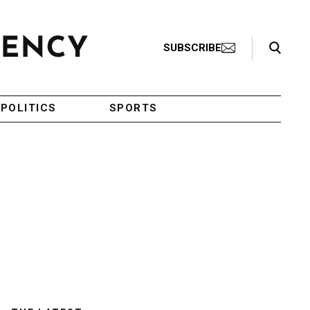
Search Toggle
SUBSCRIBE
POLITICS
SPORTS