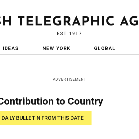
EST 1917
IDEAS
NEW YORK
GLOBAL
ADVERTISEMENT
Contribution to Country
 DAILY BULLETIN FROM THIS DATE