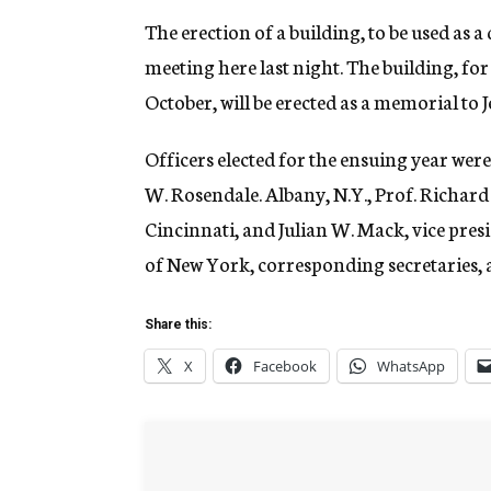
The erection of a building, to be used as a 
meeting here last night. The building, fo
October, will be erected as a memorial to
Officers elected for the ensuing year wer
W. Rosendale. Albany, N.Y., Prof. Richard J
Cincinnati, and Julian W. Mack, vice pr
of New York, corresponding secretaries, 
Share this:
X
Facebook
WhatsApp