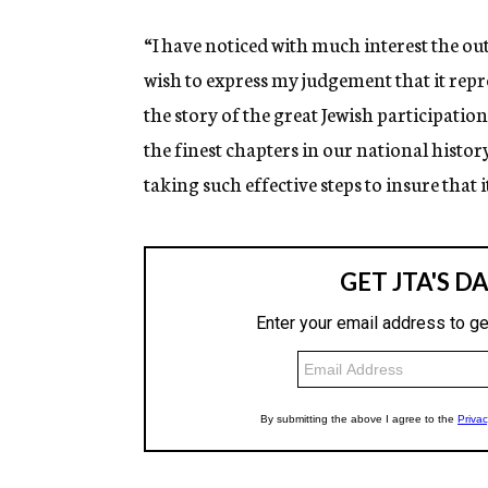
“I have noticed with much interest the ou
wish to express my judgement that it repr
the story of the great Jewish participati
the finest chapters in our national history
taking such effective steps to insure that 