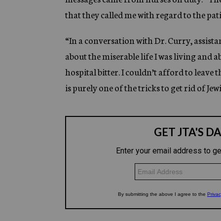
that they called me with regard to the pati
“In a conversation with Dr. Curry, assist
about the miserable life I was living and a
hospital bitter. I couldn’t afford to leave 
is purely one of the tricks to get rid of Jew