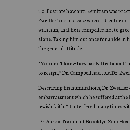
To illustrate how anti-Semitism was practi
Zweifler told of a case where a Gentile in
with him, that he is compelled not to gre
alone. Taking him out once for a ride in h
the general attitude.
“You don’t know how badly I feel about th
to resign,” Dr. Campbell had told Dr. Zweif
Describing his humiliations, Dr. Zweifler 
embarrassment which he suffered at the ha
Jewish faith. “It interfered many times wit
Dr. Aaron Trainin of Brooklyn Zion Hospit