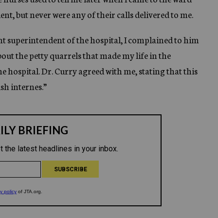
ent, but never were any of their calls delivered to me.
ant superintendent of the hospital, I complained to him
bout the petty quarrels that made my life in the
the hospital. Dr. Curry agreed with me, stating that this
ish internes.”