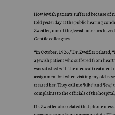
g
e
n
How Jewish patients suffered because of r
c
told yesterday at the public hearing cond
y
Zweifler, one of the Jewish internes hazed
Gentile colleagues.
“In October, 1926,” Dr. Zweifler related, “
a Jewish patient who suffered from heart
was satisfied with the medical treatment r
assignment but when visiting my old case
treated her. They call me ‘kike’ and ‘Jew,
complaints to the officials of the hospita
Dr. Zweifler also related that phone mess
messages came from nurses on duty. “The 