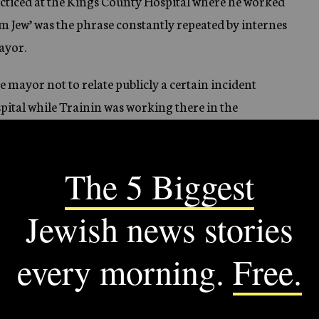
acticed at the Kings County Hospital where he worked
m Jew’ was the phrase constantly repeated by internes
Mayor.
 mayor not to relate publicly a certain incident
pital while Trainin was working there in the
s I would prefer to relate this incident to the Mayor
anted his request.
suffered by Jewish internes was also given by Dr.
nterne to be appointed in the Kings County Hospital,
to sit alone in the dining room. I tried on the next day
internes were seated, but was snubbed and ignored. Not
ffernt table, but here also I was totally ignored. Things