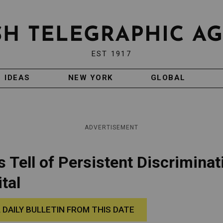
EST 1917
IDEAS
NEW YORK
GLOBAL
ADVERTISEMENT
 Tell of Persistent Discriminat
tal
 DAILY BULLETIN FROM THIS DATE