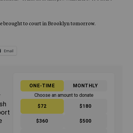
 be brought to court in Brooklyn tomorrow.
Email
ONE-TIME
MONTHLY
y
Choose an amount to donate
ish
$72
$180
port
e
$360
$500