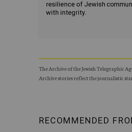
resilience of Jewish commun
with integrity.
The Archive of the Jewish Telegraphic Ag
Archive stories reflect the journalistic s
RECOMMENDED FRO