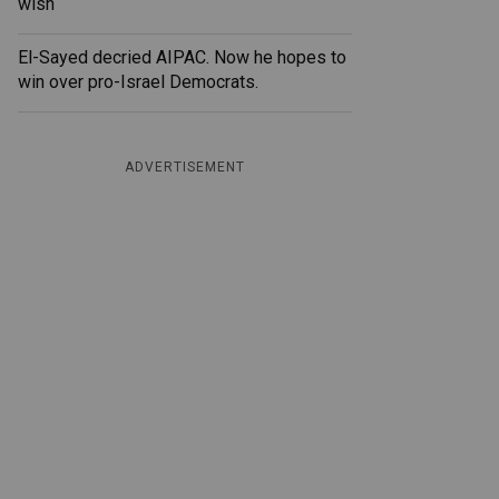
wish
El-Sayed decried AIPAC. Now he hopes to
win over pro-Israel Democrats.
ADVERTISEMENT