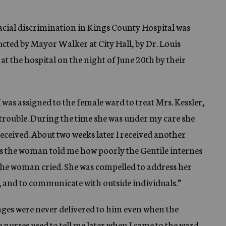
acial discrimination in Kings County Hospital was
ucted by Mayor Walker at City Hall, by Dr. Louis
 at the hospital on the night of June 20th by their
I was assigned to the female ward to treat Mrs. Kessler,
 trouble. During the time she was under my care she
eceived. About two weeks later I received another
s the woman told me how poorly the Gentile internes
’ the woman cried. She was compelled to address her
l, and to communicate with outside individuals.”
ages were never delivered to him even when the
nurses used to tell me later when I came to the ward