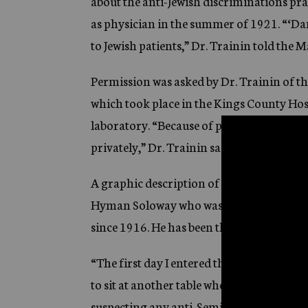
about the anti-Jewish discriminations pr
as physician in the summer of 1921. “‘Da
to Jewish patients,” Dr. Trainin told the 
Permission was asked by Dr. Trainin of the
which took place in the Kings County Hos
laboratory. “Because of professional ethic
privately,” Dr. Trainin said. The Mayor gr
A graphic description of the humiliations 
Hyman Soloway who was the first Jewish i
since 1916. He has been there since 1925.
“The first day I entered the hospital I had 
to sit at another table where the Gentile 
suspecting any anti-Semitism, I sat at a di