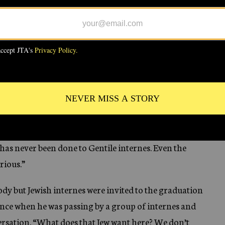
t complain because I knew if my complaints would not
se.
ngs upset, my books torn, my bed turned over. I did
ntinued for two months two or three times each week,
very cold answer.
t my door locked, but this was of very little help. The
room full of broken eggs. My clothes were all smeared
has never been done to Gentile internes. Even the
rious.”
dy but Jewish internes were invited to the graduation
 Once when he was passing by a group of internes and
ersation. “What does that Jew want here? We don’t