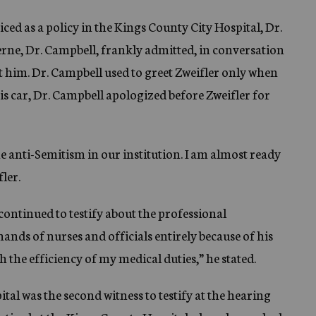
ced as a policy in the Kings County City Hospital, Dr.
terne, Dr. Campbell, frankly admitted, in conversation
et him. Dr. Campbell used to greet Zweifler only when
is car, Dr. Campbell apologized before Zweifler for
e anti-Semitism in our institution. I am almost ready
ler.
continued to testify about the professional
nds of nurses and officials entirely because of his
h the efficiency of my medical duties,” he stated.
al was the second witness to testify at the hearing