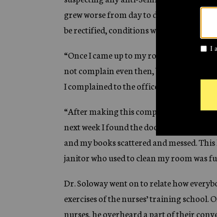
grew worse from day to day, but I did no
be rectified, conditions would become wor
“Once I came up to my room and found thi
not complain even then, but when this co
I complained to the office, but received a 
“After making this complaint, I always kep
next week I found the door open and the 
and my books scattered and messed. This 
janitor who used to clean my room was fu
Dr. Soloway went on to relate how everybo
exercises of the nurses’ training school.
nurses, he overheard a part of their conv