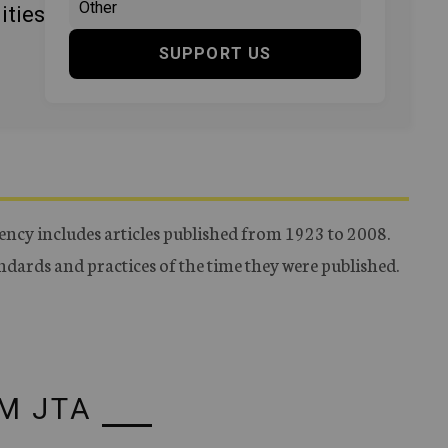
ities
SUPPORT US
ency includes articles published from 1923 to 2008.
tandards and practices of the time they were published.
M JTA