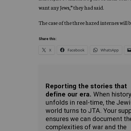
want any Jews,” they had said.
The case of the three hazed internes will
Share this:
X
Facebook
WhatsApp
Reporting the stories that
define our era.
When histor
unfolds in real-time, the Jew
world turns to JTA. Your sup
ensures we can document th
complexities of war and the