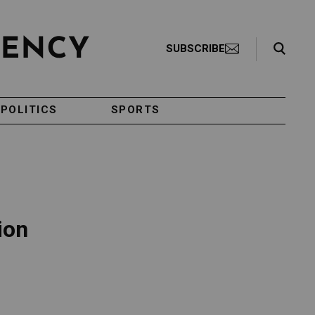
Search Toggle
SUBSCRIBE
POLITICS
SPORTS
ion