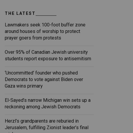
THE LATEST
Lawmakers seek 100-foot buffer zone
around houses of worship to protect
prayer goers from protests
Over 95% of Canadian Jewish university
students report exposure to antisemitism
‘Uncommitted’ founder who pushed
Democrats to vote against Biden over
Gaza wins primary
El-Sayed’s narrow Michigan win sets up a
reckoning among Jewish Democrats
Herzl’s grandparents are reburied in
Jerusalem, fulfilling Zionist leader’s final