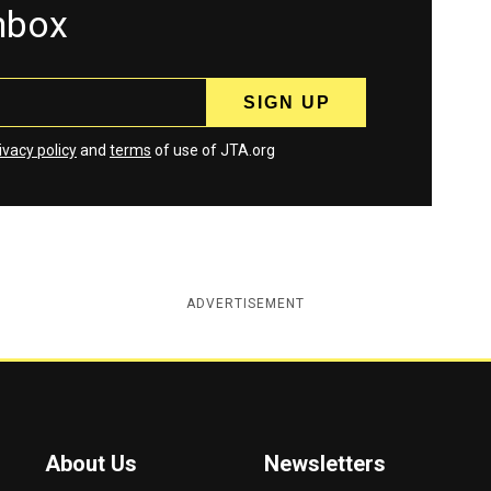
inbox
ivacy policy
and
terms
of use of JTA.org
ADVERTISEMENT
About Us
Newsletters