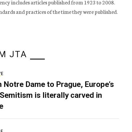
ency includes articles published from 1923 to 2008.
tandards and practices of the time they were published.
M JTA
VE
 Notre Dame to Prague, Europe’s
Semitism is literally carved in
e
RE