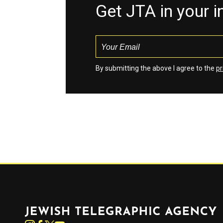
Get JTA in your 
By submitting the above I agree to the
pr
Jewish Telegraphic Agency
Instagram
Facebook
Twitter
YouTube