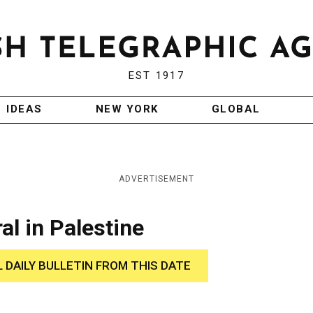
EST 1917
IDEAS
NEW YORK
GLOBAL
ADVERTISEMENT
al in Palestine
L DAILY BULLETIN FROM THIS DATE