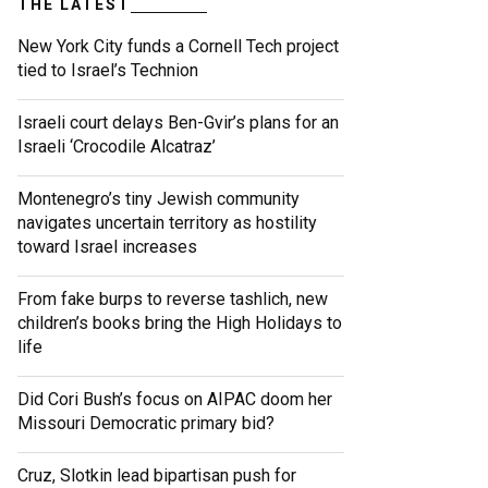
THE LATEST
New York City funds a Cornell Tech project
tied to Israel’s Technion
Israeli court delays Ben-Gvir’s plans for an
Israeli ‘Crocodile Alcatraz’
Montenegro’s tiny Jewish community
navigates uncertain territory as hostility
toward Israel increases
From fake burps to reverse tashlich, new
children’s books bring the High Holidays to
life
Did Cori Bush’s focus on AIPAC doom her
Missouri Democratic primary bid?
Cruz, Slotkin lead bipartisan push for