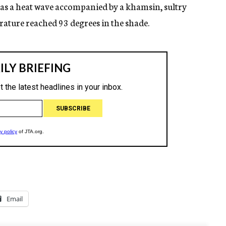
 as a heat wave accompanied by a khamsin, sultry
rature reached 93 degrees in the shade.
Email