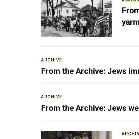
From
yarm
ARCHIVE
From the Archive: Jews im
ARCHIVE
From the Archive: Jews we
ARCHI