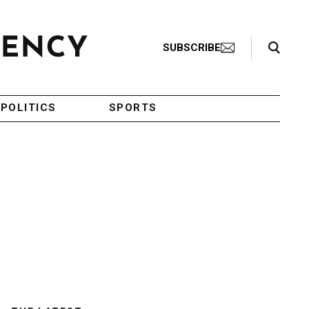
Search Toggle
SUBSCRIBE
POLITICS
SPORTS