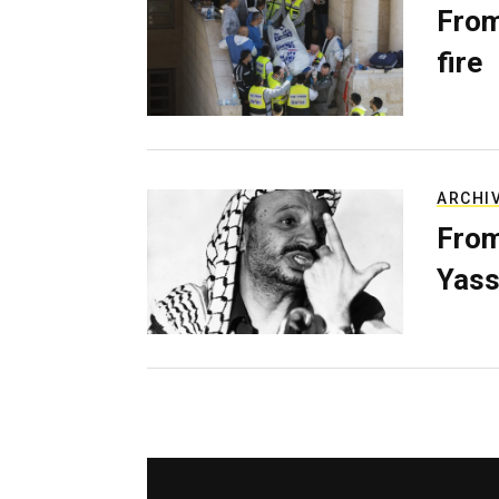
From
fire
ARCHI
From
Yass