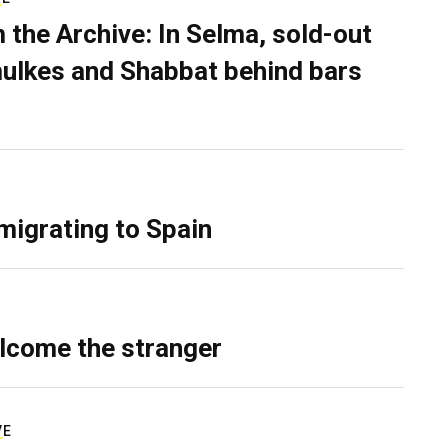
 the Archive: In Selma, sold-out
ulkes and Shabbat behind bars
migrating to Spain
lcome the stranger
VE