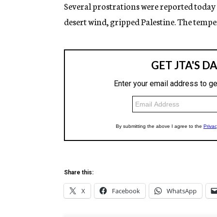
g
Several prostrations were reported today
e
desert wind, gripped Palestine. The tempe
n
c
y
Share this:
X
Facebook
WhatsApp