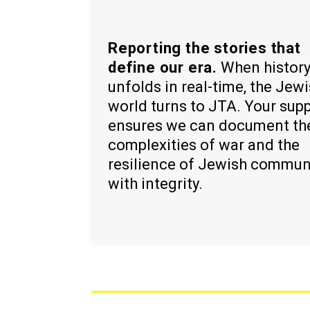
Reporting the stories that
define our era.
When histor
unfolds in real-time, the Jew
world turns to JTA. Your sup
ensures we can document th
complexities of war and the
resilience of Jewish commun
with integrity.