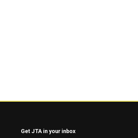
Get JTA in your inbox