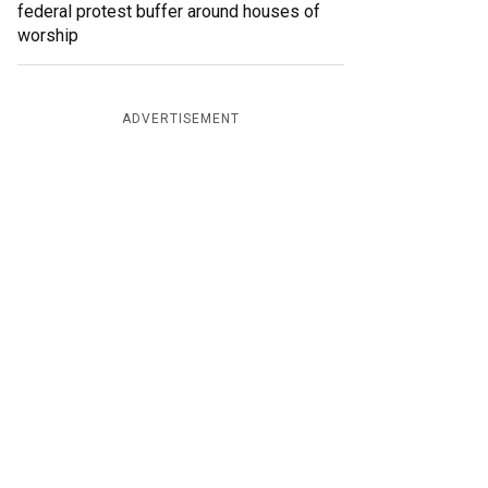
federal protest buffer around houses of
worship
ADVERTISEMENT