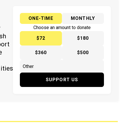
ONE-TIME
MONTHLY
y
Choose an amount to donate
ish
$72
$180
port
e
$360
$500
ities
SUPPORT US