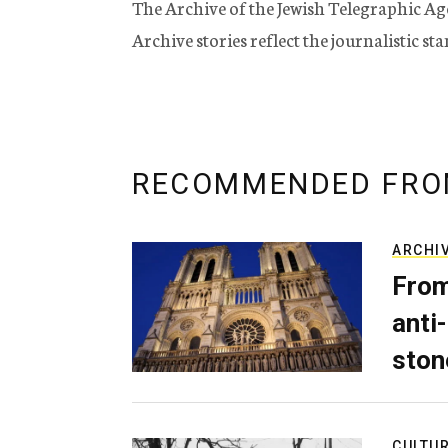
The Archive of the Jewish Telegraphic Ag
Archive stories reflect the journalistic s
RECOMMENDED FRO
ARCHI
From
anti-
ston
CULTU