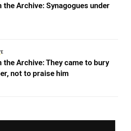
 the Archive: Synagogues under
VE
 the Archive: They came to bury
er, not to praise him