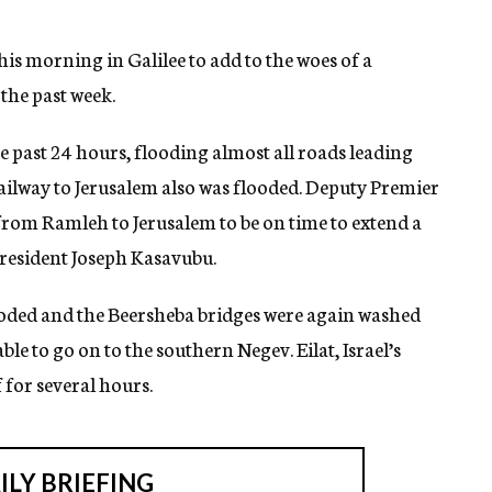
 this morning in Galilee to add to the woes of a
the past week.
he past 24 hours, flooding almost all roads leading
railway to Jerusalem also was flooded. Deputy Premier
from Ramleh to Jerusalem to be on time to extend a
resident Joseph Kasavubu.
looded and the Beersheba bridges were again washed
ble to go on to the southern Negev. Eilat, Israel’s
 for several hours.