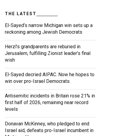
THE LATEST
El-Sayed’s narrow Michigan win sets up a
reckoning among Jewish Democrats
Herzl’s grandparents are reburied in
Jerusalem, fulfilling Zionist leader’s final
wish
El-Sayed decried AIPAC. Now he hopes to
win over pro-Israel Democrats.
Antisemitic incidents in Britain rose 21% in
first half of 2026, remaining near record
levels
Donavan McKinney, who pledged to end
Israel aid, defeats pro-Israel incumbent in