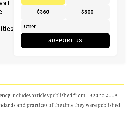
port
e
$360
$500
ities
SUPPORT US
ency includes articles published from 1923 to 2008.
tandards and practices of the time they were published.