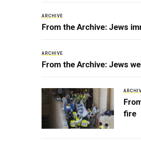
ARCHIVE
From the Archive: Jews im
ARCHIVE
From the Archive: Jews we
ARCHI
From
fire