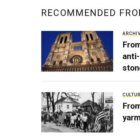
RECOMMENDED FRO
ARCHI
From
anti-
ston
CULTU
From
yarm