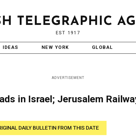
EST 1917
IDEAS
NEW YORK
GLOBAL
ADVERTISEMENT
ds in Israel; Jerusalem Railwa
RIGINAL DAILY BULLETIN FROM THIS DATE