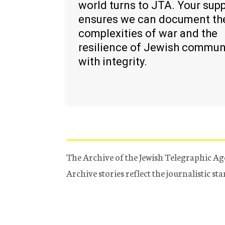
world turns to JTA. Your sup
ensures we can document th
complexities of war and the
resilience of Jewish commun
with integrity.
The Archive of the Jewish Telegraphic Ag
Archive stories reflect the journalistic s