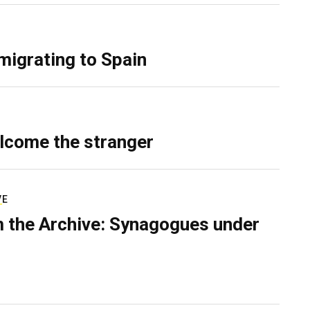
migrating to Spain
lcome the stranger
VE
 the Archive: Synagogues under