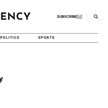
Search Toggle
SUBSCRIBE
POLITICS
SPORTS
y