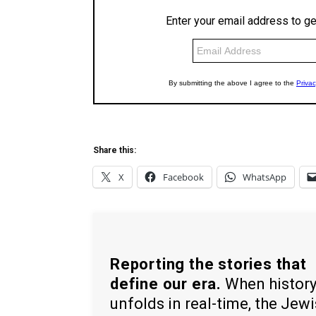
Share this:
X
Facebook
WhatsApp
Reporting the stories that
define our era.
When histor
unfolds in real-time, the Jew