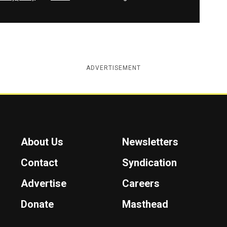
ADVERTISEMENT
About Us
Newsletters
Contact
Syndication
Advertise
Careers
Donate
Masthead