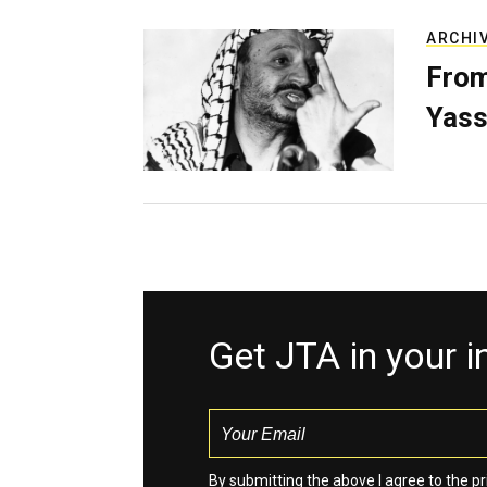
ARCHI
From
Yass
Get JTA in your 
By submitting the above I agree to the
pr