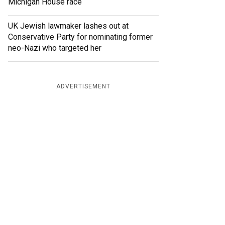
Michigan House race
UK Jewish lawmaker lashes out at
Conservative Party for nominating former
neo-Nazi who targeted her
ADVERTISEMENT