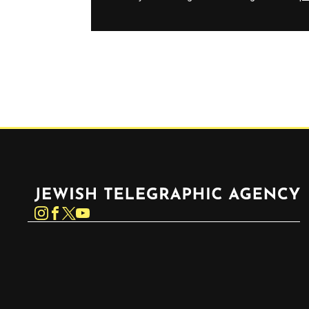
Jewish Telegraphic Agency
Instagram
Facebook
Twitter
YouTube