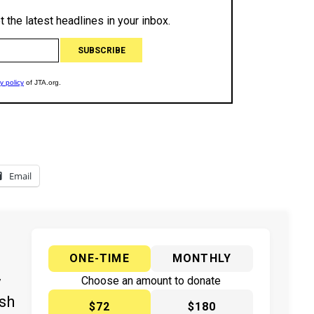
Email
ONE-TIME
MONTHLY
y
Choose an amount to donate
ish
$72
$180