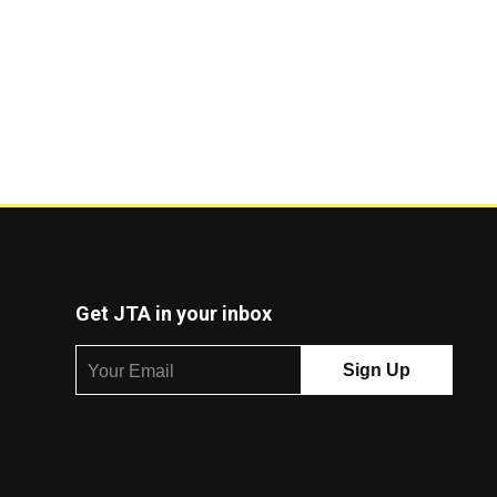
Get JTA in your inbox