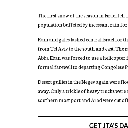
g
e
n
The first snow of the season in Israel fell
c
population buffeted by incessant rain for 
y
Rain and gales lashed central Israel for t
from Tel Aviv to the south and east. The 
Abba Eban was forced to use a helicopter 
formal farewell to departing Congolese P
Desert gullies in the Negev again were f
away. Only a trickle of heavy trucks were a
southern most port and Arad were cut off