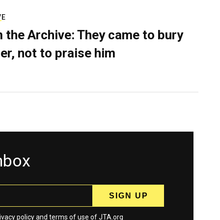
VE
 the Archive: They came to bury
er, not to praise him
inbox
ivacy policy
and
terms
of use of JTA.org