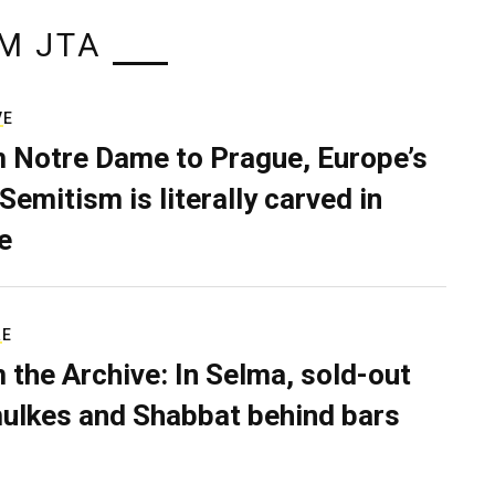
M JTA
VE
 Notre Dame to Prague, Europe’s
Semitism is literally carved in
e
RE
 the Archive: In Selma, sold-out
ulkes and Shabbat behind bars