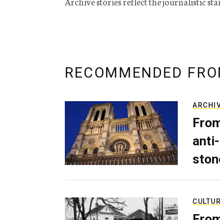
Archive stories reflect the journalistic s
RECOMMENDED FRO
ARCHI
From
anti-
ston
CULTU
From