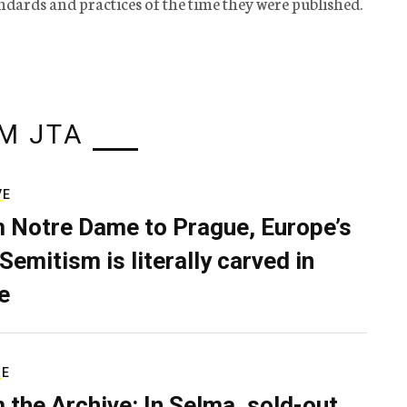
tandards and practices of the time they were published.
M JTA
VE
 Notre Dame to Prague, Europe’s
Semitism is literally carved in
e
RE
 the Archive: In Selma, sold-out