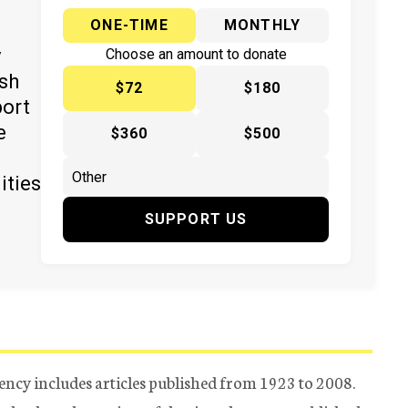
ONE-TIME
MONTHLY
y
Choose an amount to donate
ish
$72
$180
port
e
$360
$500
ities
SUPPORT US
ency includes articles published from 1923 to 2008.