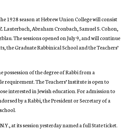
he 1928 season at Hebrew Union College will consist
b Z. Lauterbach, Abraham Cronbach, Samuel S. Cohon,
zblau. The sessions opened on July 9, and will continue
ts, the Graduate Rabbinical School and the Teachers’
e possession of the degree of Rabbi from a
le requirement. The Teachers’ Institute is open to
hose interested in Jewish education. For admission to
ndorsed by a Rabbi, the President or Secretary of a
 school.
.Y., at its session yesterday named a full State ticket.