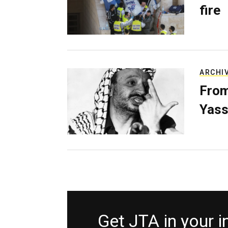
fire
ARCHI
From
Yass
Get JTA in your 