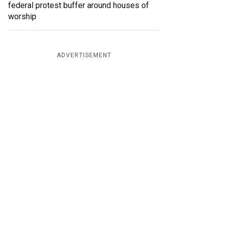
federal protest buffer around houses of
worship
ADVERTISEMENT