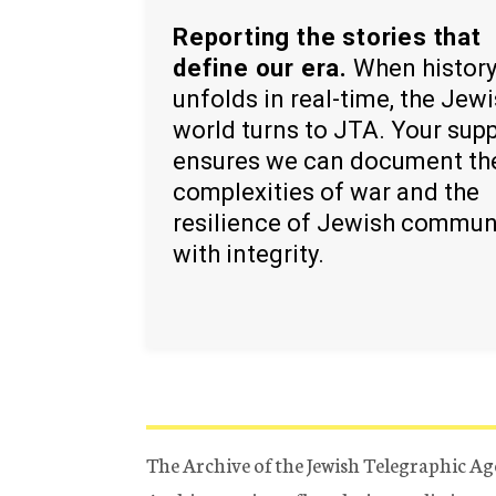
Reporting the stories that
define our era.
When histor
unfolds in real-time, the Jew
world turns to JTA. Your sup
ensures we can document th
complexities of war and the
resilience of Jewish commun
with integrity.
The Archive of the Jewish Telegraphic Ag