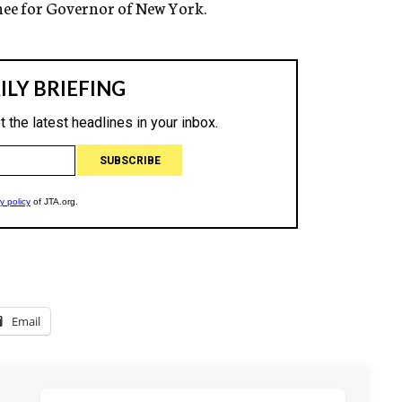
nee for Governor of New York.
Email