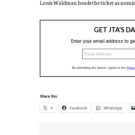
Louis Waldman heads the ticket as nomi
Share this:
X
Facebook
WhatsApp