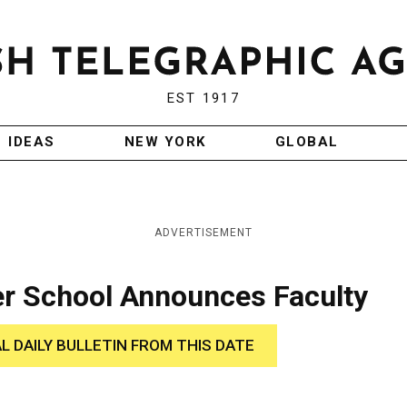
EST 1917
IDEAS
NEW YORK
GLOBAL
ADVERTISEMENT
 School Announces Faculty
AL DAILY BULLETIN FROM THIS DATE