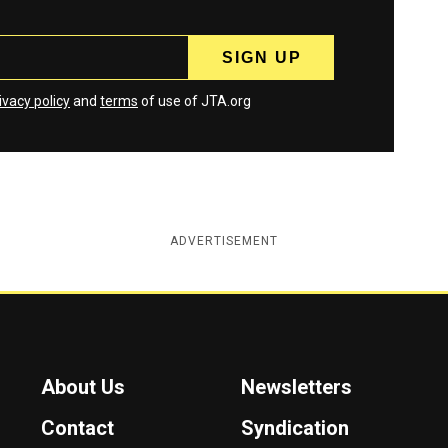
ivacy policy
and
terms
of use of JTA.org
ADVERTISEMENT
About Us
Newsletters
Contact
Syndication