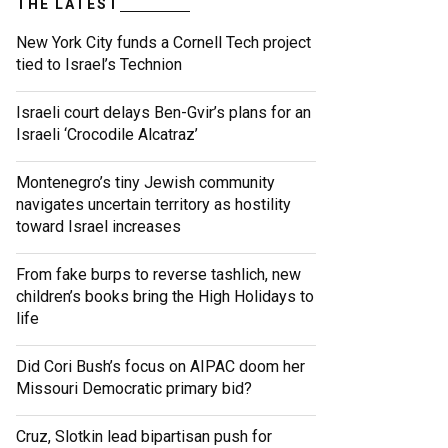
THE LATEST
New York City funds a Cornell Tech project
tied to Israel’s Technion
Israeli court delays Ben-Gvir’s plans for an
Israeli ‘Crocodile Alcatraz’
Montenegro’s tiny Jewish community
navigates uncertain territory as hostility
toward Israel increases
From fake burps to reverse tashlich, new
children’s books bring the High Holidays to
life
Did Cori Bush’s focus on AIPAC doom her
Missouri Democratic primary bid?
Cruz, Slotkin lead bipartisan push for