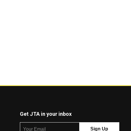
Get JTA in your inbox