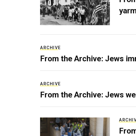
yarm
ARCHIVE
From the Archive: Jews im
ARCHIVE
From the Archive: Jews we
ARCHI
From