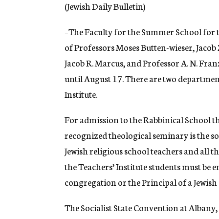
g
(Jewish Daily Bulletin)
e
n
–The Faculty for the Summer School for t
c
y
of Professors Moses Butten-wieser, Jaco
Jacob R. Marcus, and Professor A. N. Fran
until August 17. There are two departmen
Institute.
For admission to the Rabbinical School th
recognized theological seminary is the so
Jewish religious school teachers and all t
the Teachers’ Institute students must be e
congregation or the Principal of a Jewish
The Socialist State Convention at Albany, N