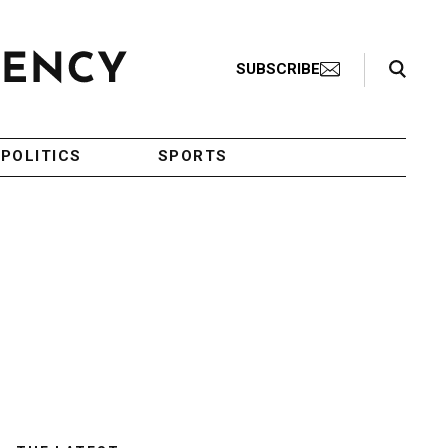
Search Toggle
SUBSCRIBE
POLITICS
SPORTS