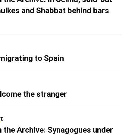
ulkes and Shabbat behind bars
migrating to Spain
lcome the stranger
VE
 the Archive: Synagogues under