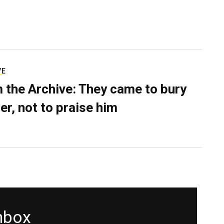
VE
 the Archive: They came to bury
er, not to praise him
inbox