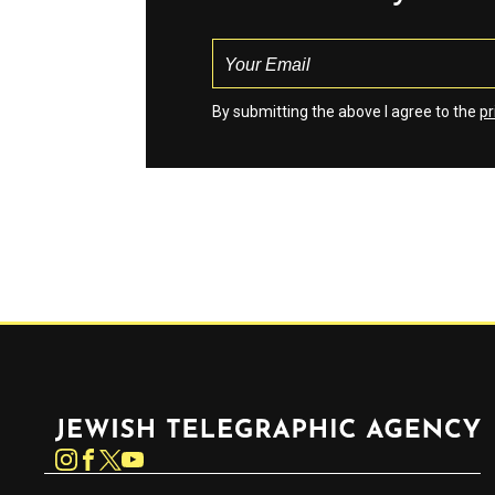
By submitting the above I agree to the
pr
Jewish Telegraphic Agency
Instagram
Facebook
Twitter
YouTube