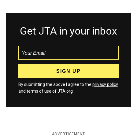
Get JTA in your inbox
By submitting the above I agree to the
privacy policy
and
terms
of use of JTA.org
ADVERTISEMENT