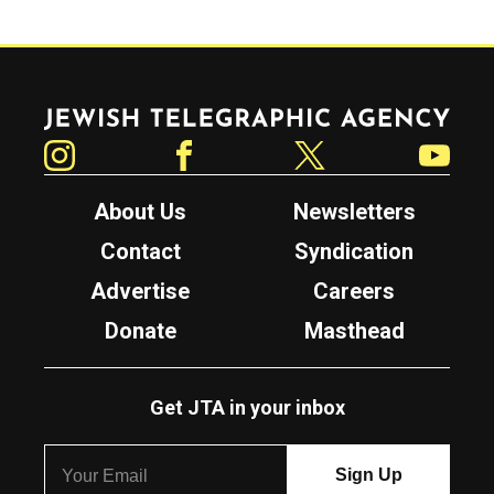
Jewish Telegraphic Agency
Instagram
Facebook
Twitter
YouTube
About Us
Newsletters
Contact
Syndication
Advertise
Careers
Donate
Masthead
Get JTA in your inbox