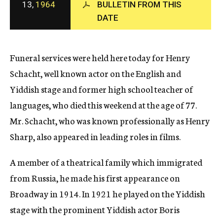
13,
1964
BULLETIN FROM THIS
c
DATE
y
Funeral services were held here today for Henry
Schacht, well known actor on the English and
Yiddish stage and former high school teacher of
languages, who died this weekend at the age of 77.
Mr. Schacht, who was known professionally as Henry
Sharp, also appeared in leading roles in films.
A member of a theatrical family which immigrated
from Russia, he made his first appearance on
Broadway in 1914. In 1921 he played on the Yiddish
stage with the prominent Yiddish actor Boris