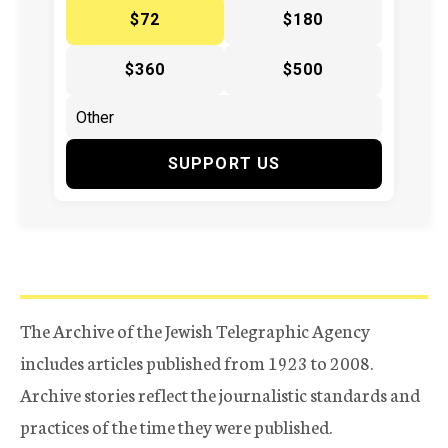
$72
$180
$360
$500
SUPPORT US
The Archive of the Jewish Telegraphic Agency
includes articles published from 1923 to 2008.
Archive stories reflect the journalistic standards and
practices of the time they were published.