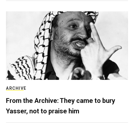
ARCHIVE
From the Archive: They came to bury
Yasser, not to praise him