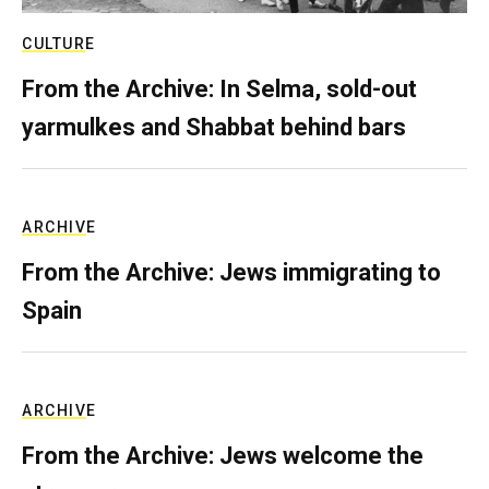
CULTURE
From the Archive: In Selma, sold-out
yarmulkes and Shabbat behind bars
ARCHIVE
From the Archive: Jews immigrating to
Spain
ARCHIVE
From the Archive: Jews welcome the