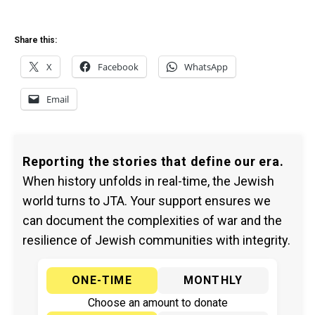
Share this:
X
Facebook
WhatsApp
Email
Reporting the stories that define our era.
When history unfolds in real-time, the Jewish
world turns to JTA. Your support ensures we
can document the complexities of war and the
resilience of Jewish communities with integrity.
ONE-TIME
MONTHLY
Choose an amount to donate