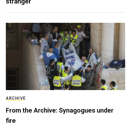
stranger
ARCHIVE
From the Archive: Synagogues under
fire