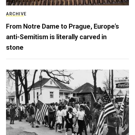
ARCHIVE
From Notre Dame to Prague, Europe’s
anti-Semitism is literally carved in
stone