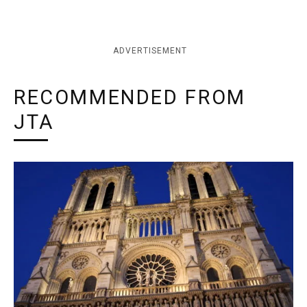
ADVERTISEMENT
RECOMMENDED FROM
JTA