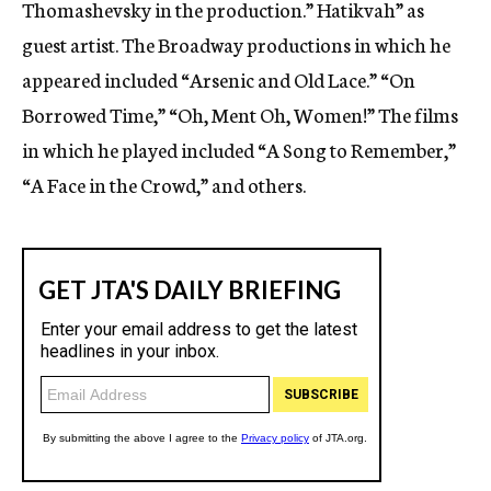
Thomashevsky in the production.” Hatikvah” as
guest artist. The Broadway productions in which he
appeared included “Arsenic and Old Lace.” “On
Borrowed Time,” “Oh, Ment Oh, Women!” The films
in which he played included “A Song to Remember,”
“A Face in the Crowd,” and others.