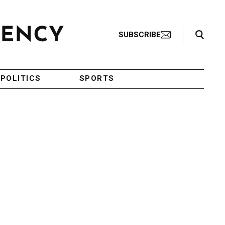
Search Toggle
SUBSCRIBE
POLITICS
SPORTS