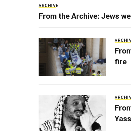
ARCHIVE
From the Archive: Jews we
ARCHI
From
fire
ARCHI
From
Yass