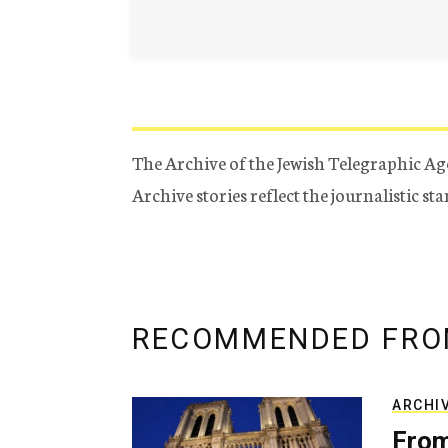
The Archive of the Jewish Telegraphic Ag
Archive stories reflect the journalistic s
RECOMMENDED FRO
ARCHI
From