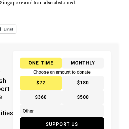
 Singapore and Iran also abstained.
Email
ONE-TIME
MONTHLY
y
Choose an amount to donate
ish
$72
$180
port
e
$360
$500
ities
SUPPORT US