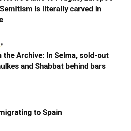
Semitism is literally carved in
e
RE
 the Archive: In Selma, sold-out
ulkes and Shabbat behind bars
migrating to Spain