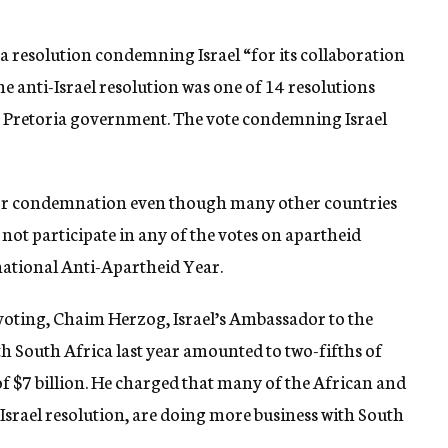
a resolution condemning Israel “for its collaboration
he anti-Israel resolution was one of 14 resolutions
e Pretoria government. The vote condemning Israel
ut for condemnation even though many other countries
not participate in any of the votes on apartheid
national Anti-Apartheid Year.
 voting, Chaim Herzog, Israel’s Ambassador to the
ith South Africa last year amounted to two-fifths of
of $7 billion. He charged that many of the African and
Israel resolution, are doing more business with South