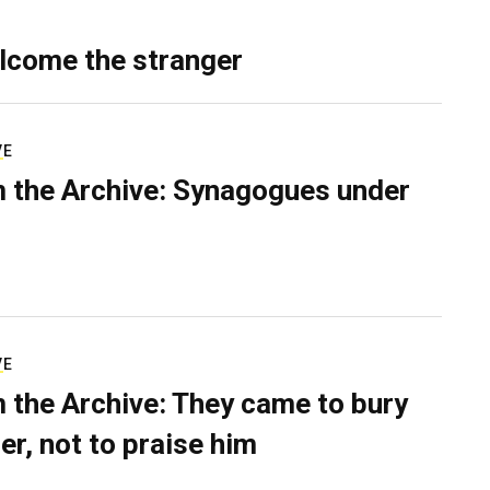
lcome the stranger
VE
 the Archive: Synagogues under
VE
 the Archive: They came to bury
er, not to praise him