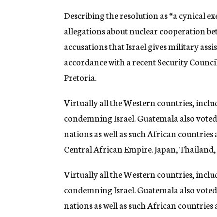
Describing the resolution as “a cynical e
allegations about nuclear cooperation be
accusations that Israel gives military assis
accordance with a recent Security Counci
Pretoria.
Virtually all the Western countries, inclu
condemning Israel. Guatemala also voted
nations as well as such African countries 
Central African Empire. Japan, Thailand,
Virtually all the Western countries, inclu
condemning Israel. Guatemala also voted
nations as well as such African countries 