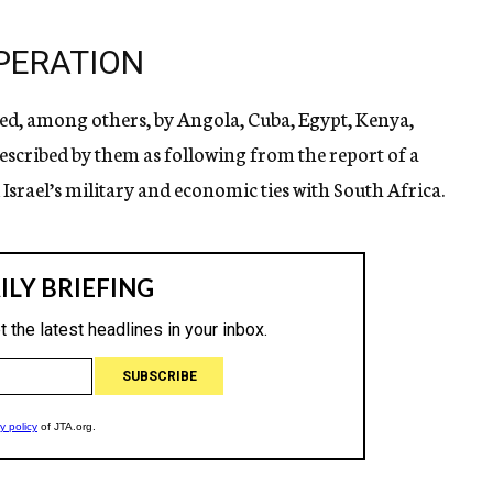
PERATION
red, among others, by Angola, Cuba, Egypt, Kenya,
scribed by them as following from the report of a
Israel’s military and economic ties with South Africa.