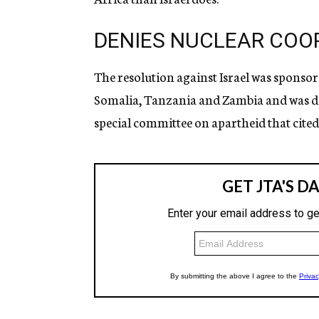
DENIES NUCLEAR COO
The resolution against Israel was sponso
Somalia, Tanzania and Zambia and was de
special committee on apartheid that cited 