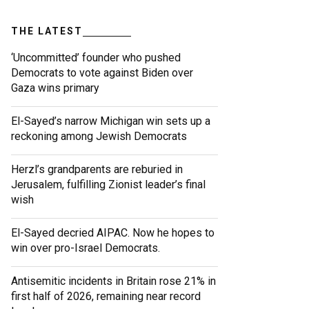
THE LATEST
‘Uncommitted’ founder who pushed
Democrats to vote against Biden over
Gaza wins primary
El-Sayed’s narrow Michigan win sets up a
reckoning among Jewish Democrats
Herzl’s grandparents are reburied in
Jerusalem, fulfilling Zionist leader’s final
wish
El-Sayed decried AIPAC. Now he hopes to
win over pro-Israel Democrats.
Antisemitic incidents in Britain rose 21% in
first half of 2026, remaining near record