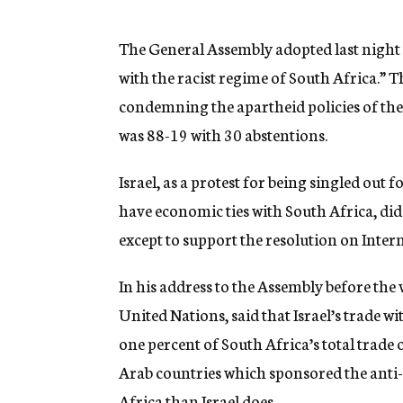
g
e
n
The General Assembly adopted last night 
c
with the racist regime of South Africa.” T
y
condemning the apartheid policies of th
was 88-19 with 30 abstentions.
Israel, as a protest for being singled o
have economic ties with South Africa, did 
except to support the resolution on Inter
In his address to the Assembly before the
United Nations, said that Israel’s trade w
one percent of South Africa’s total trade 
Arab countries which sponsored the anti-
Africa than Israel does.