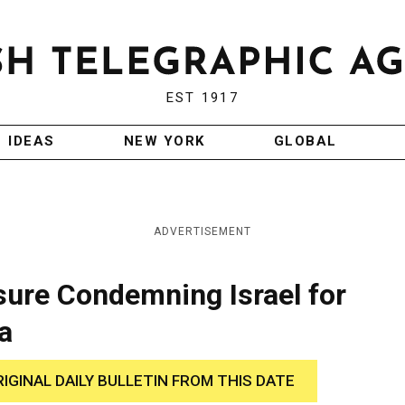
EST 1917
IDEAS
NEW YORK
GLOBAL
ADVERTISEMENT
ure Condemning Israel for
a
RIGINAL DAILY BULLETIN FROM THIS DATE