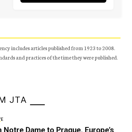
ency includes articles published from 1923 to 2008.
tandards and practices of the time they were published.
M JTA
VE
 Notre Dame to Prague, Europe’s