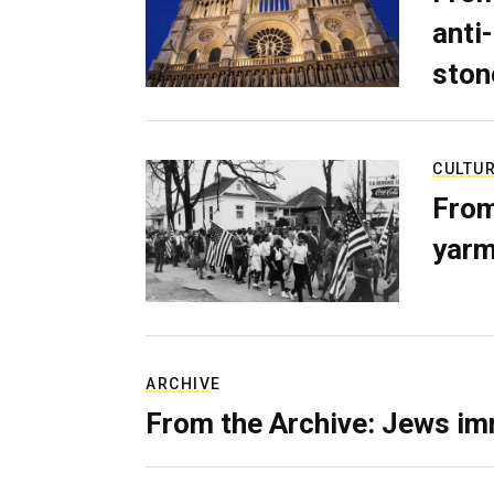
anti-
ston
CULTU
From
yarm
ARCHIVE
From the Archive: Jews im