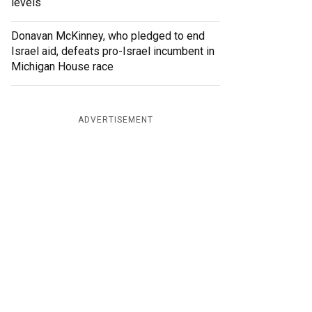
levels
Donavan McKinney, who pledged to end
Israel aid, defeats pro-Israel incumbent in
Michigan House race
ADVERTISEMENT