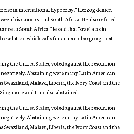
xercise in international hypocrisy,” Herzog denied
tween his country and South Africa. He also refuted
tance to South Africa. He said that Israel acts in
l resolution which calls for arms embargo against
ding the United States, voted against the resolution
 negatively. Abstaining were many Latin American
as Swaziland, Malawi, Liberia, the Ivory Coast and the
 Singapore and Iran also abstained.
ding the United States, voted against the resolution
 negatively. Abstaining were many Latin American
as Swaziland, Malawi, Liberia, the Ivory Coast and the