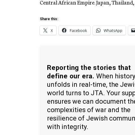
Central African Empire. Japan, Thailand,
Share this:
X
Facebook
WhatsApp
Reporting the stories that
define our era.
When histor
unfolds in real-time, the Jew
world turns to JTA. Your sup
ensures we can document th
complexities of war and the
resilience of Jewish commun
with integrity.