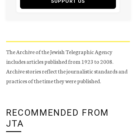
SUPPORT US
The Archive of the Jewish Telegraphic Agency
includes articles published from 1923 to 2008.
Archive stories reflect the journalistic standards and
practices of the time they were published.
RECOMMENDED FROM
JTA