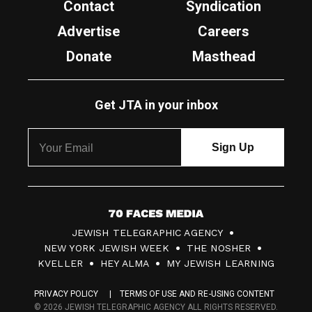
Contact
Syndication
Advertise
Careers
Donate
Masthead
Get JTA in your inbox
7
JEWISH TELEGRAPHIC AGENCY
0
NEW YORK JEWISH WEEK
THE NOSHER
F
KVELLER
HEY ALMA
MY JEWISH LEARNING
a
PRIVACY POLICY
TERMS OF USE AND RE-USING CONTENT
c
© 2026 JEWISH TELEGRAPHIC AGENCY ALL RIGHTS RESERVED.