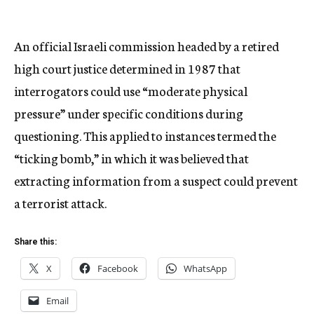
An official Israeli commission headed by a retired
high court justice determined in 1987 that
interrogators could use “moderate physical
pressure” under specific conditions during
questioning. This applied to instances termed the
“ticking bomb,” in which it was believed that
extracting information from a suspect could prevent
a terrorist attack.
Share this:
X
Facebook
WhatsApp
Email