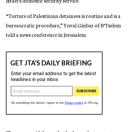
Israel’s domestic security service.
“Torture of Palestinian detainees is routine and is a
bureaucratic procedure,” Yuval Ginbar of B’Tselem
told a news conference in Jerusalem.