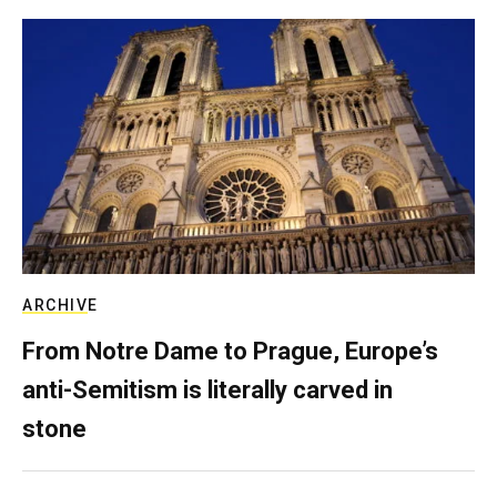
ARCHIVE
From Notre Dame to Prague, Europe’s
anti-Semitism is literally carved in
stone