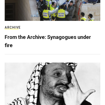
ARCHIVE
From the Archive: Synagogues under
fire