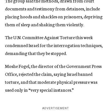
The group said the methods, drawn from court
documents and testimony from detainees, include
placing hoods and shackles on prisoners, depriving
them of sleep and shaking them violently.
The U.N. Committee Against Torture this week
condemned Israel for the interrogation techniques,
demanding that they be stopped.
Moshe Fogel, the director of the Government Press
Office, rejected the claim, saying Israel banned
torture, and that moderate physical pressure was
used only in “very special instances.”
ADVERTISEMENT