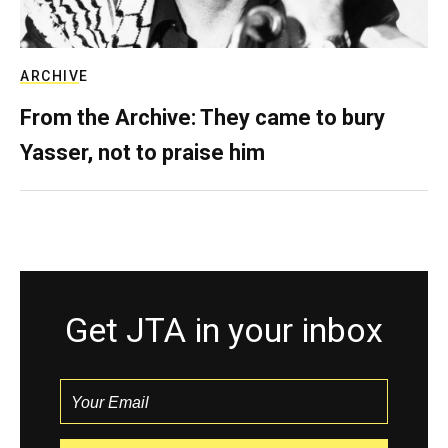
ARCHIVE
From the Archive: They came to bury
Yasser, not to praise him
Get JTA in your inbox