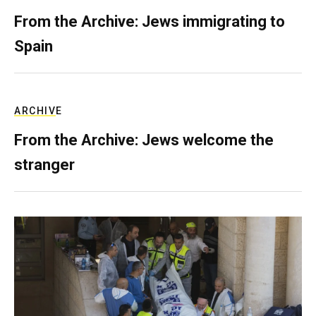
From the Archive: Jews immigrating to
Spain
ARCHIVE
From the Archive: Jews welcome the
stranger