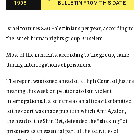
1998
BULLETIN FROM THIS DATE
c
y
Israel tortures 850 Palestinians per year, according to
the Israeli human rights group B’Tselem.
Most of the incidents, according to the group, came
during interrogations of prisoners.
The report was issued ahead of a High Court of Justice
hearing this week on petitions to ban violent
interrogations. It also came as an affidavit submitted
to the court was made public in which Ami Ayalon,
the head of the Shin Bet, defended the “shaking” of
prisoners as an essential part of the activities of