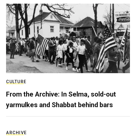
CULTURE
From the Archive: In Selma, sold-out
yarmulkes and Shabbat behind bars
ARCHIVE