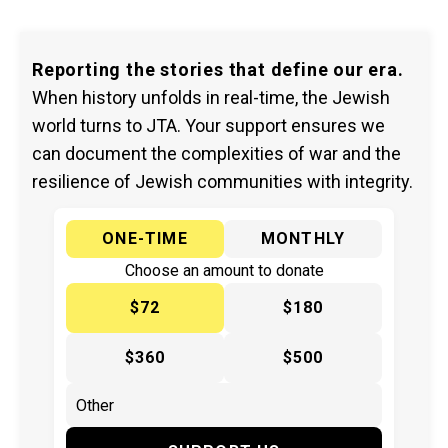
Reporting the stories that define our era.
When history unfolds in real-time, the Jewish
world turns to JTA. Your support ensures we
can document the complexities of war and the
resilience of Jewish communities with integrity.
ONE-TIME
MONTHLY
Choose an amount to donate
$72
$180
$360
$500