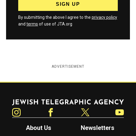
By submitting the above I agree to the
privacy policy
and
terms
of use of JTA.org
ADVERTISEMENT
Jewish Telegraphic Agency
Instagram
Facebook
Twitter
YouTube
About Us
Newsletters