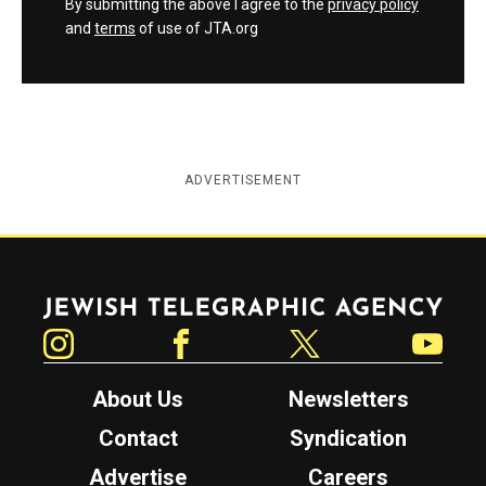
By submitting the above I agree to the
privacy policy
and
terms
of use of JTA.org
ADVERTISEMENT
Jewish Telegraphic Agency
Instagram
Facebook
Twitter
YouTube
About Us
Newsletters
Contact
Syndication
Advertise
Careers