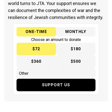
world turns to JTA. Your support ensures we
can document the complexities of war and the
resilience of Jewish communities with integrity.
ONE-TIME
MONTHLY
Choose an amount to donate
$72
$180
$360
$500
SUPPORT US