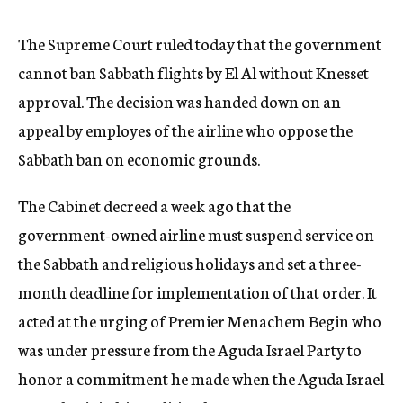
c
y
The Supreme Court ruled today that the government
cannot ban Sabbath flights by El Al without Knesset
approval. The decision was handed down on an
appeal by employes of the airline who oppose the
Sabbath ban on economic grounds.
The Cabinet decreed a week ago that the
government-owned airline must suspend service on
the Sabbath and religious holidays and set a three-
month deadline for implementation of that order. It
acted at the urging of Premier Menachem Begin who
was under pressure from the Aguda Israel Party to
honor a commitment he made when the Aguda Israel