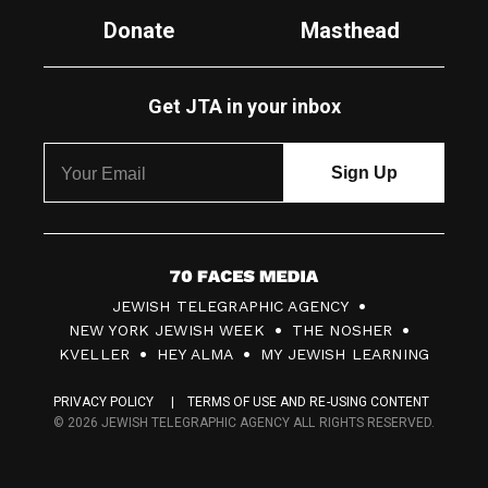
Donate
Masthead
Get JTA in your inbox
7
JEWISH TELEGRAPHIC AGENCY
0
NEW YORK JEWISH WEEK
THE NOSHER
F
KVELLER
HEY ALMA
MY JEWISH LEARNING
a
PRIVACY POLICY
TERMS OF USE AND RE-USING CONTENT
c
© 2026 JEWISH TELEGRAPHIC AGENCY ALL RIGHTS RESERVED.
e