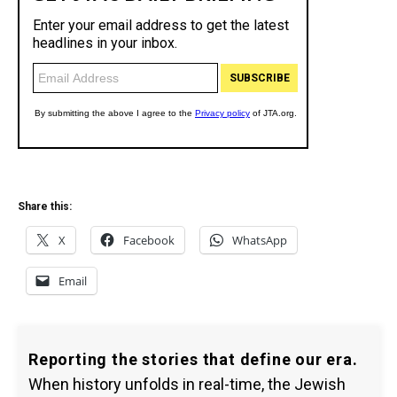
Share this:
X
Facebook
WhatsApp
Email
Reporting the stories that define our era.
When history unfolds in real-time, the Jewish