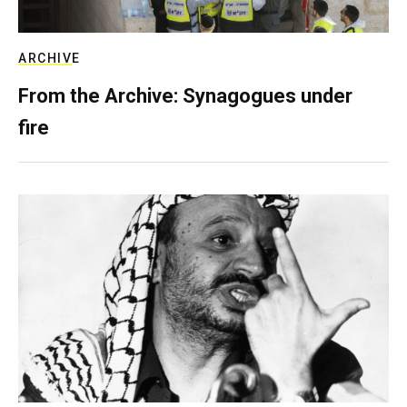
ARCHIVE
From the Archive: Synagogues under
fire