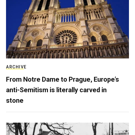
ARCHIVE
From Notre Dame to Prague, Europe’s
anti-Semitism is literally carved in
stone