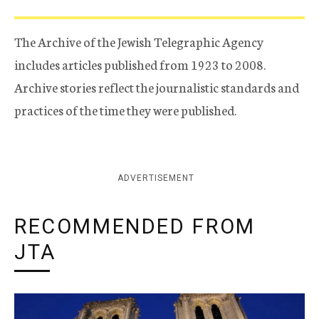
The Archive of the Jewish Telegraphic Agency
includes articles published from 1923 to 2008.
Archive stories reflect the journalistic standards and
practices of the time they were published.
ADVERTISEMENT
RECOMMENDED FROM
JTA