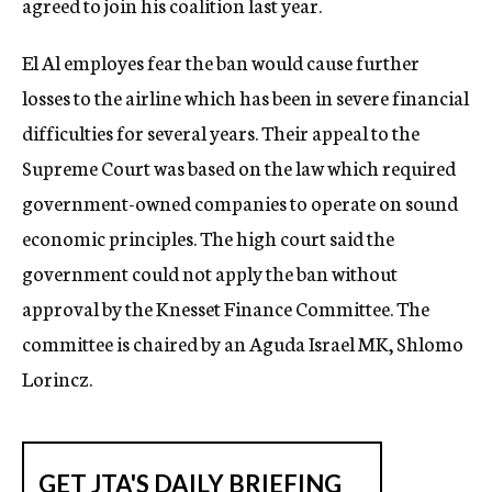
agreed to join his coalition last year.
El Al employes fear the ban would cause further
losses to the airline which has been in severe financial
difficulties for several years. Their appeal to the
Supreme Court was based on the law which required
government-owned companies to operate on sound
economic principles. The high court said the
government could not apply the ban without
approval by the Knesset Finance Committee. The
committee is chaired by an Aguda Israel MK, Shlomo
Lorincz.