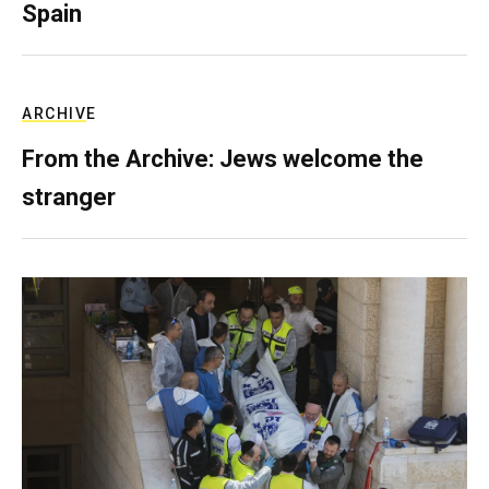
Spain
ARCHIVE
From the Archive: Jews welcome the
stranger