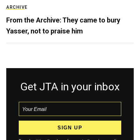
ARCHIVE
From the Archive: They came to bury
Yasser, not to praise him
Get JTA in your inbox