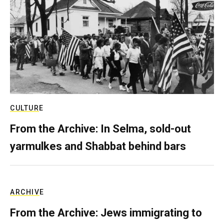
CULTURE
From the Archive: In Selma, sold-out
yarmulkes and Shabbat behind bars
ARCHIVE
From the Archive: Jews immigrating to