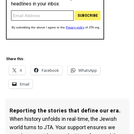
Share this:
X
Facebook
WhatsApp
Email
Reporting the stories that define our era.
When history unfolds in real-time, the Jewish
world turns to JTA. Your support ensures we