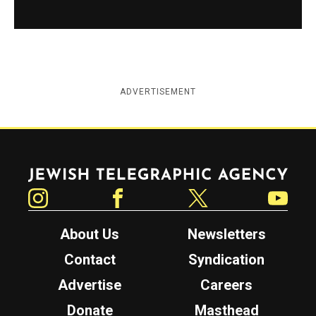
ADVERTISEMENT
Jewish Telegraphic Agency
Instagram
Facebook
Twitter
YouTube
About Us
Newsletters
Contact
Syndication
Advertise
Careers
Donate
Masthead