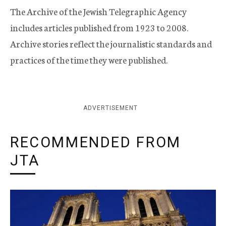
The Archive of the Jewish Telegraphic Agency
includes articles published from 1923 to 2008.
Archive stories reflect the journalistic standards and
practices of the time they were published.
ADVERTISEMENT
RECOMMENDED FROM
JTA