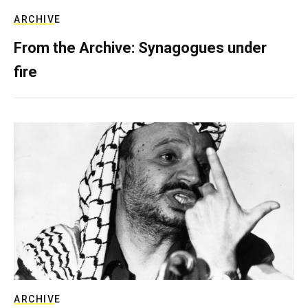
ARCHIVE
From the Archive: Synagogues under
fire
ARCHIVE