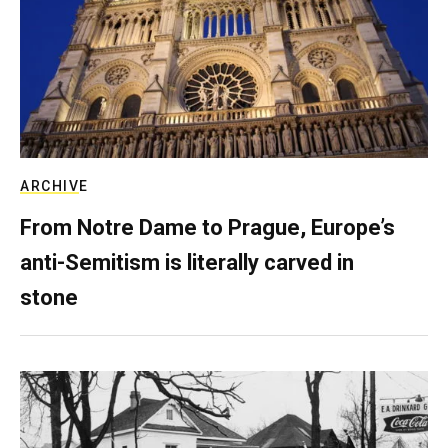
ARCHIVE
From Notre Dame to Prague, Europe’s
anti-Semitism is literally carved in
stone