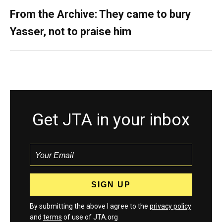
From the Archive: They came to bury
Yasser, not to praise him
Get JTA in your inbox
By submitting the above I agree to the
privacy policy
and
terms
of use of JTA.org