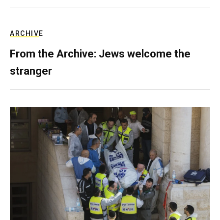
ARCHIVE
From the Archive: Jews welcome the
stranger