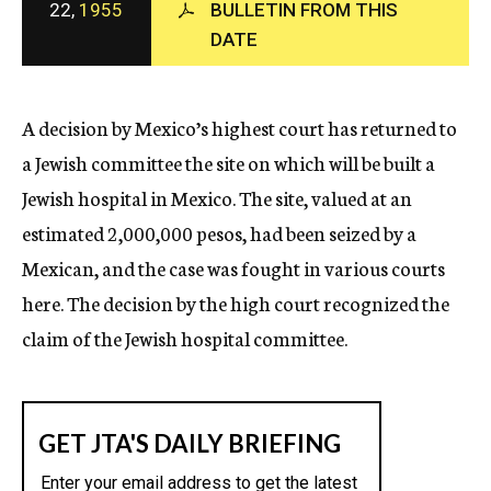
22,
1955
BULLETIN FROM THIS
c
DATE
y
A decision by Mexico’s highest court has returned to
a Jewish committee the site on which will be built a
Jewish hospital in Mexico. The site, valued at an
estimated 2,000,000 pesos, had been seized by a
Mexican, and the case was fought in various courts
here. The decision by the high court recognized the
claim of the Jewish hospital committee.