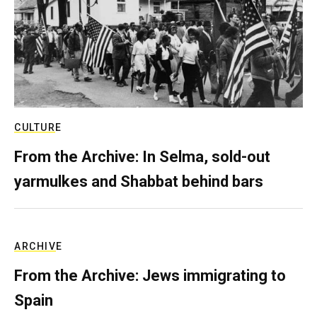
CULTURE
From the Archive: In Selma, sold-out
yarmulkes and Shabbat behind bars
ARCHIVE
From the Archive: Jews immigrating to
Spain