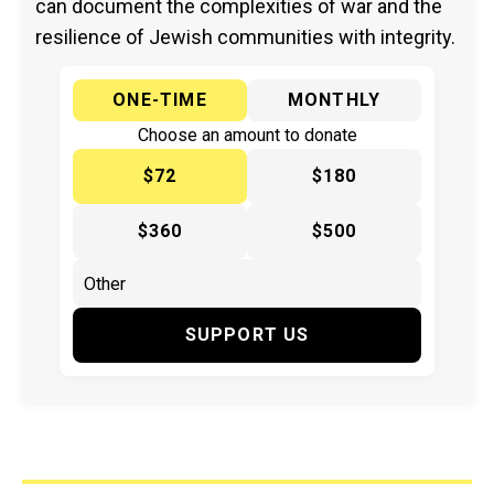
can document the complexities of war and the
resilience of Jewish communities with integrity.
ONE-TIME
MONTHLY
Choose an amount to donate
$72
$180
$360
$500
SUPPORT US