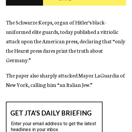
c
y
The Schwarze Korps, organ of Hitler’s black-
uniformed elite guards, today published a vitriolic
attack upon the American press, declaring that “only
the Hearst press dares print the truth about
Germany.”
The paper also sharply attacked Mayor LaGuardia of
New York, calling him “an Italian Jew.”