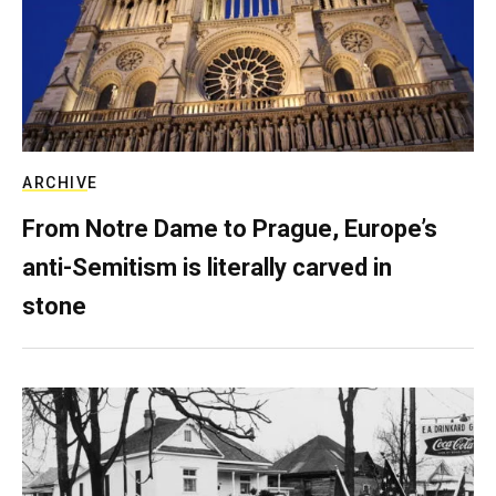
ARCHIVE
From Notre Dame to Prague, Europe’s
anti-Semitism is literally carved in
stone