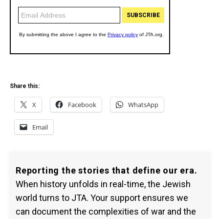
Share this:
X
Facebook
WhatsApp
Email
Reporting the stories that define our era.
When history unfolds in real-time, the Jewish
world turns to JTA. Your support ensures we
can document the complexities of war and the