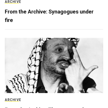
ARCHIVE
From the Archive: Synagogues under
fire
ARCHIVE