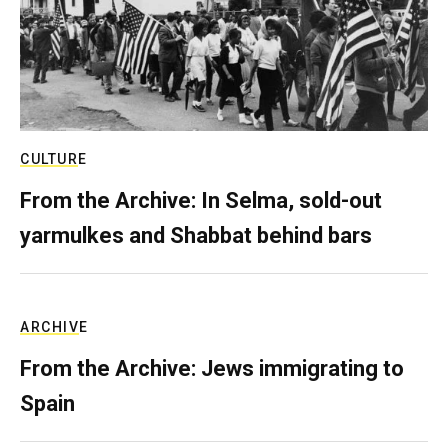
CULTURE
From the Archive: In Selma, sold-out
yarmulkes and Shabbat behind bars
ARCHIVE
From the Archive: Jews immigrating to
Spain