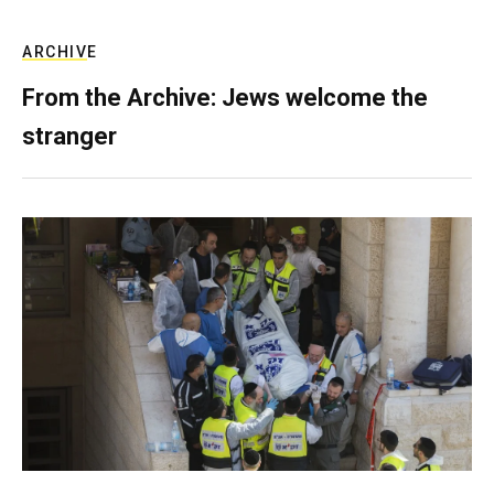
ARCHIVE
From the Archive: Jews welcome the
stranger