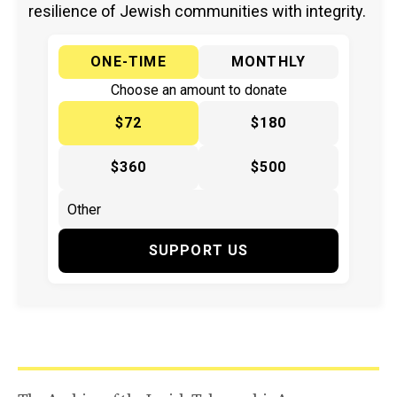
resilience of Jewish communities with integrity.
ONE-TIME
MONTHLY
Choose an amount to donate
$72
$180
$360
$500
SUPPORT US