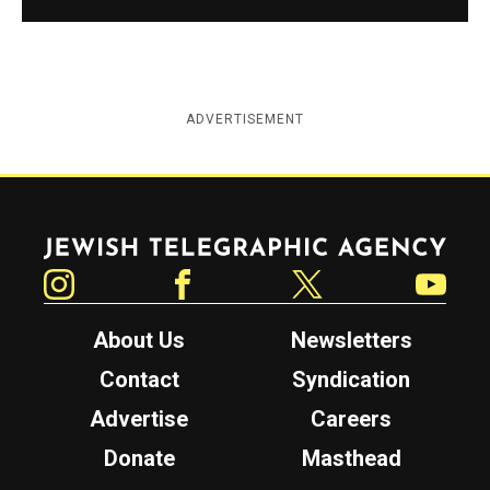
ADVERTISEMENT
Jewish Telegraphic Agency
Instagram
Facebook
Twitter
YouTube
About Us
Newsletters
Contact
Syndication
Advertise
Careers
Donate
Masthead