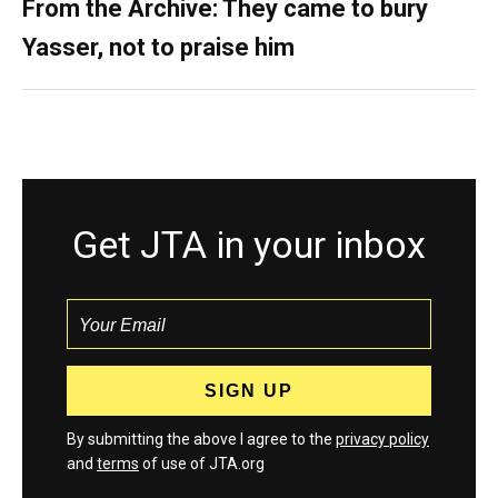
From the Archive: They came to bury
Yasser, not to praise him
Get JTA in your inbox
By submitting the above I agree to the
privacy policy
and
terms
of use of JTA.org