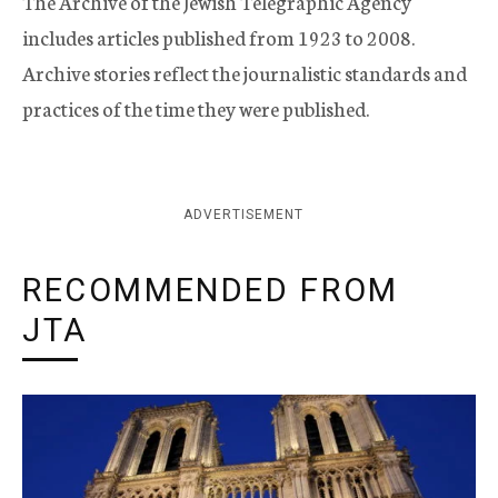
The Archive of the Jewish Telegraphic Agency
includes articles published from 1923 to 2008.
Archive stories reflect the journalistic standards and
practices of the time they were published.
ADVERTISEMENT
RECOMMENDED FROM
JTA